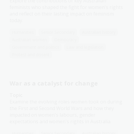
Explore the contributions of key Australian
feminists who shaped the fight for women's rights
and reflect on their lasting impact on feminism
today.
Humanities
Senior Secondary
Australian history
Australian women
Democracy
Government and politics
Law and legislation
Protest and dissent
War as a catalyst for change
Topic
Examine the evolving roles women took on during
the First and Second World Wars and how they
impacted on women's labours, gender
expectations and women's rights in Australia.
Humanities
Senior Secondary
Australian history