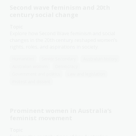
Second wave feminism and 20th
century social change
Topic
Explore how Second Wave feminism and social
changes in the 20th century reshaped women’s
rights, roles, and aspirations in society.
Humanities
Senior Secondary
Australian history
Australian women
Democracy
Government and politics
Law and legislation
Protest and dissent
Prominent women in Australia’s
feminist movement
Topic