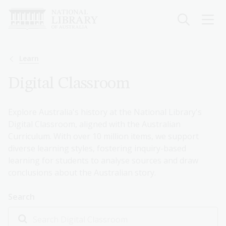
Skip
to
main
content
Breadcrumb
Learn
Digital Classroom
Explore Australia's history at the National Library's
Digital Classroom, aligned with the Australian
Curriculum. With over 10 million items, we support
diverse learning styles, fostering inquiry-based
learning for students to analyse sources and draw
conclusions about the Australian story.
Search