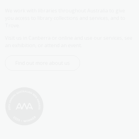
We work with libraries throughout Australia to give 
you access to library collections and services, and to 
Trove.
Visit us in Canberra or online and use our services, see 
an exhibition, or attend an event.
Find out more about us