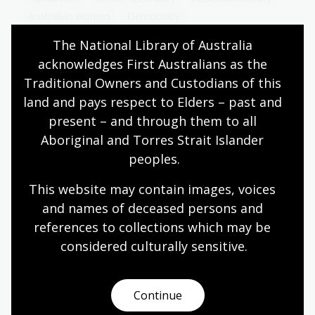
Australian women
Democracy
Government and politics
Law and legislation
The National Library of Australia 
Protest and dissent
acknowledges First Australians as the 
Traditional Owners and Custodians of this 
land and pays respect to Elders – past and 
Women's suffrage
present – and through them to all 
Aboriginal and Torres Strait Islander 
Topic
peoples.
Learn about the history, struggles and triumphs of
women in their fight for the right to vote. Reflect
This website may contain images, voices 
on how women's suffrage movement shaped
and names of deceased persons and 
democratic societies and influences political
advocacy today.
references to collections which may be 
considered culturally
 sensitive.
Humanities
Senior Secondary
Australian history
Australian women
Democracy
Government and politics
Law and legislation
Continue
Protest and dissent