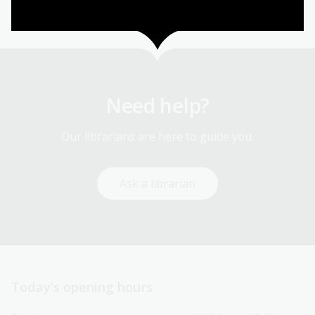
Need help?
Our librarians are here to guide you.
Ask a librarian
Today’s opening hours