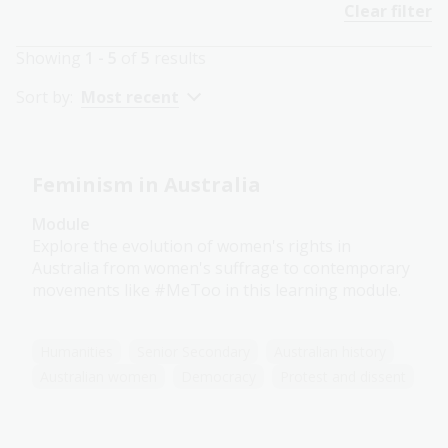
Clear filter
Showing
1 - 5
of
5
results
Sort by:
Most recent
Feminism in Australia
Module
Explore the evolution of women's rights in
Australia from women's suffrage to contemporary
movements like #MeToo in this learning module.
Humanities
Senior Secondary
Australian history
Australian women
Democracy
Protest and dissent