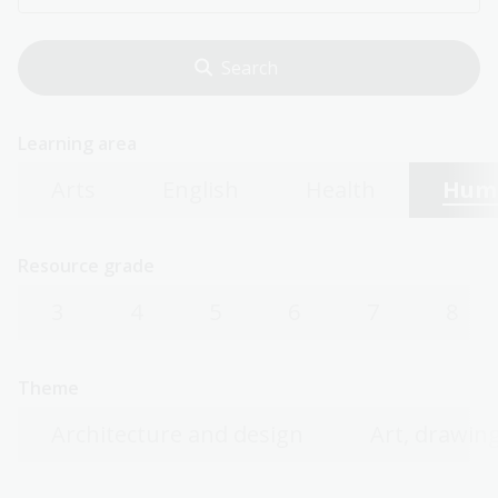
Learning area
Arts
English
Health
Huma
Resource grade
3
4
5
6
7
8
Theme
Architecture and design
Art, drawing