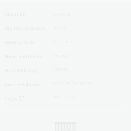
Footer
Footer
About us
Copyright
Sitemap
Sitemap
Digital Classroom
Privacy
Menu
Menu
Disclaimer
Work with us
-
-
First
Second
Feedback
News and media
Row
Row
Sitemap
NLA Publishing
Terms and conditions
Join the Library
Accessibility
Login