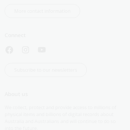
More contact information
Connect
Subscribe to our newsletters
About us
We collect, protect and provide access to millions of 
physical items and billions of digital records about 
Australia and Australians and will continue to do so 
into the future.