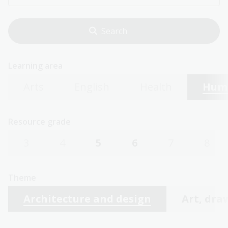
Learning area
Arts
English
Health
Huma
Resource grade
3
4
5
6
7
8
Theme
Architecture and design
Art, dra