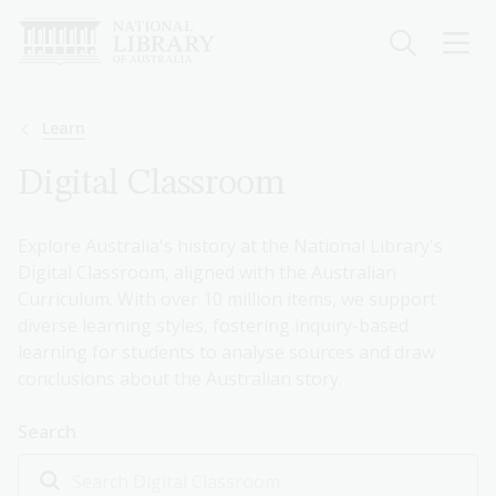
Skip
to
main
content
Breadcrumb
Learn
Digital Classroom
Explore Australia's history at the National Library's
Digital Classroom, aligned with the Australian
Curriculum. With over 10 million items, we support
diverse learning styles, fostering inquiry-based
learning for students to analyse sources and draw
conclusions about the Australian story.
Search