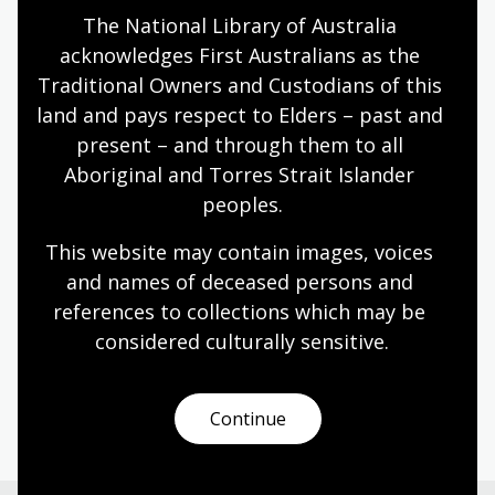
The National Library of Australia 
Humanities
Technologies
Year 5
Year 6
acknowledges First Australians as the 
Architecture and design
Art, drawing and illustration
Traditional Owners and Custodians of this 
Photography
Science and technology
land and pays respect to Elders – past and 
present – and through them to all 
Aboriginal and Torres Strait Islander 
Designing the Sydney Opera House
peoples.
Topic
This website may contain images, voices 
Danish architect Jørn Utzon (1918–2008) bold
and names of deceased persons and 
vision reshaped Sydney’s skyline and inspired the
references to collections which may be 
world.
considered culturally
 sensitive.
Humanities
Year 6
Architecture and design
Australian history
Continue