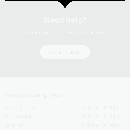
Need help?
Our librarians are here to guide you.
Ask a librarian
Today’s opening hours
Reading rooms
10:00am - 05:00pm
NLA building
09:00am - 05:00pm
Galleries
09:00am - 05:00pm