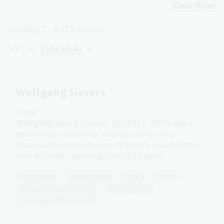
Clear filter
Showing
1 - 5
of
5
results
Sort by:
Title (Z-A)
Wolfgang Sievers
Topic
Wolfgang Georg Sievers, AO (1913–2007) was a
well-known modernist photographer who
documented Australian architecture and industry
over a career spanning almost 60 years.
Humanities
Technologies
Year 5
Year 6
Architecture and design
Photography
Science and technology