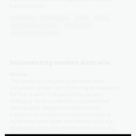
transformation.
Humanities
Technologies
Year 5
Year 6
Architecture and design
Photography
Science and technology
Documenting modern Australia
Module
This resource is aligned to the Australian
Curriculum: Design and Technologies standards
for Year 5 and 6. It draws on the Library’s
Wolfgang Sievers Collection to explore how
photography, design and industry have
transformed modern Australia, encouraging
students to investigate how technologies are
developed, used, and understood in social and
environmental contexts.