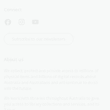
Connect
Subscribe to our newsletters
About us
We collect, protect and provide access to millions of 
physical items and billions of digital records about 
Australia and Australians and will continue to do so 
into the future.
We work with libraries throughout Australia to give 
you access to library collections and services, and to 