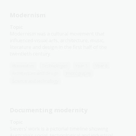
Modernism
Topic
Modernism was a cultural movement that
influenced visual arts, architecture, music,
literature and design in the first half of the
twentieth century.
Humanities
Technologies
Year 5
Year 6
Architecture and design
Photography
Science and technology
Documenting modernity
Topic
Sievers’ work is a pictorial timeline showing
Australia’s social, technological and industrial