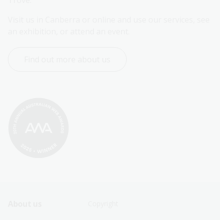
Trove.
Visit us in Canberra or online and use our services, see 
an exhibition, or attend an event.
Find out more about us
Footer
Footer
About us
Copyright