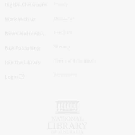
Sitemap
Sitemap
Digital Classroom
Privacy
Menu
Menu
Disclaimer
Work with us
-
-
First
Second
Feedback
News and media
Row
Row
Sitemap
NLA Publishing
Terms and conditions
Join the Library
Accessibility
Login