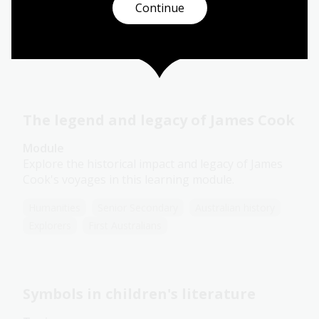
Continue
Arts
English
Humanities
Year 10
Art, drawing and illustration
Australian history
Literature and writing
The legend and legacy of James Cook
Module
Explore the historical impact and legacy of James
Cook's voyages in this learning module.
Humanities
Senior Secondary
Australian history
Explorers
First Australians
Symbols in children's literature