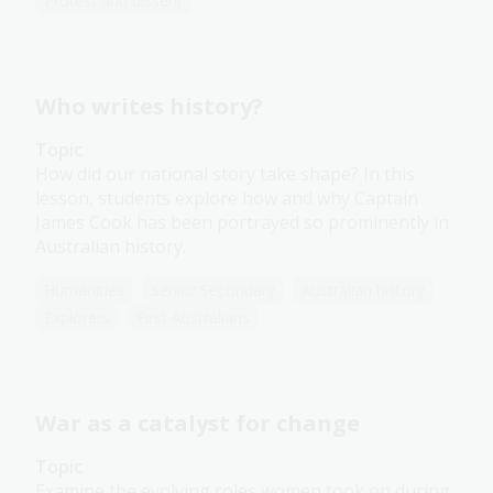
Protest and dissent
Who writes history?
Topic
How did our national story take shape? In this
lesson, students explore how and why Captain
James Cook has been portrayed so prominently in
Australian history.
Humanities
Senior Secondary
Australian history
Explorers
First Australians
War as a catalyst for change
Topic
Examine the evolving roles women took on during