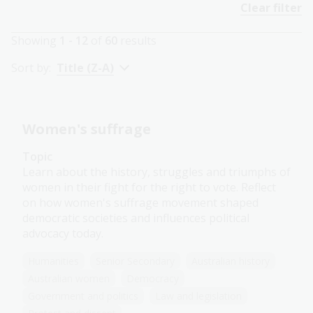
Clear filter
Showing
1 - 12
of
60
results
Sort by:
Title (Z-A)
Women's suffrage
Topic
Learn about the history, struggles and triumphs of
women in their fight for the right to vote. Reflect
on how women's suffrage movement shaped
democratic societies and influences political
advocacy today.
Humanities
Senior Secondary
Australian history
Australian women
Democracy
Government and politics
Law and legislation