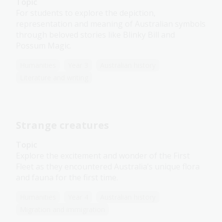
Topic
For students to explore the depiction,
representation and meaning of Australian symbols
through beloved stories like Blinky Bill and
Possum Magic.
Humanities
Year 3
Australian history
Literature and writing
Strange creatures
Topic
Explore the excitement and wonder of the First
Fleet as they encountered Australia’s unique flora
and fauna for the first time.
Humanities
Year 4
Australian history
Migration and immigration