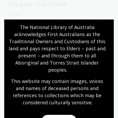
The poet of Australia
Topic
Henry Lawson is celebrated as one of Australia’s
greatest poets.
The National Library of Australia 
acknowledges First Australians as the 
Humanities
Year 6
Australian history
Traditional Owners and Custodians of this 
Literature and writing
land and pays respect to Elders – past and 
present – and through them to all 
Aboriginal and Torres Strait Islander 
The message
peoples.
Topic
This website may contain images, voices 
The advent of the Internet has transformed the
and names of deceased persons and 
way advertising and consumers interact with each
references to collections which may be 
other. Because of the personal information we
share either voluntarily or involuntarily online,
considered culturally
 sensitive.
advertising can now be targeted to a degree that
would have boggled the minds of early advertisers.