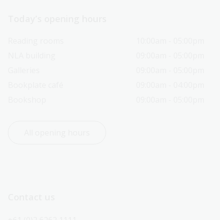
Today’s opening hours
Reading rooms
10:00am - 05:00pm
NLA building
09:00am - 05:00pm
Galleries
09:00am - 05:00pm
Bookplate café
09:00am - 04:00pm
Bookshop
09:00am - 05:00pm
All opening hours
Contact us