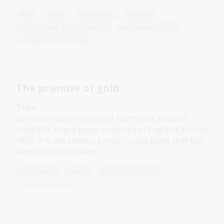
Arts
English
Humanities
Year 10
Art, drawing and illustration
Australian history
Literature and writing
The promise of gold
Topic
Race to the Gold Diggings of Australia
is a boxed,
children’s board game produced in England around
1855. It is the earliest known board game that has
Australia as its theme.
Humanities
Year 5
Australian history
First Australians