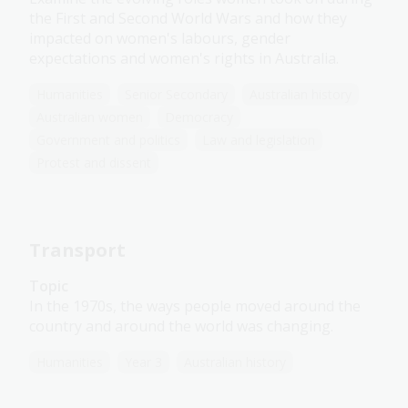
the First and Second World Wars and how they
impacted on women's labours, gender
expectations and women's rights in Australia.
Humanities
Senior Secondary
Australian history
Australian women
Democracy
Government and politics
Law and legislation
Protest and dissent
Transport
Topic
In the 1970s, the ways people moved around the
country and around the world was changing.
Humanities
Year 3
Australian history