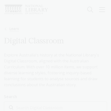
Skip
to
main
content
Breadcrumb
Learn
Digital Classroom
Explore Australia's history at the National Library's
Digital Classroom, aligned with the Australian
Curriculum. With over 10 million items, we support
diverse learning styles, fostering inquiry-based
learning for students to analyse sources and draw
conclusions about the Australian story.
Search