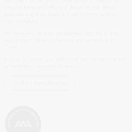
We collect, protect and provide access to millions of 
physical items and billions of digital records about 
Australia and Australians and will continue to do so 
into the future.
We work with libraries throughout Australia to give 
you access to library collections and services, and to 
Trove.
Visit us in Canberra or online and use our services, see 
an exhibition, or attend an event.
Find out more about us