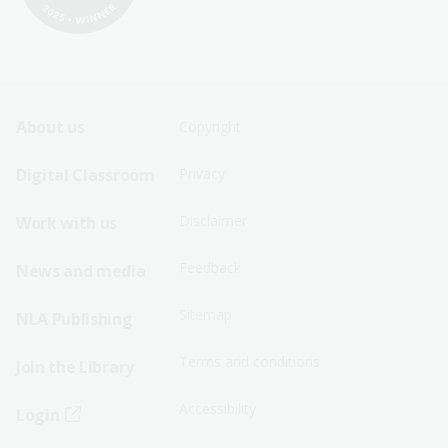
Footer
Footer
About us
Copyright
Sitemap
Sitemap
Digital Classroom
Privacy
Menu
Menu
Disclaimer
Work with us
-
-
First
Second
Feedback
News and media
Row
Row
Sitemap
NLA Publishing
Terms and conditions
Join the Library
Accessibility
Login