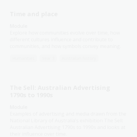
Time and place
Module
Explore how communities evolve over time, how
different cultures influence and contribute to
communities, and how symbols convey meaning.
Humanities
Year 3
Australian history
The Sell: Australian Advertising
1790s to 1990s
Module
Examples of advertising and media drawn from the
National Library of Australia’s exhibition The Sell:
Australian Advertising 1790s to 1990s and looks at
their influence over time.