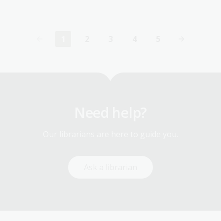
1
2
3
4
5
Current
Page
Page
Page
Page
page
Need help?
Our librarians are here to guide you.
Ask a librarian