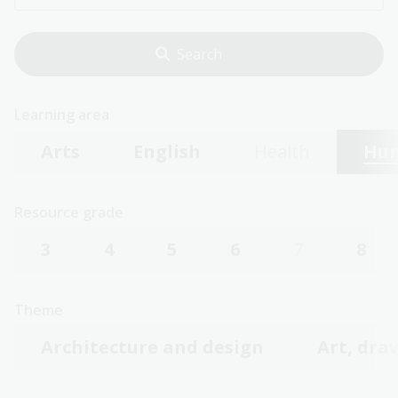
Learning area
Arts
English
Health
Hum
Resource grade
3
4
5
6
7
8
Theme
Architecture and design
Art, dra