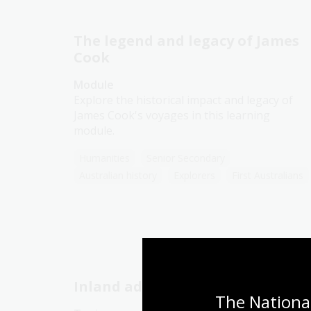
The legend and legacy of James
Cook
Module
Explore the historical impact and legacy of
James Cook's voyages in this learning
module.
Humanities
Senior Secondary
Australian history
Explorers
First Australians
Inland adventures
The National