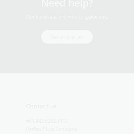
Need help?
Our librarians are here to guide you.
Ask a librarian
Contact us
+61 (0)2 6262 1111
Parkes Place Canberra 