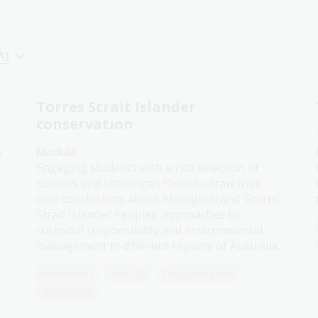
A)
Torres Strait Islander
conservation
s
Module
Engaging students with a rich selection of
sources and challenges them to draw their
own conclusions about Aboriginal and Torres
Strait Islander Peoples’ approaches to
custodial responsibility and environmental
management in different regions of Australia.
Humanities
Year 10
First Australians
Geography