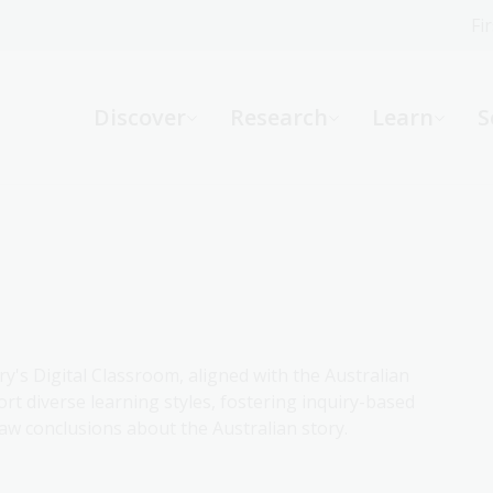
Fi
What can we help you find?
-
Discover
Research
Learn
S
Website
Catalogue
R
Not sure where to start or need help?
Ask a Librarian
ry's Digital Classroom, aligned with the Australian
rt diverse learning styles, fostering inquiry-based
aw conclusions about the Australian story.