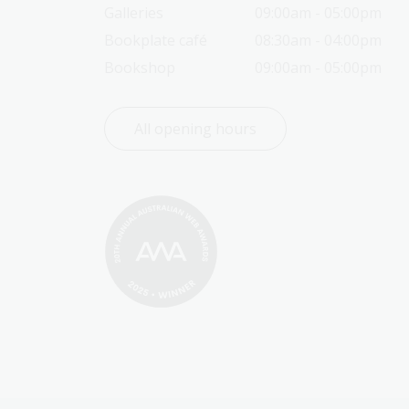
Galleries
09:00am - 05:00pm
Bookplate café
08:30am - 04:00pm
Bookshop
09:00am - 05:00pm
All opening hours