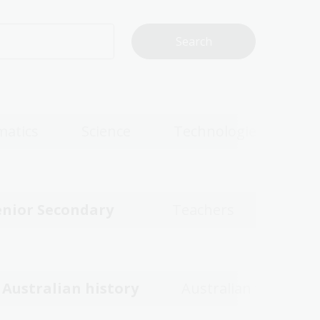
atics
Science
Technologies
enior Secondary
Teachers
Australian history
Australian women