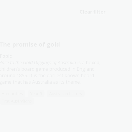
Clear filter
The promise of gold
Topic
Race to the Gold Diggings of Australia
is a boxed,
children’s board game produced in England
around 1855. It is the earliest known board
game that has Australia as its theme.
Humanities
Year 5
Australian history
First Australians