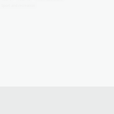
Sport and recreation