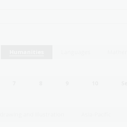
Humanities
Languages
Mathem
7
8
9
10
S
 drawing and illustration
Asia-Pacific