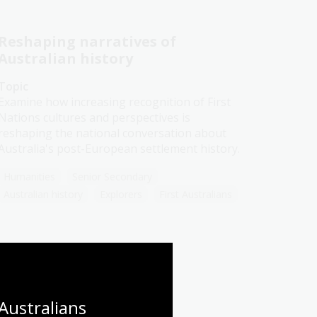
Reshaping narratives of
Australian history
Topic
Examine how increasing recognition of First
Nations cultures and perspectives is
reshaping the national conversation about
Australia's post-European settlement history.
Humanities
Senior Secondary
Australian history
Explorers
First Australians
Frontier conflict
Australians 