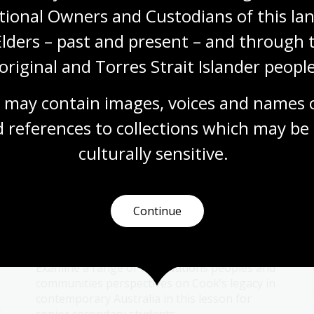
Topic
tional Owners and Custodians of this lan
Augustus Earle (1793–1838) was an artist
working in the colony of New South Wales
Elders – past and present – and through t
around 1825. He painted several portraits of
original and Torres Strait Islander people
Bungaree, a notable Aboriginal leader.
Humanities
Year 5
Australian history
 may contain images, voices and names o
First Australians
 references to collections which may be 
culturally
 sensitive.
First Nations perspectives on
Continue
Cook
Topic
Examine a range of First Nations peoples and
communities perspectives on Cook’s legacy in
contemporary Australia in this lesson for
t