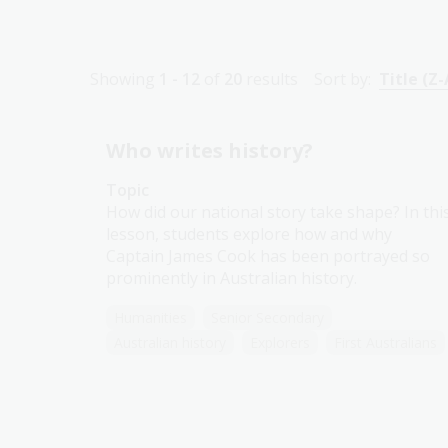
Showing
1 - 12
of
20
results
Sort by:
Title (Z-
Who writes history?
Topic
How did our national story take shape? In thi
lesson, students explore how and why
Captain James Cook has been portrayed so
prominently in Australian history.
Humanities
Senior Secondary
Australian history
Explorers
First Australians