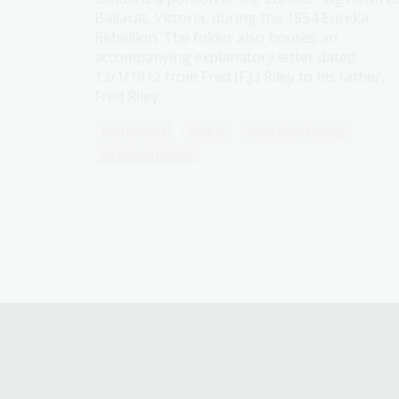
Ballarat, Victoria, during the 1854 Eureka
Rebellion. The folder also houses an
accompanying explanatory letter dated
13/1/1912 from Fred (F.J.) Riley to his father,
Fred Riley.
Humanities
Year 5
Australian history
First Australians