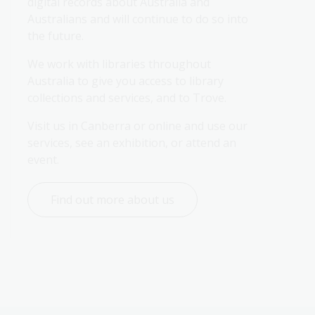
digital records about Australia and 
Australians and will continue to do so into 
the future.
We work with libraries throughout 
Australia to give you access to library 
collections and services, and to Trove.
Visit us in Canberra or online and use our 
services, see an exhibition, or attend an 
event.
Find out more about us