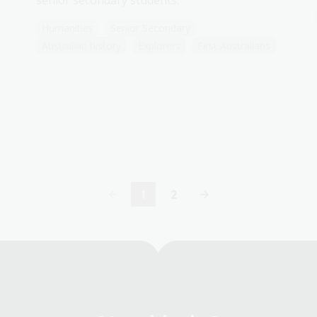
senior secondary students.
Humanities
Senior Secondary
Australian history
Explorers
First Australians
1
2
Current
Page
page