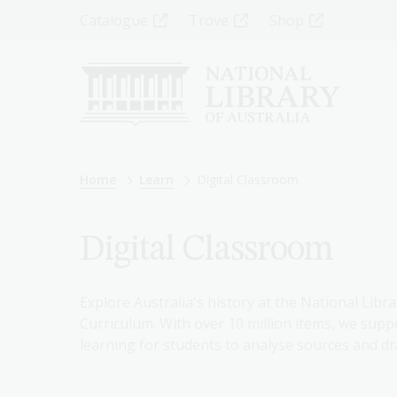
Skip
Top
Catalogue
Trove
Shop
to
main
Menu
content
-
Left
Breadcrumb
Home
Learn
Digital Classroom
Digital Classroom
Explore Australia's history at the National Libra
Curriculum. With over 10 million items, we suppo
learning for students to analyse sources and dr