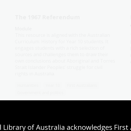
The 1967 Referendum
Module
This resource is aligned with the Australian
Curriculum: History for Year 10 students. It
engages students with a rich selection of
sources and challenges them to draw their
own conclusions about Aboriginal and Torres
Strait Islander Peoples’ struggle for civil
rights in Australia.
Humanities
Year 10
First Australians
Government and politics
Indigenous experiences
 Library of Australia acknowledges First 