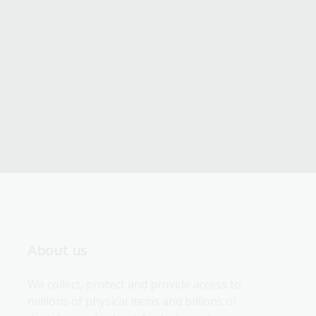
About us
We collect, protect and provide access to 
millions of physical items and billions of 