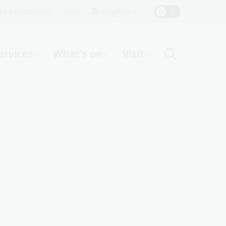
Top
rst Australians
Give
English
Menu
ervices
What's on
Visit
ight