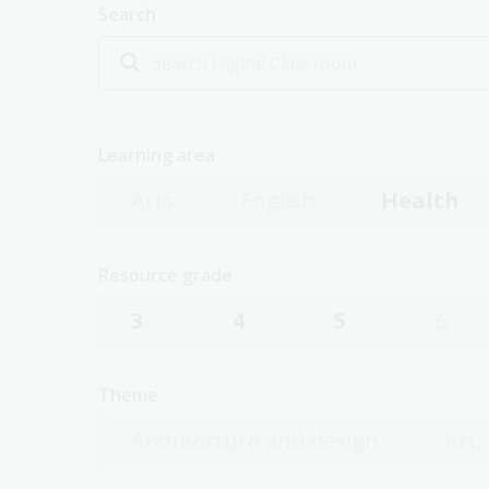
Search
Learning area
Arts
English
Health
Resource grade
3
4
5
6
Theme
Architecture and design
Art,