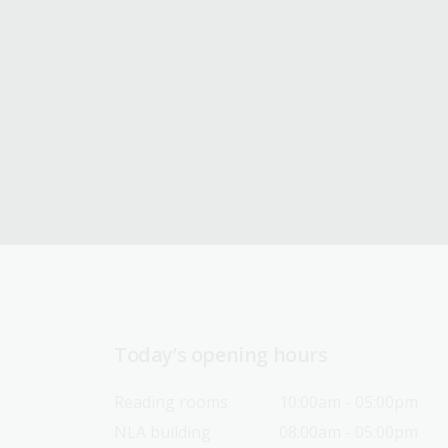
Today’s opening hours
Reading rooms
10:00am - 05:00pm
NLA building
08:00am - 05:00pm