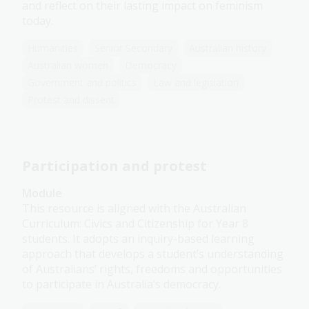
and reflect on their lasting impact on feminism
today.
Humanities
Senior Secondary
Australian history
Australian women
Democracy
Government and politics
Law and legislation
Protest and dissent
Participation and protest
Module
This resource is aligned with the Australian
Curriculum: Civics and Citizenship for Year 8
students. It adopts an inquiry-based learning
approach that develops a student’s understanding
of Australians’ rights, freedoms and opportunities
to participate in Australia’s democracy.