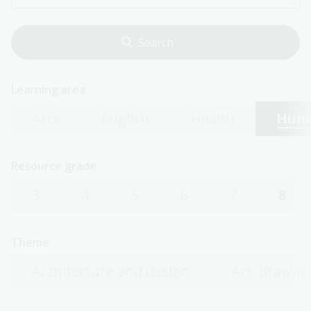
Learning area
Arts
English
Health
Huma
Resource grade
3
4
5
6
7
8
Theme
Architecture and design
Art, drawing