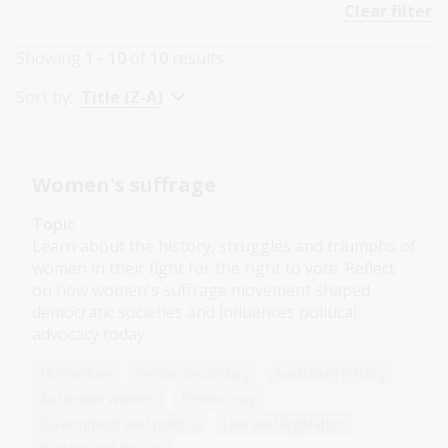
Clear filter
Showing
1 - 10
of
10
results
Sort by:
Title (Z-A)
Women's suffrage
Topic
Learn about the history, struggles and triumphs of
women in their fight for the right to vote. Reflect
on how women's suffrage movement shaped
democratic societies and influences political
advocacy today.
Humanities
Senior Secondary
Australian history
Australian women
Democracy
Government and politics
Law and legislation