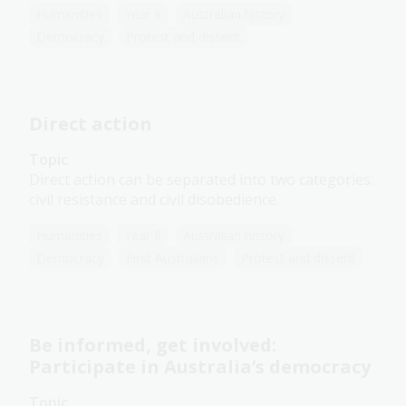
Humanities
Year 8
Australian history
Democracy
Protest and dissent
Direct action
Topic
Direct action can be separated into two categories:
civil resistance and civil disobedience.
Humanities
Year 8
Australian history
Democracy
First Australians
Protest and dissent
Be informed, get involved:
Participate in Australia’s democracy
Topic