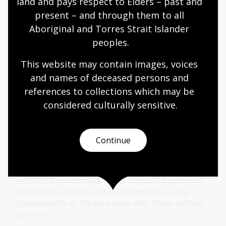
land and pays respect to Elders – past and 
Module
present – and through them to all 
Explore the evolution of women's rights in
Aboriginal and Torres Strait Islander 
Australia from women's suffrage to contemporary
peoples.
movements like #MeToo in this learning module.
This website may contain images, voices 
and names of deceased persons and 
Humanities
Senior Secondary
Australian history
references to collections which may be 
Australian women
Democracy
Protest and dissent
considered culturally
 sensitive.
Dissent in society
Continue
Topic
Many protest movements in Australia have
resulted from dramatic shifts in public opinion on
contentious issues, and as a response to how
governments of the time dealt with these shifting
opinions.