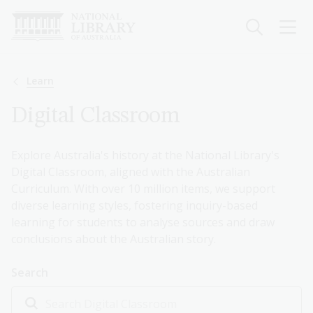
Skip
to
main
content
Breadcrumb
Learn
Digital Classroom
Explore Australia's history at the National Library's
Digital Classroom, aligned with the Australian
Curriculum. With over 10 million items, we support
diverse learning styles, fostering inquiry-based
learning for students to analyse sources and draw
conclusions about the Australian story.
Search