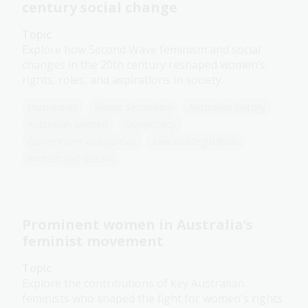
century social change
Topic
Explore how Second Wave feminism and social
changes in the 20th century reshaped women’s
rights, roles, and aspirations in society.
Humanities
Senior Secondary
Australian history
Australian women
Democracy
Government and politics
Law and legislation
Protest and dissent
Prominent women in Australia’s
feminist movement
Topic
Explore the contributions of key Australian
feminists who shaped the fight for women's rights