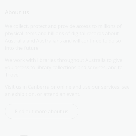
About us
We collect, protect and provide access to millions of 
physical items and billions of digital records about 
Australia and Australians and will continue to do so 
into the future.
We work with libraries throughout Australia to give 
you access to library collections and services, and to 
Trove.
Visit us in Canberra or online and use our services, see 
an exhibition, or attend an event.
Find out more about us