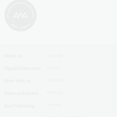
Footer
Footer
About us
Copyright
Sitemap
Sitemap
Digital Classroom
Privacy
Menu
Menu
Disclaimer
Work with us
-
-
First
Second
Feedback
News and media
Row
Row
Sitemap
NLA Publishing
Terms and conditions