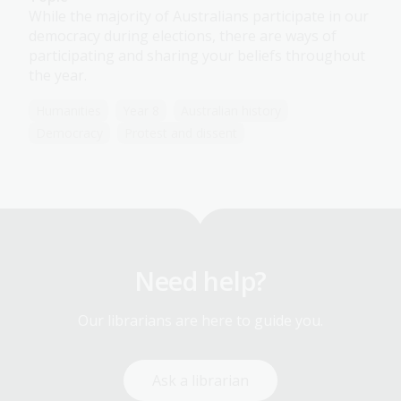
While the majority of Australians participate in our
democracy during elections, there are ways of
participating and sharing your beliefs throughout
the year.
Humanities
Year 8
Australian history
Democracy
Protest and dissent
Need help?
Our librarians are here to guide you.
Ask a librarian