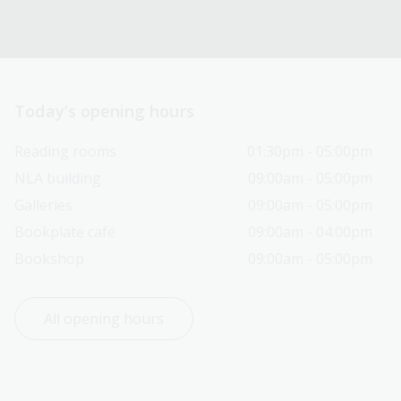
Today’s opening hours
Reading rooms
01:30pm - 05:00pm
NLA building
09:00am - 05:00pm
Galleries
09:00am - 05:00pm
Bookplate café
09:00am - 04:00pm
Bookshop
09:00am - 05:00pm
All opening hours