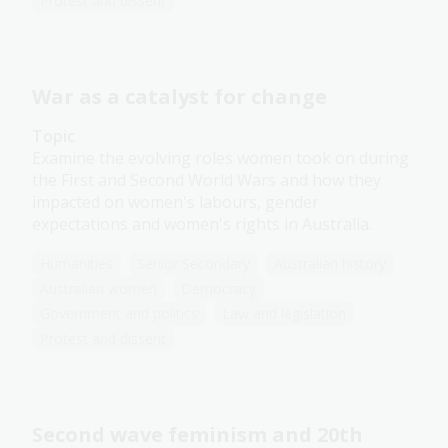
Protest and dissent
War as a catalyst for change
Topic
Examine the evolving roles women took on during
the First and Second World Wars and how they
impacted on women's labours, gender
expectations and women's rights in Australia.
Humanities
Senior Secondary
Australian history
Australian women
Democracy
Government and politics
Law and legislation
Protest and dissent
Second wave feminism and 20th