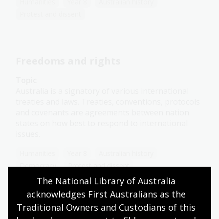
Humanities
Year 8
Australian history
Protest and dissent
Freedoms and rights
Topic
Australia is a signatory of various international
treaties and laws. Treaties, conventions, protocols
and covenants are agreements between nation
states on how best to respond to international
issues.
Humanities
Year 8
Australian history
Democracy
Protest and dissent
The National Library of Australia 
acknowledges First Australians as the 
Traditional Owners and Custodians of this 
Feminism in Australia