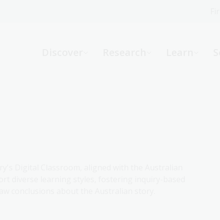
Fi
What can we help you find?
-
Discover
Research
Learn
S
Website
Catalogue
R
Not sure where to start or need help?
Ask a Librarian
ry's Digital Classroom, aligned with the Australian
rt diverse learning styles, fostering inquiry-based
aw conclusions about the Australian story.