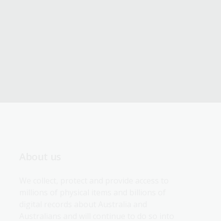
About us
We collect, protect and provide access to 
millions of physical items and billions of 
digital records about Australia and 
Australians and will continue to do so into 