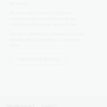
the future.
We work with libraries throughout 
Australia to give you access to library 
collections and services, and to Trove.
Visit us in Canberra or online and use our 
services, see an exhibition, or attend an 
event.
Find out more about us
Join the Library
Login