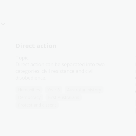
Direct action
Topic
Direct action can be separated into two
categories: civil resistance and civil
disobedience.
Humanities
Year 8
Australian history
s
Democracy
First Australians
Protest and dissent