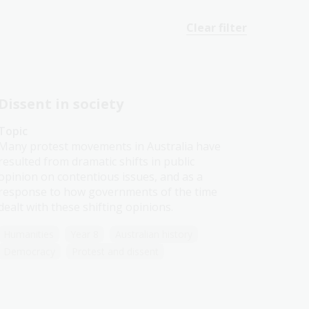
Clear filter
Dissent in society
Topic
Many protest movements in Australia have
resulted from dramatic shifts in public
opinion on contentious issues, and as a
response to how governments of the time
dealt with these shifting opinions.
Humanities
Year 8
Australian history
Democracy
Protest and dissent