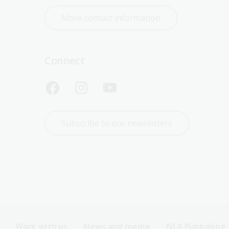
More contact information
Connect
Subscribe to our newsletters
Work with us
News and media
NLA Publishing