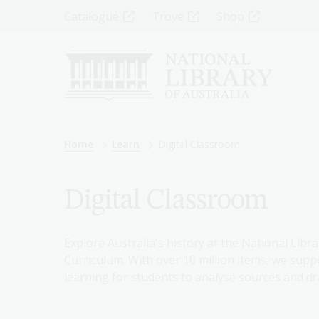
Skip
Top
Catalogue
Trove
Shop
to
main
Menu
content
-
Left
Breadcrumb
Home
Learn
Digital Classroom
Digital Classroom
Explore Australia's history at the National Libra
Curriculum. With over 10 million items, we suppo
learning for students to analyse sources and dr