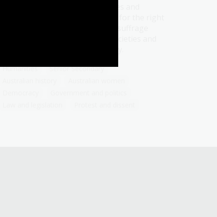
Learn about the history, struggles and
triumphs of women in their fight for the right
to vote. Reflect on how women's suffrage
movement shaped democratic societies and
influences political advocacy today.
Humanities
Senior Secondary
Australian history
Australian women
Democracy
Government and politics
Law and legislation
Protest and dissent