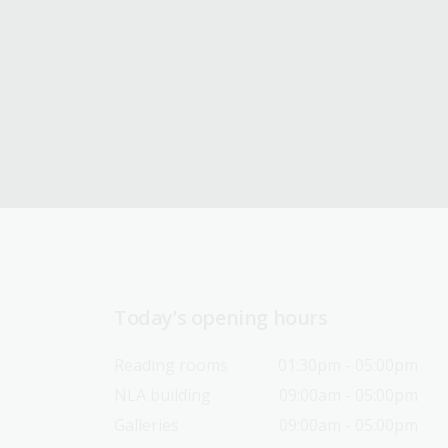
Today’s opening hours
Reading rooms
01:30pm - 05:00pm
NLA building
09:00am - 05:00pm
Galleries
09:00am - 05:00pm