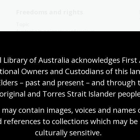
Freedoms and rights
Topic
Australia is a signatory of various
international treaties and laws. Treaties,
conventions, protocols and covenants are
agreements between nation states on how
 Library of Australia acknowledges First 
best to respond to international issues.
tional Owners and Custodians of this lan
Humanities
Year 8
Australian history
Democracy
Protest and dissent
Elders – past and present – and through t
original and Torres Strait Islander people
 may contain images, voices and names o
 references to collections which may be 
War as a catalyst for change
culturally
 sensitive.
Topic