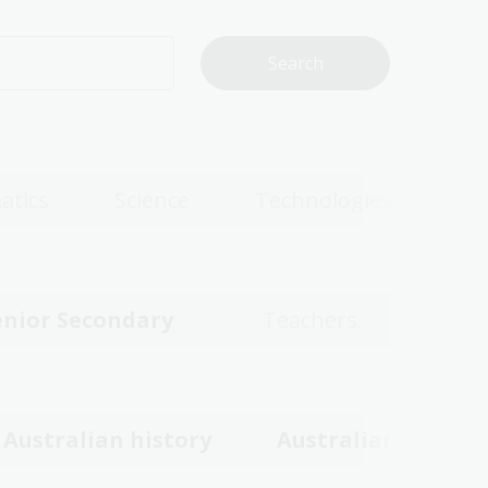
atics
Science
Technologies
enior Secondary
Teachers
Australian history
Australian women