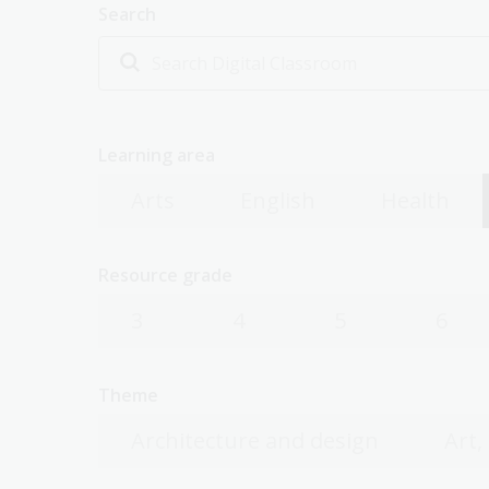
Search
Learning area
Arts
English
Health
Resource grade
3
4
5
6
Theme
Architecture and design
Art,