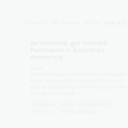
Showing
1 - 9
of
9
results
Sort by:
Title (A-Z)
Be informed, get involved:
Participate in Australia’s
democracy
Topic
While the majority of Australians participate
in our democracy during elections, there are
ways of participating and sharing your belief
throughout the year.
Humanities
Year 8
Australian history
Democracy
Protest and dissent