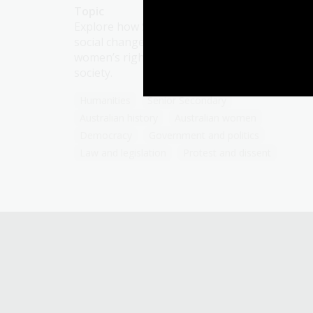
Topic
Explore how Second Wave feminism and
social changes in the 20th century reshaped
women’s rights, roles, and aspirations in
society.
Humanities
Senior Secondary
Australian history
Australian women
Democracy
Government and politics
Law and legislation
Protest and dissent