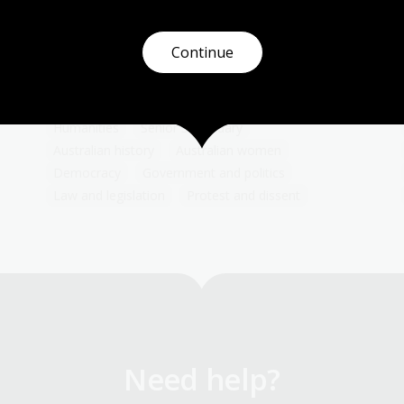
Examine the evolving roles women took on
during the First and Second World Wars and
how they impacted on women's labours,
Continue
gender expectations and women's rights in
Australia.
Humanities
Senior Secondary
Australian history
Australian women
Democracy
Government and politics
Law and legislation
Protest and dissent
Need help?