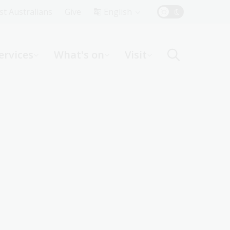
Top
rst Australians
Give
English
Menu
ervices
What's on
Visit
ight