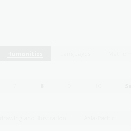
Humanities
Languages
Mathem
7
8
9
10
S
 drawing and illustration
Asia-Pacific