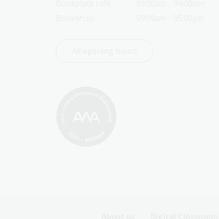
Bookplate café
09:00am - 04:00pm
Bookshop
09:00am - 05:00pm
All opening hours
About us
Digital Classroom