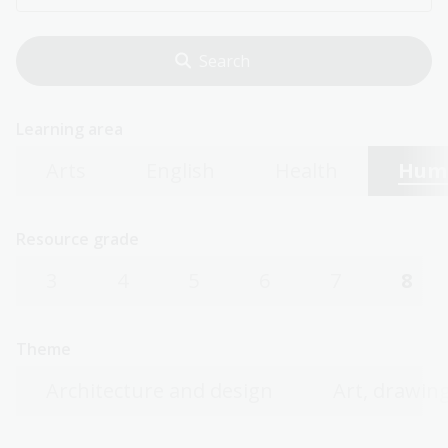
Learning area
Arts
English
Health
Huma
Resource grade
3
4
5
6
7
8
Theme
Architecture and design
Art, drawing