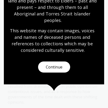
land and pays respect to Elders – past and 
Module
present – and through them to all 
Explore the evolution of women's rights in
Aboriginal and Torres Strait Islander 
Australia from women's suffrage to contemporary
peoples.
movements like #MeToo in this learning module.
This website may contain images, voices 
and names of deceased persons and 
Humanities
Senior Secondary
Australian history
references to collections which may be 
Australian women
Democracy
Protest and dissent
considered culturally
 sensitive.
Dissent in society
Continue
Topic
Many protest movements in Australia have
resulted from dramatic shifts in public opinion on
contentious issues, and as a response to how
governments of the time dealt with these shifting
opinions.