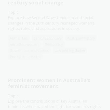
century social change
Topic
Explore how Second Wave feminism and social
changes in the 20th century reshaped women’s
rights, roles, and aspirations in society.
Humanities
Senior Secondary
Australian history
Australian women
Democracy
Government and politics
Law and legislation
Protest and dissent
Prominent women in Australia’s
feminist movement
Topic
Explore the contributions of key Australian
feminists who shaped the fight for women's rights