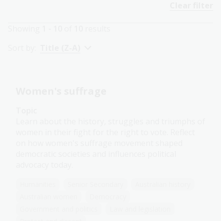
Clear filter
Showing
1 - 10
of
10
results
Sort by:
Title (Z-A)
Women's suffrage
Topic
Learn about the history, struggles and triumphs of
women in their fight for the right to vote. Reflect
on how women's suffrage movement shaped
democratic societies and influences political
advocacy today.
Humanities
Senior Secondary
Australian history
Australian women
Democracy
Government and politics
Law and legislation