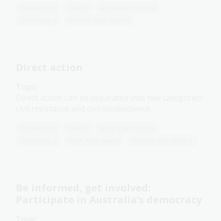
Humanities
Year 8
Australian history
Democracy
Protest and dissent
Direct action
Topic
Direct action can be separated into two categories:
civil resistance and civil disobedience.
Humanities
Year 8
Australian history
Democracy
First Australians
Protest and dissent
Be informed, get involved:
Participate in Australia’s democracy
Topic