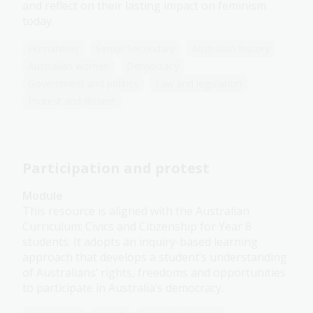
and reflect on their lasting impact on feminism
today.
Humanities
Senior Secondary
Australian history
Australian women
Democracy
Government and politics
Law and legislation
Protest and dissent
Participation and protest
Module
This resource is aligned with the Australian
Curriculum: Civics and Citizenship for Year 8
students. It adopts an inquiry-based learning
approach that develops a student’s understanding
of Australians’ rights, freedoms and opportunities
to participate in Australia’s democracy.