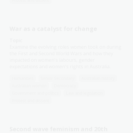
Protest and dissent
War as a catalyst for change
Topic
Examine the evolving roles women took on during
the First and Second World Wars and how they
impacted on women's labours, gender
expectations and women's rights in Australia.
Humanities
Senior Secondary
Australian history
Australian women
Democracy
Government and politics
Law and legislation
Protest and dissent
Second wave feminism and 20th