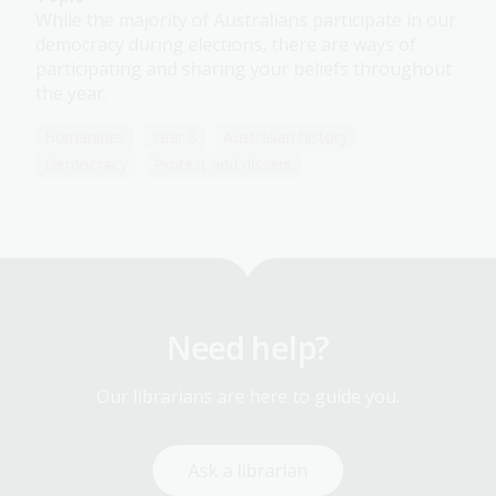
While the majority of Australians participate in our
democracy during elections, there are ways of
participating and sharing your beliefs throughout
the year.
Humanities
Year 8
Australian history
Democracy
Protest and dissent
Need help?
Our librarians are here to guide you.
Ask a librarian