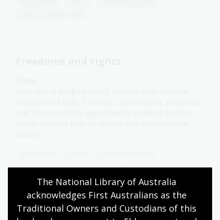
Humanities
Year 8
Australian history
Protest and dissent
Freedoms and rights
Topic
Australia is a signatory of various international
treaties and laws. Treaties, conventions, protocols
and covenants are agreements between nation
states on how best to respond to international
issues.
Humanities
Year 8
Australian history
Democracy
Protest and dissent
The National Library of Australia 
acknowledges First Australians as the 
Traditional Owners and Custodians of this 
Feminism in Australia