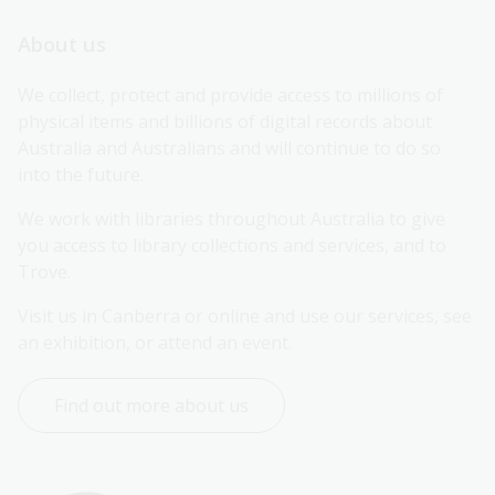
About us
We collect, protect and provide access to millions of 
physical items and billions of digital records about 
Australia and Australians and will continue to do so 
into the future.
We work with libraries throughout Australia to give 
you access to library collections and services, and to 
Trove.
Visit us in Canberra or online and use our services, see 
an exhibition, or attend an event.
Find out more about us