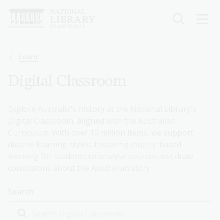
Skip
to
main
content
Breadcrumb
Learn
Digital Classroom
Explore Australia's history at the National Library's
Digital Classroom, aligned with the Australian
Curriculum. With over 10 million items, we support
diverse learning styles, fostering inquiry-based
learning for students to analyse sources and draw
conclusions about the Australian story.
Search