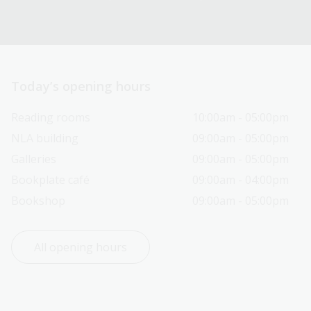
Today’s opening hours
Reading rooms
10:00am - 05:00pm
NLA building
09:00am - 05:00pm
Galleries
09:00am - 05:00pm
Bookplate café
09:00am - 04:00pm
Bookshop
09:00am - 05:00pm
All opening hours