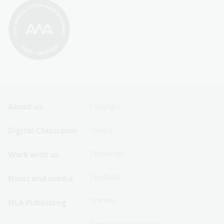
Footer
Footer
About us
Copyright
Sitemap
Sitemap
Digital Classroom
Privacy
Menu
Menu
Disclaimer
Work with us
-
-
First
Second
Feedback
News and media
Row
Row
Sitemap
NLA Publishing
Terms and conditions