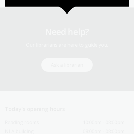
Need help?
Our librarians are here to guide you.
Ask a librarian
Today’s opening hours
Reading rooms
10:00am - 08:00pm
NLA building
08:00am - 08:00pm