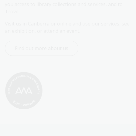
you access to library collections and services, and to 
Trove.
Visit us in Canberra or online and use our services, see 
an exhibition, or attend an event.
Find out more about us