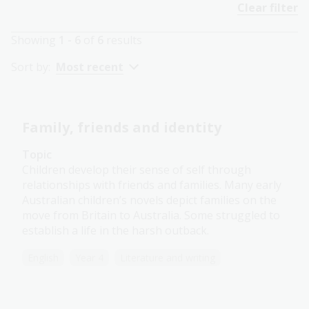
Clear filter
Showing
1 - 6
of
6
results
Sort by:
Most recent
Family, friends and identity
Topic
Children develop their sense of self through
relationships with friends and families. Many early
Australian children’s novels depict families on the
move from Britain to Australia. Some struggled to
establish a life in the harsh outback.
English
Year 4
Literature and writing