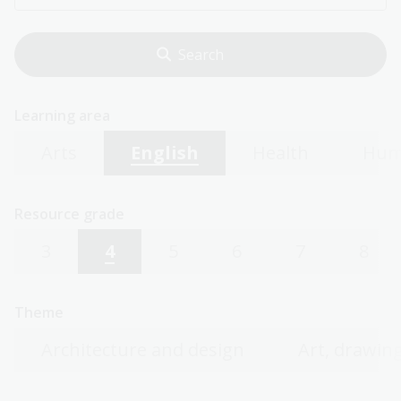
Learning area
Arts
English
Health
Hum
Resource grade
3
4
5
6
7
8
Theme
Architecture and design
Art, drawing