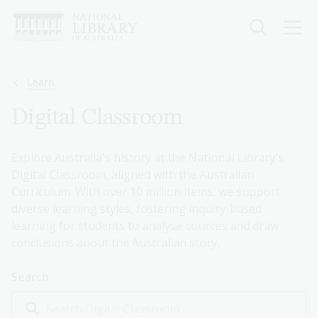
Skip
to
main
content
Breadcrumb
Learn
Digital Classroom
Explore Australia's history at the National Library's
Digital Classroom, aligned with the Australian
Curriculum. With over 10 million items, we support
diverse learning styles, fostering inquiry-based
learning for students to analyse sources and draw
conclusions about the Australian story.
Search