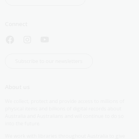
Connect
Subscribe to our newsletters
About us
We collect, protect and provide access to millions of 
physical items and billions of digital records about 
Australia and Australians and will continue to do so 
into the future.
We work with libraries throughout Australia to give 