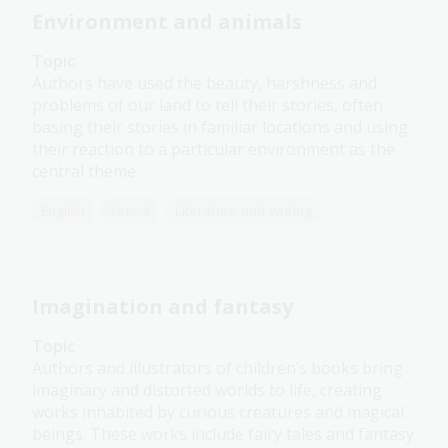
Environment and animals
Topic
Authors have used the beauty, harshness and
problems of our land to tell their stories, often
basing their stories in familiar locations and using
their reaction to a particular environment as the
central theme.
English
Year 4
Literature and writing
Imagination and fantasy
Topic
Authors and illustrators of children’s books bring
imaginary and distorted worlds to life, creating
works inhabited by curious creatures and magical
beings. These works include fairy tales and fantasy