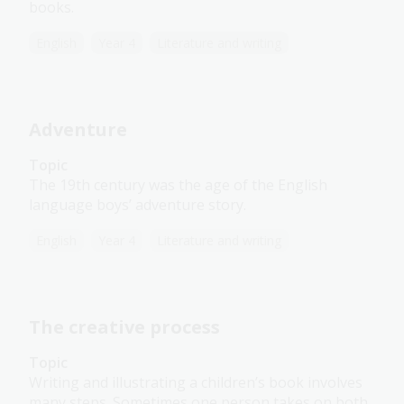
books.
English
Year 4
Literature and writing
Adventure
Topic
The 19th century was the age of the English
language boys’ adventure story.
English
Year 4
Literature and writing
The creative process
Topic
Writing and illustrating a children’s book involves
many steps. Sometimes one person takes on both