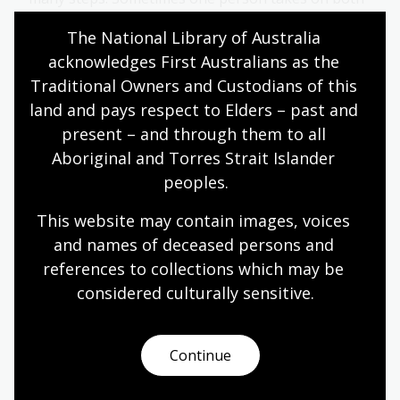
tasks, while at other times an author and an
The National Library of Australia 
illustrator work together to bring a story to life.
acknowledges First Australians as the 
English
Year 4
Literature and writing
Traditional Owners and Custodians of this 
land and pays respect to Elders – past and 
present – and through them to all 
Australian children’s literature
Aboriginal and Torres Strait Islander 
peoples.
Module
This resource is aligned with the Australian
This website may contain images, voices 
Curriculum: English for Year 4 students. It has been
and names of deceased persons and 
developed to use National Library collection
references to collections which may be 
material as the basis for an exploration of
considered culturally
 sensitive.
children’s literature as part of the literature strand
of the English learning area.
English
Year 4
Literature and writing
Continue