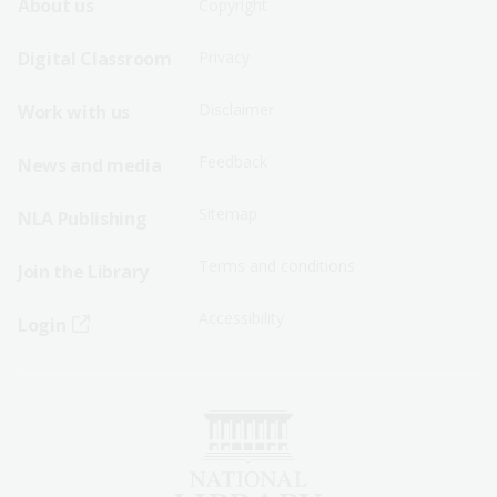
Footer
Footer
About us
Copyright
Sitemap
Sitemap
Digital Classroom
Privacy
Menu
Menu
Disclaimer
Work with us
-
-
First
Second
Feedback
News and media
Row
Row
Sitemap
NLA Publishing
Terms and conditions
Join the Library
Accessibility
Login