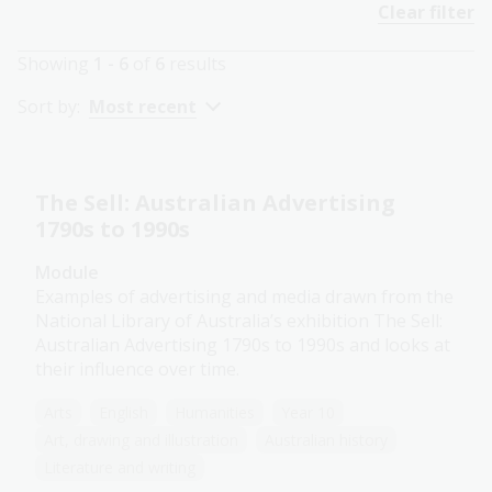
Clear filter
Showing
1 - 6
of
6
results
Sort by:
Most recent
The Sell: Australian Advertising
1790s to 1990s
Module
Examples of advertising and media drawn from the
National Library of Australia’s exhibition The Sell:
Australian Advertising 1790s to 1990s and looks at
their influence over time.
Arts
English
Humanities
Year 10
Art, drawing and illustration
Australian history
Literature and writing