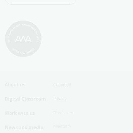
Footer
Footer
About us
Copyright
Sitemap
Sitemap
Digital Classroom
Privacy
Menu
Menu
Disclaimer
Work with us
-
-
First
Second
Feedback
News and media