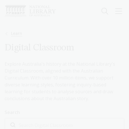
Skip
to
main
content
Breadcrumb
Learn
Digital Classroom
Explore Australia's history at the National Library's
Digital Classroom, aligned with the Australian
Curriculum. With over 10 million items, we support
diverse learning styles, fostering inquiry-based
learning for students to analyse sources and draw
conclusions about the Australian story.
Search