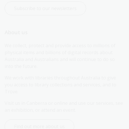
Subscribe to our newsletters
About us
We collect, protect and provide access to millions of 
physical items and billions of digital records about 
Australia and Australians and will continue to do so 
into the future.
We work with libraries throughout Australia to give 
you access to library collections and services, and to 
Trove.
Visit us in Canberra or online and use our services, see 
an exhibition, or attend an event.
Find out more about us