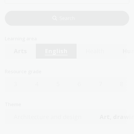
Learning area
Arts
English
Health
Hum
Resource grade
3
4
5
6
7
8
Theme
Architecture and design
Art, drawin