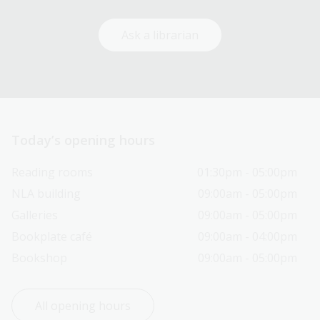
Ask a librarian
Today’s opening hours
Reading rooms
01:30pm - 05:00pm
NLA building
09:00am - 05:00pm
Galleries
09:00am - 05:00pm
Bookplate café
09:00am - 04:00pm
Bookshop
09:00am - 05:00pm
All opening hours