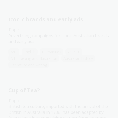
Iconic brands and early ads
Topic
Advertising campaigns for iconic Australian brands
and early ads.
Arts
English
Humanities
Year 10
Art, drawing and illustration
Australian history
Literature and writing
Cup of Tea?
Topic
British tea culture, imported with the arrival of the
British in Australia in 1788, has been adapted by