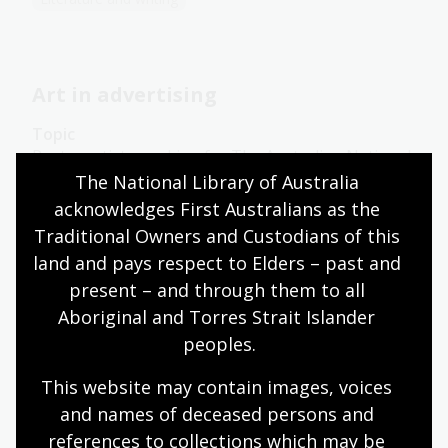
Art in advertising
Topic
Poster artists working for The Australian National
Travel Association (ANTA) had to decide which
The National Library of Australia 
pictorial styles would best convey Australia’s
acknowledges First Australians as the 
attractions.
Traditional Owners and Custodians of this 
land and pays respect to Elders – past and 
Arts
English
Humanities
Year 10
Art, drawing and illustration
Australian history
present – and through them to all 
Literature and writing
Aboriginal and Torres Strait Islander 
peoples.
This website may contain images, voices 
The message
and names of deceased persons and 
references to collections which may be 
Topic