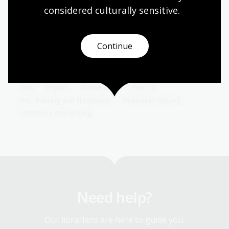
considered culturally
 sensitive.
The advent of the Internet has transformed the
way advertising and consumers interact with each
other. Because of the personal information we
share either voluntarily or involuntarily online,
Continue
advertising can now be targeted to a degree that
would have boggled the minds of early advertisers.
Arts
English
Humanities
Year 10
Art, drawing and illustration
Australian history
Literature and writing
Need help?
Our librarians are here to guide you.