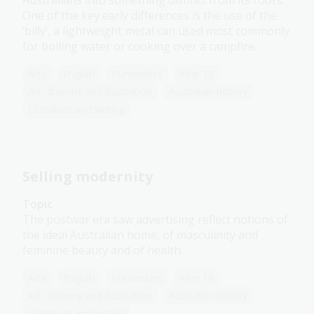
Australians into something distinct from its roots.
One of the key early differences is the use of the
‘billy’, a lightweight metal can used most commonly
for boiling water or cooking over a campfire.
Arts
English
Humanities
Year 10
Art, drawing and illustration
Australian history
Literature and writing
Selling modernity
Topic
The postwar era saw advertising reflect notions of
the ideal Australian home, of masculinity and
feminine beauty and of health.
Arts
English
Humanities
Year 10
Art, drawing and illustration
Australian history
Literature and writing