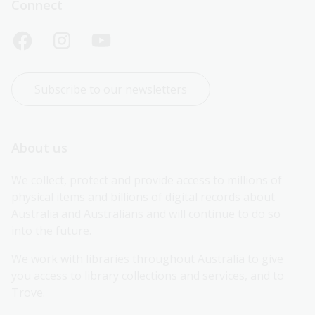
Connect
Subscribe to our newsletters
About us
We collect, protect and provide access to millions of 
physical items and billions of digital records about 
Australia and Australians and will continue to do so 
into the future.
We work with libraries throughout Australia to give 
you access to library collections and services, and to 
Trove.