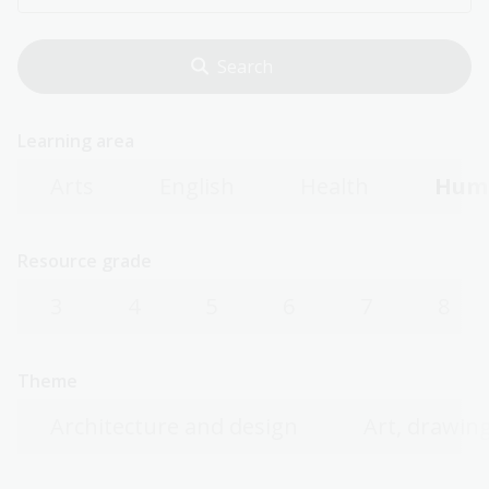
Learning area
Arts
English
Health
Huma
Resource grade
3
4
5
6
7
8
Theme
Architecture and design
Art, drawing