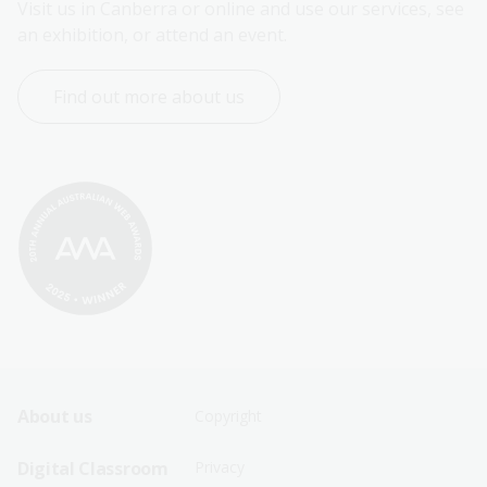
Visit us in Canberra or online and use our services, see 
an exhibition, or attend an event.
Find out more about us
Footer
Footer
About us
Copyright
Sitemap
Sitemap
Digital Classroom
Privacy