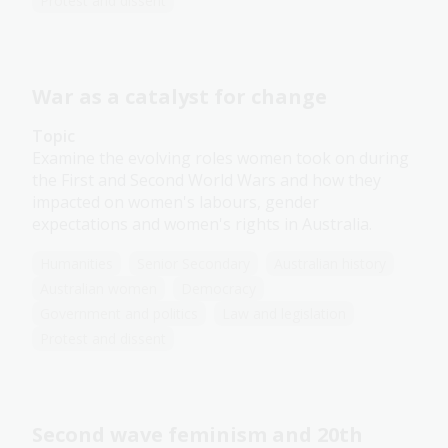
Protest and dissent
War as a catalyst for change
Topic
Examine the evolving roles women took on during
the First and Second World Wars and how they
impacted on women's labours, gender
expectations and women's rights in Australia.
Humanities
Senior Secondary
Australian history
Australian women
Democracy
Government and politics
Law and legislation
Protest and dissent
Second wave feminism and 20th