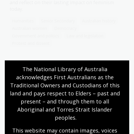
and reflect on their lasting impact on feminism
today.
Humanities
Senior Secondary
Australian history
Australian women
Democracy
Government and politics
Law and legislation
Protest and dissent
The National Library of Australia 
Modern legacies in Australian
acknowledges First Australians as the 
feminism
Traditional Owners and Custodians of this 
Topic
land and pays respect to Elders – past and 
Explore the evolution of feminist movements in
present – and through them to all 
contemporary Australia. Consider the impact and
Aboriginal and Torres Strait Islander 
progress made, and challenges that remain in
peoples.
achieving gender equality through analysis of key
feminist movements, figures and topics.
This website may contain images, voices 