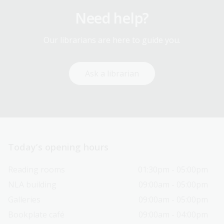
Need help?
Our librarians are here to guide you.
Ask a librarian
Today’s opening hours
Reading rooms
01:30pm - 05:00pm
NLA building
09:00am - 05:00pm
Galleries
09:00am - 05:00pm
Bookplate café
09:00am - 04:00pm