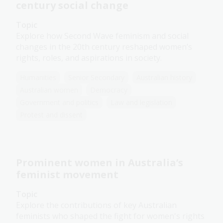
century social change
Topic
Explore how Second Wave feminism and social
changes in the 20th century reshaped women’s
rights, roles, and aspirations in society.
Humanities
Senior Secondary
Australian history
Australian women
Democracy
Government and politics
Law and legislation
Protest and dissent
Prominent women in Australia’s
feminist movement
Topic
Explore the contributions of key Australian
feminists who shaped the fight for women's rights