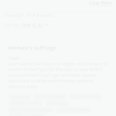
Clear filter
Showing
1 - 6
of
6
results
Sort by:
Title (Z-A)
Women's suffrage
Topic
Learn about the history, struggles and triumphs of
women in their fight for the right to vote. Reflect
on how women's suffrage movement shaped
democratic societies and influences political
advocacy today.
Humanities
Senior Secondary
Australian history
Australian women
Democracy
Government and politics
Law and legislation