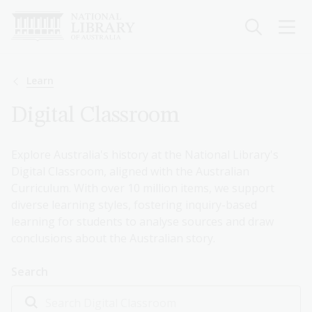
Skip
to
main
content
Breadcrumb
Learn
Digital Classroom
Explore Australia's history at the National Library's
Digital Classroom, aligned with the Australian
Curriculum. With over 10 million items, we support
diverse learning styles, fostering inquiry-based
learning for students to analyse sources and draw
conclusions about the Australian story.
Search