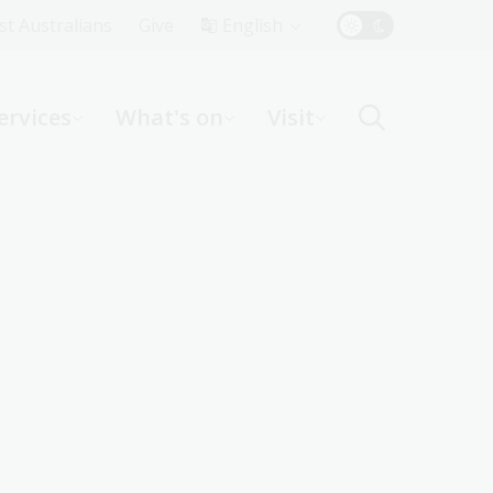
Top
rst Australians
Give
English
Menu
ervices
What's on
Visit
ight