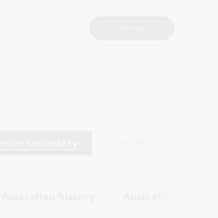
atics
Science
Technologies
enior Secondary
Teachers
Australian history
Australian women