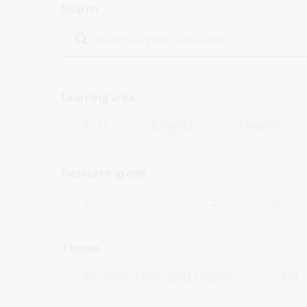
Search
Learning area
Arts
English
Health
Resource grade
3
4
5
6
Theme
Architecture and design
Art,