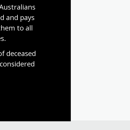
Australians 
d and pays 
hem to all 
s.
f deceased 
considered