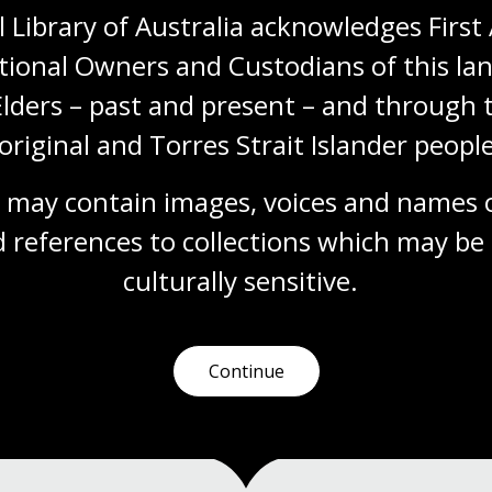
 Library of Australia acknowledges First 
tional Owners and Custodians of this lan
Feminism in Australia
Elders – past and present – and through t
Module
original and Torres Strait Islander people
Explore the evolution of women's rights in
Australia from women's suffrage to
contemporary movements like #MeToo in
 may contain images, voices and names o
this learning module.
 references to collections which may be 
culturally
 sensitive.
Humanities
Senior Secondary
Australian history
Australian women
Democracy
Protest and dissent
Continue