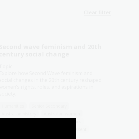
Clear filter
Second wave feminism and 20th
century social change
Topic
Explore how Second Wave feminism and
social changes in the 20th century reshaped
women’s rights, roles, and aspirations in
society.
Humanities
Senior Secondary
Australian history
Australian women
Democracy
Government and politics
Law and legislation
Protest and dissent