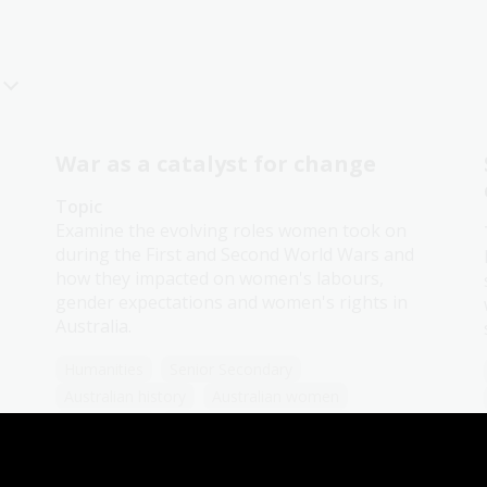
War as a catalyst for change
Topic
Examine the evolving roles women took on
during the First and Second World Wars and
how they impacted on women's labours,
gender expectations and women's rights in
Australia.
Humanities
Senior Secondary
Australian history
Australian women
Democracy
Government and politics
Law and legislation
Protest and dissent