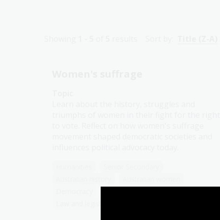
Showing
1 - 5
of
5
results
Sort by:
Title (Z-A)
Women's suffrage
Topic
Learn about the history, struggles and
triumphs of women in their fight for the right
to vote. Reflect on how women's suffrage
movement shaped democratic societies and
influences political advocacy today.
Humanities
Senior Secondary
Australian history
Australian women
Democracy
Government and politics
Law and legislation
Protest and dissent