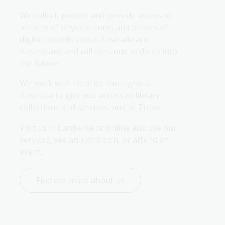
We collect, protect and provide access to 
millions of physical items and billions of 
digital records about Australia and 
Australians and will continue to do so into 
the future.
We work with libraries throughout 
Australia to give you access to library 
collections and services, and to Trove.
Visit us in Canberra or online and use our 
services, see an exhibition, or attend an 
event.
Find out more about us