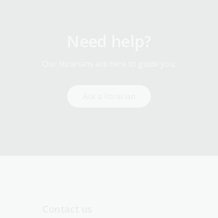
Need help?
Our librarians are here to guide you.
Ask a librarian
Contact us