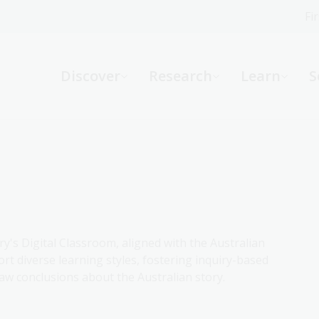
Fi
What can we help you find?
-
Discover
Research
Learn
S
Website
Catalogue
R
Not sure where to start or need help?
Ask a Librarian
ry's Digital Classroom, aligned with the Australian
rt diverse learning styles, fostering inquiry-based
aw conclusions about the Australian story.