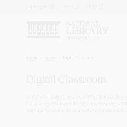
Skip
Top
Catalogue
Trove
Shop
to
main
Menu
content
-
Left
Breadcrumb
Home
Learn
Digital Classroom
Digital Classroom
Explore Australia's history at the National Libra
Curriculum. With over 10 million items, we suppo
learning for students to analyse sources and dr