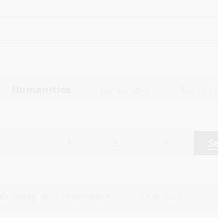
Humanities
Languages
Mathem
7
8
9
10
S
 drawing and illustration
Asia-Pacific