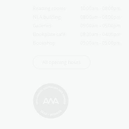
Reading rooms
10:00am - 08:00pm
NLA building
08:00am - 08:00pm
Galleries
09:00am - 05:00pm
Bookplate café
08:30am - 04:00pm
Bookshop
09:00am - 05:00pm
All opening hours