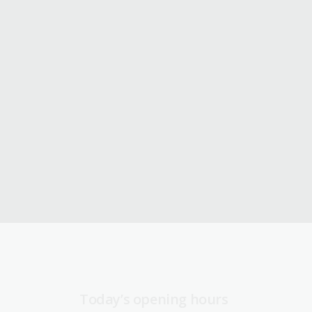
Today’s opening hours