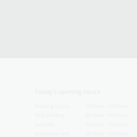
Today’s opening hours
Reading rooms
10:00am - 05:00pm
NLA building
08:00am - 05:00pm
Galleries
09:00am - 05:00pm
Bookplate café
08:30am - 04:00pm