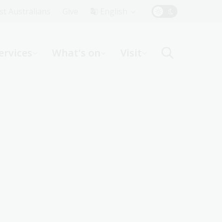
Top
rst Australians
Give
English
Menu
ervices
What's on
Visit
ight