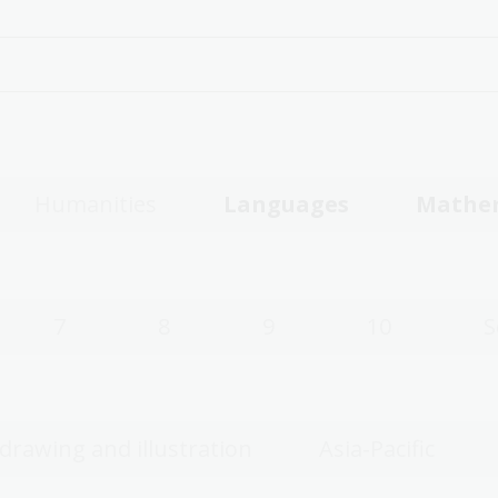
Humanities
Languages
Mathe
7
8
9
10
S
 drawing and illustration
Asia-Pacific