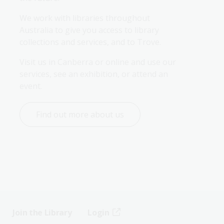
We work with libraries throughout 
Australia to give you access to library 
collections and services, and to Trove.
Visit us in Canberra or online and use our 
services, see an exhibition, or attend an 
event.
Find out more about us
Join the Library
Login