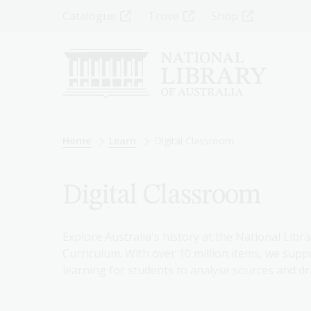
Skip
Top
Catalogue
Trove
Shop
to
main
Menu
content
-
Left
Breadcrumb
Home
Learn
Digital Classroom
Digital Classroom
Explore Australia's history at the National Libra
Curriculum. With over 10 million items, we suppo
learning for students to analyse sources and dr