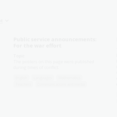
nt
Public service announcements:
For the war effort
Topic
The posters on this page were published
during times of conflict.
English
Languages
Mathematics
Teachers
Communications and media