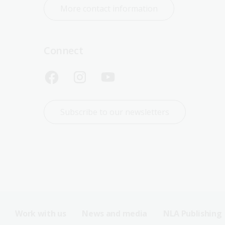
More contact information
Connect
Subscribe to our newsletters
Work with us
News and media
NLA Publishing