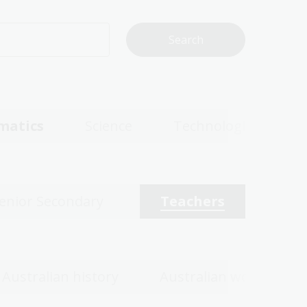
matics
Science
Technologies
enior Secondary
Teachers
Australian history
Australian women