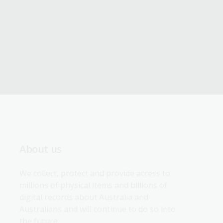
About us
We collect, protect and provide access to 
millions of physical items and billions of 
digital records about Australia and 
Australians and will continue to do so into 
the future.