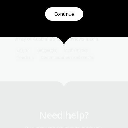
Topic
Under legal deposit provisions of the
Copyright Act (1968), one copy of everything
Continue
that is published in Australia must be lodged
with the National Library of Australia. As a
result, the Library’s collection holds a vast
array of Australia’s printed news media.
English
Languages
Mathematics
Teachers
Communications and media
Need help?