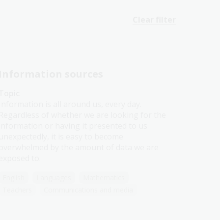
Clear filter
Information sources
Topic
Information is all around us, every day.
Regardless of whether we are looking for the
information or having it presented to us
unexpectedly, it is easy to become
overwhelmed by the amount of data we are
exposed to.
English
Languages
Mathematics
Teachers
Communications and media