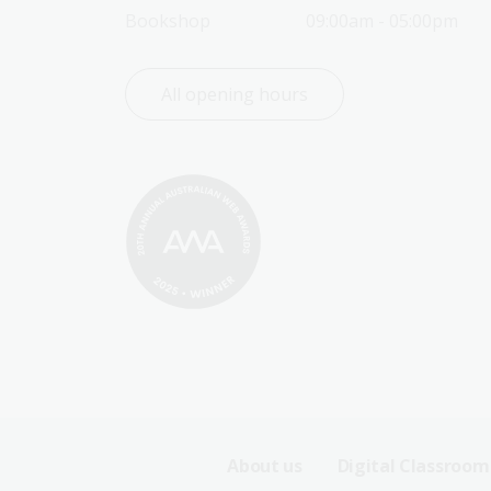
Bookshop
09:00am - 05:00pm
All opening hours
Footer
About us
Digital Classroom