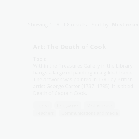
Showing
1 - 8
of
8
results
Sort by:
Most rece
Art: The Death of Cook
Topic
Within the Treasures Gallery in the Library
hangs a large oil painting in a gilded frame.
The artwork was painted in 1781 by British
artist George Carter (1737–1795). It is titled
Death of Captain Cook.
English
Languages
Mathematics
Teachers
Communications and media