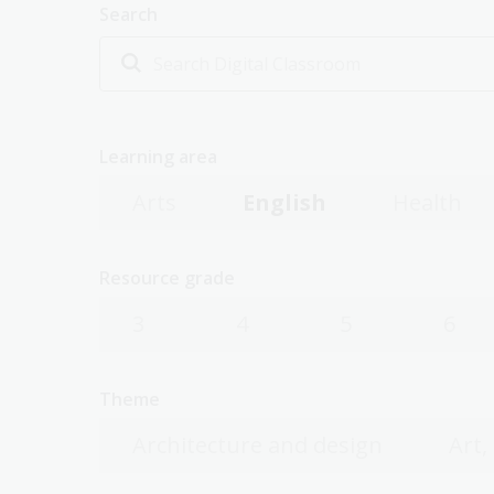
Search
Learning area
Arts
English
Health
Resource grade
3
4
5
6
Theme
Architecture and design
Art,