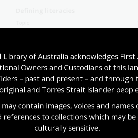
Defining literacies
Topic
n
Media, information and digital literacy, by
their most basic definitions, relate to a
person’s skills and ability to locate, create,
use and engage critically with information in a
 Library of Australia acknowledges First 
range of formats.
tional Owners and Custodians of this lan
English
Languages
Mathematics
Elders – past and present – and through t
Teachers
Communications and media
original and Torres Strait Islander people
 may contain images, voices and names o
 references to collections which may be 
Print media: The Cuban Missile
culturally
 sensitive.
Crisis