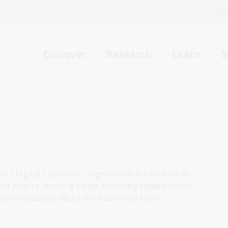
Fi
What can we help you find?
-
Discover
Research
Learn
S
Website
Catalogue
R
Not sure where to start or need help?
Ask a Librarian
ry's Digital Classroom, aligned with the Australian
rt diverse learning styles, fostering inquiry-based
aw conclusions about the Australian story.