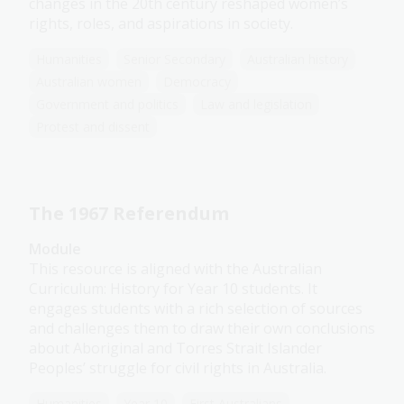
changes in the 20th century reshaped women’s
rights, roles, and aspirations in society.
Humanities
Senior Secondary
Australian history
Australian women
Democracy
Government and politics
Law and legislation
Protest and dissent
The 1967 Referendum
Module
This resource is aligned with the Australian
Curriculum: History for Year 10 students. It
engages students with a rich selection of sources
and challenges them to draw their own conclusions
about Aboriginal and Torres Strait Islander
Peoples’ struggle for civil rights in Australia.
Humanities
Year 10
First Australians