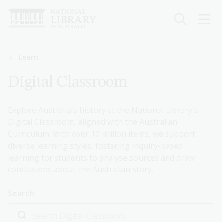
Skip
to
main
content
Breadcrumb
Learn
Digital Classroom
Explore Australia's history at the National Library's
Digital Classroom, aligned with the Australian
Curriculum. With over 10 million items, we support
diverse learning styles, fostering inquiry-based
learning for students to analyse sources and draw
conclusions about the Australian story.
Search