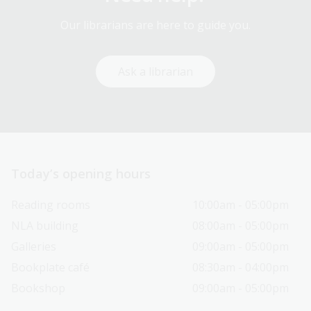
Our librarians are here to guide you.
Ask a librarian
Today’s opening hours
Reading rooms
10:00am - 05:00pm
NLA building
08:00am - 05:00pm
Galleries
09:00am - 05:00pm
Bookplate café
08:30am - 04:00pm
Bookshop
09:00am - 05:00pm