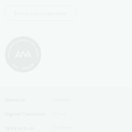
Find out more about us
Footer
Footer
About us
Copyright
Sitemap
Sitemap
Digital Classroom
Privacy
Menu
Menu
Disclaimer
Work with us
-
-