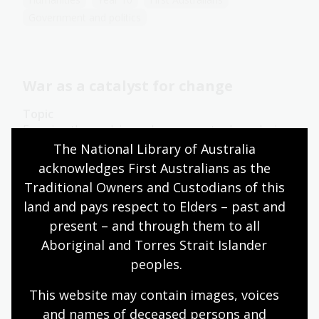
Government and politics
War as a catalyst for change
Topic
Examine the evolving roles women took on during
the First and Second World Wars and how they
The National Library of Australia 
impacted on women's labours, gender
acknowledges First Australians as the 
expectations and women's rights in Australia.
Traditional Owners and Custodians of this 
land and pays respect to Elders – past and 
Humanities
Senior Secondary
Australian history
Australian women
Democracy
present – and through them to all 
Government and politics
Law and legislation
Aboriginal and Torres Strait Islander 
Protest and dissent
peoples.
This website may contain images, voices 
and names of deceased persons and 