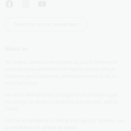
Subscribe to our newsletters
About us
We collect, protect and provide access to millions of 
physical items and billions of digital records about 
Australia and Australians and will continue to do so 
into the future.
We work with libraries throughout Australia to give 
you access to library collections and services, and to 
Trove.
Visit us in Canberra or online and use our services, see 
an exhibition, or attend an event.