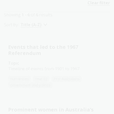
Clear filter
Showing
1 - 6
of
6
results
Sort by:
Title (A-Z)
Events that led to the 1967
Referendum
Topic
Timeline of events from 1901 to 1967
Humanities
Year 10
First Australians
Government and politics
Prominent women in Australia’s