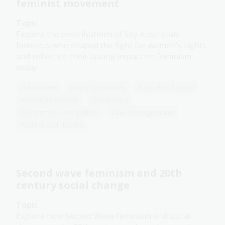
feminist movement
Topic
Explore the contributions of key Australian
feminists who shaped the fight for women's rights
and reflect on their lasting impact on feminism
today.
Humanities
Senior Secondary
Australian history
Australian women
Democracy
Government and politics
Law and legislation
Protest and dissent
Second wave feminism and 20th
century social change
Topic
Explore how Second Wave feminism and social