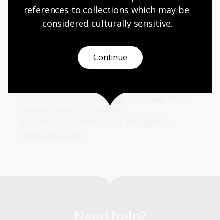
Women's suffrage
references to collections which may be 
considered culturally
 sensitive.
Topic
Learn about the history, struggles and triumphs of
women in their fight for the right to vote. Reflect
on how women's suffrage movement shaped
Continue
democratic societies and influences political
advocacy today.
Humanities
Senior Secondary
Australian history
Australian women
Democracy
Government and politics
Law and legislation
Protest and dissent
Need help?