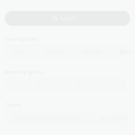
Learning area
Arts
English
Health
Huma
Resource grade
3
4
5
6
7
8
Theme
Architecture and design
Art, drawing