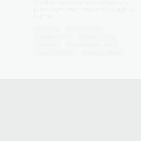
how they impacted on women's labours,
gender expectations and women's rights in
Australia.
Humanities
Senior Secondary
Australian history
Australian women
Democracy
Government and politics
Law and legislation
Protest and dissent