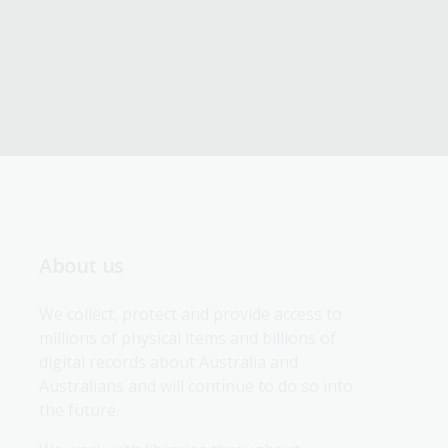
About us
We collect, protect and provide access to 
millions of physical items and billions of 
digital records about Australia and 
Australians and will continue to do so into 
the future.