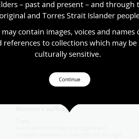
Elders – past and present – and through t
Australian women lawyers as
active citizens
original and Torres Strait Islander people
Topic
 may contain images, voices and names o
This topic links the Australian Women
Lawyers who have acted as active citizens on
 references to collections which may be 
an international stage.
culturally
 sensitive.
Humanities
Year 10
Australian women
Law and legislation
Continue
Women's suffrage
Topic
Learn about the history, struggles and
triumphs of women in their fight for the right