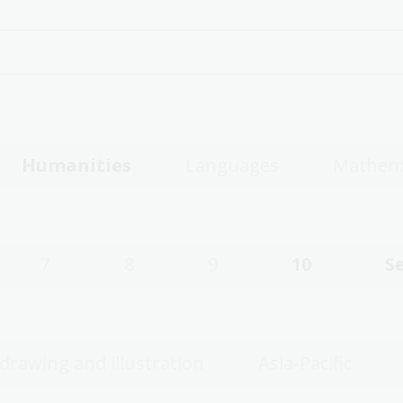
Humanities
Languages
Mathem
7
8
9
10
S
 drawing and illustration
Asia-Pacific