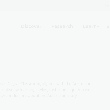
Fi
What can we help you find?
-
Discover
Research
Learn
S
Website
Catalogue
R
Not sure where to start or need help?
Ask a Librarian
ry's Digital Classroom, aligned with the Australian
rt diverse learning styles, fostering inquiry-based
aw conclusions about the Australian story.