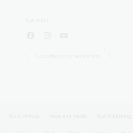
Connect
Subscribe to our newsletters
Work with us
News and media
NLA Publishing
ivacy
Disclaimer
Feedback
Sitemap
Terms and condition