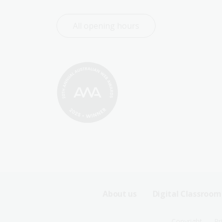
All opening hours
Footer
About us
Digital Classroom
Sitemap
Copyright
Pr