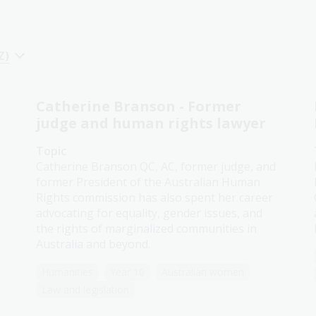
Z)
Catherine Branson - Former
judge and human rights lawyer
Topic
Catherine Branson QC, AC, former judge, and
former President of the Australian Human
Rights commission has also spent her career
advocating for equality, gender issues, and
the rights of marginalized communities in
Australia and beyond.
Humanities
Year 10
Australian women
Law and legislation