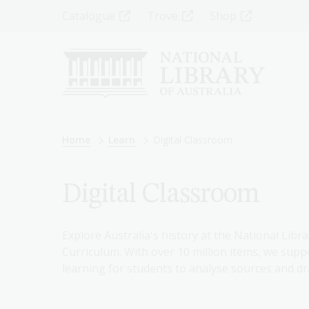
Skip
Top
Catalogue
Trove
Shop
to
main
Menu
content
-
Left
Breadcrumb
Home
Learn
Digital Classroom
Digital Classroom
Explore Australia's history at the National Libra
Curriculum. With over 10 million items, we suppo
learning for students to analyse sources and dr