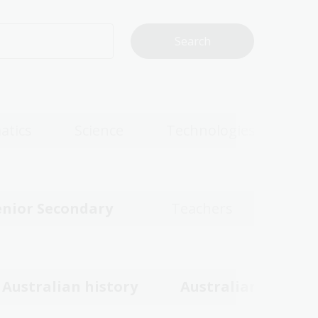
atics
Science
Technologies
enior Secondary
Teachers
Australian history
Australian women