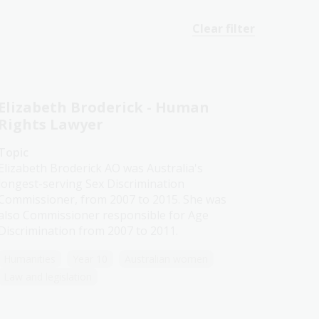
Clear filter
Elizabeth Broderick - Human
Rights Lawyer
Topic
Elizabeth Broderick AO was Australia's
longest-serving Sex Discrimination
Commissioner, from 2007 to 2015. She was
also Commissioner responsible for Age
Discrimination from 2007 to 2011.
Humanities
Year 10
Australian women
Law and legislation