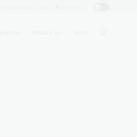
Top
rst Australians
Give
English
Menu
ervices
What's on
Visit
ight