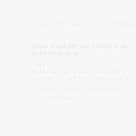
Showing
1 - 11
of
11
results
Sort by:
Title (A-
Australian Women Lawyers as
Active Citizens
Topic
Women lawyers stand at the forefront of
women's participation in Australian civic life.
Humanities
Year 10
Australian women
Law and legislation