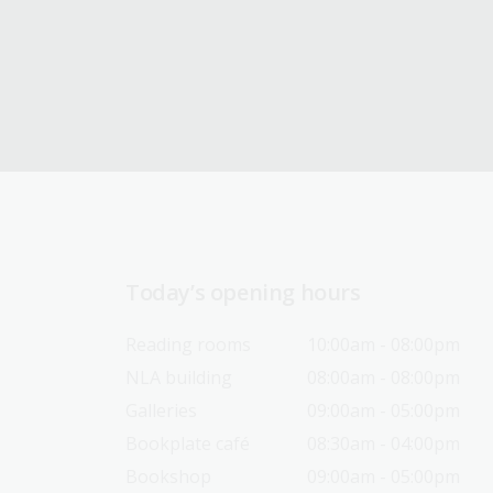
Today’s opening hours
Reading rooms
10:00am - 08:00pm
NLA building
08:00am - 08:00pm
Galleries
09:00am - 05:00pm
Bookplate café
08:30am - 04:00pm
Bookshop
09:00am - 05:00pm