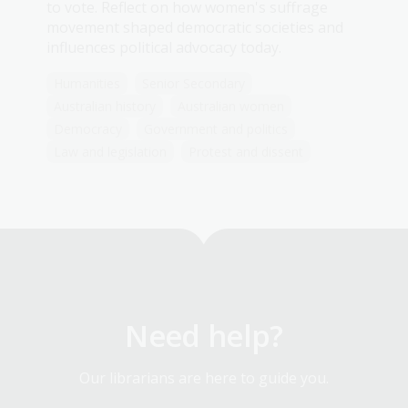
to vote. Reflect on how women's suffrage
movement shaped democratic societies and
influences political advocacy today.
Humanities
Senior Secondary
Australian history
Australian women
Democracy
Government and politics
Law and legislation
Protest and dissent
Need help?
Our librarians are here to guide you.