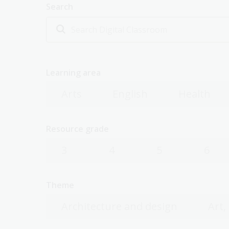
Search
Learning area
Arts
English
Health
Resource grade
3
4
5
6
Theme
Architecture and design
Art,