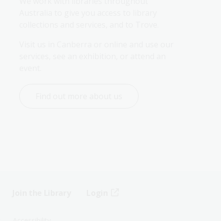
We work with libraries throughout 
Australia to give you access to library 
collections and services, and to Trove.
Visit us in Canberra or online and use our 
services, see an exhibition, or attend an 
event.
Find out more about us
Join the Library
Login
s
Accessibility