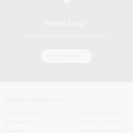
Need help?
Our librarians are here to guide you.
Ask a librarian
Today’s opening hours
Reading rooms
10:00am - 05:00pm
NLA building
09:00am - 05:00pm
Galleries
09:00am - 05:00pm