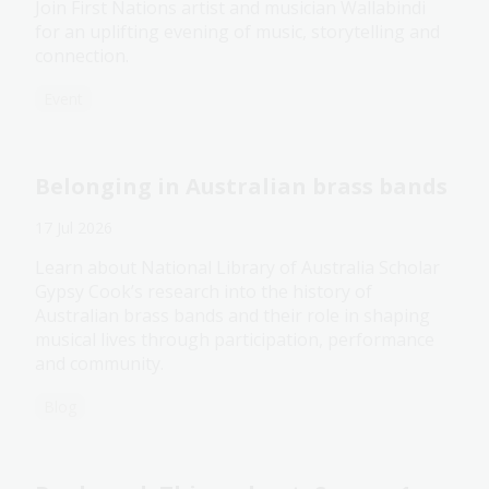
Join First Nations artist and musician Wallabindi
for an uplifting evening of music, storytelling and
connection.
Event
Belonging in Australian brass bands
17 Jul 2026
Learn about National Library of Australia Scholar
Gypsy Cook’s research into the history of
Australian brass bands and their role in shaping
musical lives through participation, performance
and community.
Blog