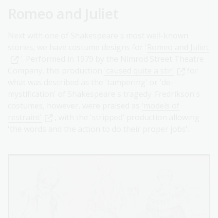
Romeo and Juliet
Next with one of Shakespeare's most well-known
stories, we have costume designs for '
Romeo and Juliet
'. Performed in 1979 by the Nimrod Street Theatre
Company, this production
'caused quite a stir'
for
what was described as the 'tampering' or 'de-
mystification' of Shakespeare's tragedy. Fredrikson's
costumes, however, were praised as
'models of
restraint'
, with the 'stripped' production allowing
'the words and the action to do their proper jobs'.