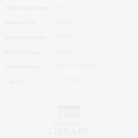
Sitemap
Sitemap
Digital Classroom
Privacy
Menu
Menu
Disclaimer
Work with us
-
-
First
Second
Feedback
News and media
Row
Row
Sitemap
NLA Publishing
Terms and conditions
Join the Library
Accessibility
Login