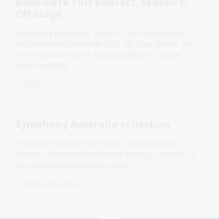
Bookmark This podcast, Season 1:
Off Stage
Hosted by journalist, author, radio broadcaster
and playwright Melanie Tait,
Off Stage
delves into
the untold stories of Australia theatre, dance,
music and film.
Audio
Symphony Australia collection
This large collection of music covering seven
decades of Australian musical history, consists of
scores and performance parts.
Information article