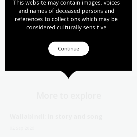
This website may contain images, voices 
and names of deceased persons and 
references to collections which may be 
considered culturally
 sensitive.
Continue
Australian women
Shakespeare
Theatre
More to explore
Wallabindi: In story and song
02 Sep 2026