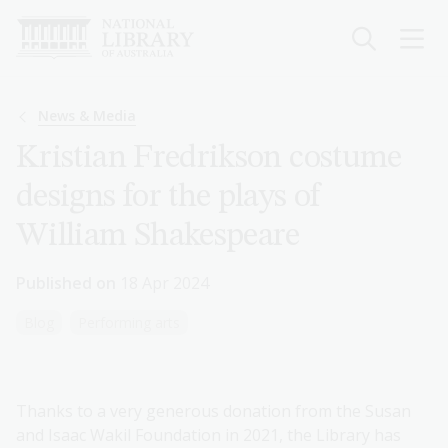
Skip
to
main
content
Breadcrumb
News & Media
Kristian Fredrikson costume
designs for the plays of
William Shakespeare
Published on
18 Apr 2024
Blog
Performing arts
Thanks to a very generous donation from the Susan
and Isaac Wakil Foundation in 2021, the Library has