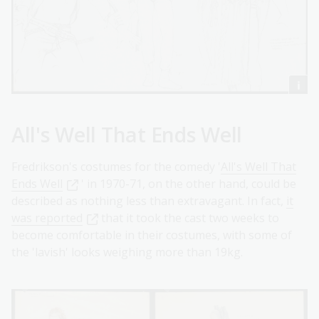
All's Well That Ends Well
Fredrikson's costumes for the comedy '
All's Well That
Ends Well
' in 1970-71, on the other hand, could be
described as nothing less than extravagant. In fact,
it
was reported
that it took the cast two weeks to
become comfortable in their costumes, with some of
the 'lavish' looks weighing more than 19kg.