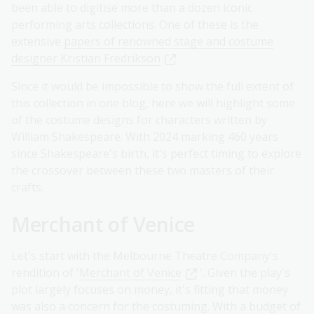
been able to digitise more than a dozen iconic
performing arts collections. One of these is the
extensive
papers of renowned stage and costume
designer Kristian Fredrikson
.
Since it would be impossible to show the full extent of
this collection in one blog, here we will highlight some
of the costume designs for characters written by
William Shakespeare. With 2024 marking 460 years
since Shakespeare's birth, it's perfect timing to explore
the crossover between these two masters of their
crafts.
Merchant of Venice
Let's start with the Melbourne Theatre Company's
rendition of '
Merchant of Venice
'. Given the play's
plot largely focuses on money, it's fitting that money
was also a concern for the costuming. With a budget of