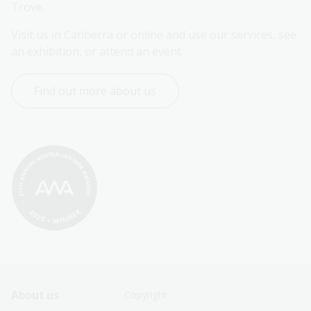
Trove.
Visit us in Canberra or online and use our services, see 
an exhibition, or attend an event.
Find out more about us
Footer
Footer
About us
Copyright