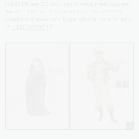
just $2500 and 100 costumes to make, Fredrikson and
the rest of the wardrobe team had to be extremely
creative and resourceful to pull off what he referred to
as
'a big fakeroo'
.