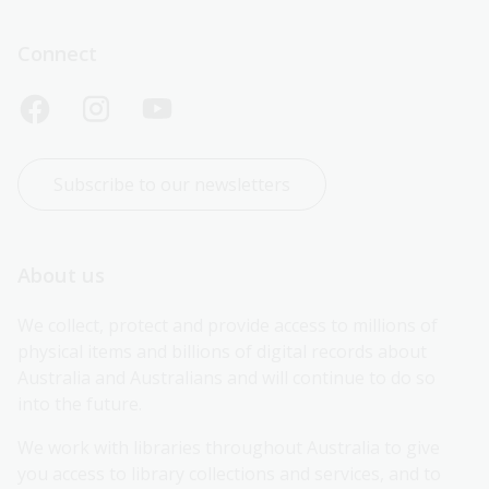
Connect
Subscribe to our newsletters
About us
We collect, protect and provide access to millions of 
physical items and billions of digital records about 
Australia and Australians and will continue to do so 
into the future.
We work with libraries throughout Australia to give 
you access to library collections and services, and to 