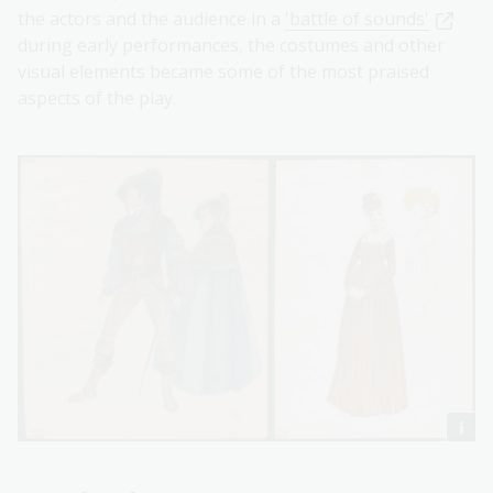
the actors and the audience in a
'battle of sounds'
during early performances, the costumes and other
visual elements became some of the most praised
aspects of the play.