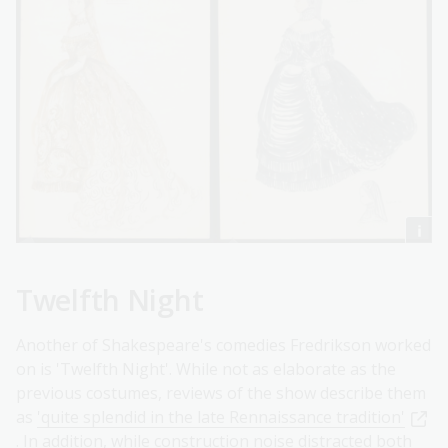
Twelfth Night
Another of Shakespeare's comedies Fredrikson worked
on is 'Twelfth Night'. While not as elaborate as the
previous costumes, reviews of the show describe them
as
'quite splendid in the late Rennaissance tradition'
. In addition, while construction noise distracted both