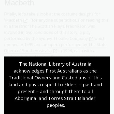
Macbeth
Finally, let's take a look at the costume designs for
'
Macbeth
' (for anyone superstitious or reading this
in a theatre: 'The Scottish Play'). Fredrikson was
involved in two renditions of this story, a
play
performed by the Sydney Theatre Company
which
opened in 1999 and an
opera performed by The State
Opera of South Australia
in 1993, each with a
distinct style and tone reflected in their costumes.
The National Library of Australia 
acknowledges First Australians as the 
Traditional Owners and Custodians of this 
land and pays respect to Elders – past and 
present – and through them to all 
Aboriginal and Torres Strait Islander 
peoples.