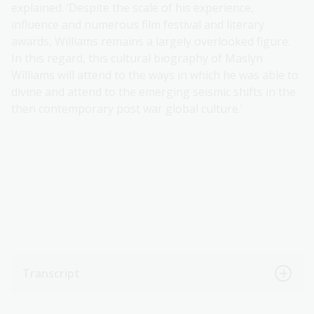
explained. ‘Despite the scale of his experience,
influence and numerous film festival and literary
awards, Williams remains a largely overlooked figure.
In this regard, this cultural biography of Maslyn
Williams will attend to the ways in which he was able to
divine and attend to the emerging seismic shifts in the
then contemporary post war global culture.’
Transcript