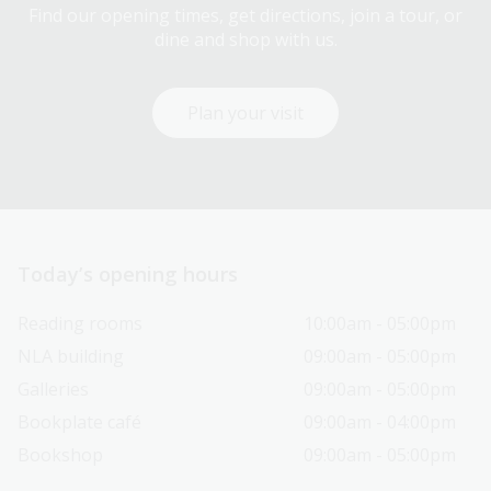
Find our opening times, get directions, join a tour, or
dine and shop with us.
Plan your visit
Today’s opening hours
Reading rooms
10:00am - 05:00pm
NLA building
09:00am - 05:00pm
Galleries
09:00am - 05:00pm
Bookplate café
09:00am - 04:00pm
Bookshop
09:00am - 05:00pm