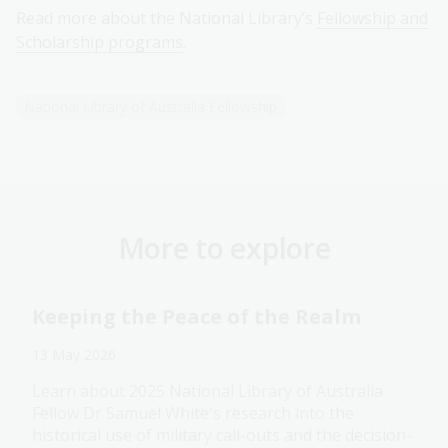
Read more about the National Library’s
Fellowship and
Scholarship programs
.
National Library of Australia Fellowship
More to explore
Keeping the Peace of the Realm
13 May 2026
Learn about 2025 National Library of Australia
Fellow Dr Samuel White's research into the
historical use of military call-outs and the decision-