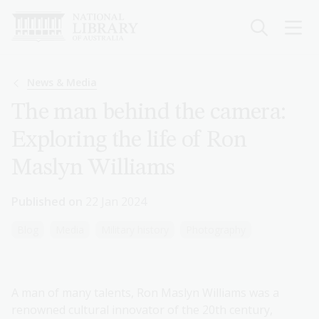
Skip
to
main
content
Breadcrumb
News & Media
The man behind the camera:
Exploring the life of Ron
Maslyn Williams
Published on
22 Jan 2024
Blog
Media
Military history
Photography
A man of many talents, Ron Maslyn Williams was a
renowned cultural innovator of the 20th century,