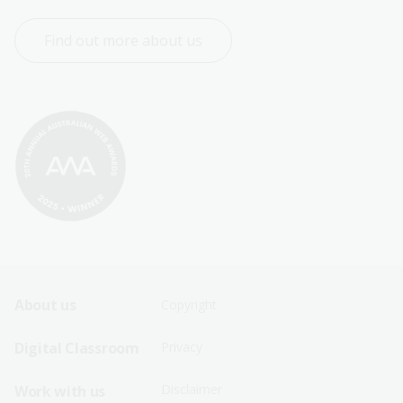
Find out more about us
Footer
Footer
About us
Copyright
Sitemap
Sitemap
Digital Classroom
Privacy
Menu
Menu
Disclaimer
Work with us
-
-