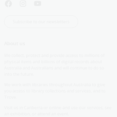
Subscribe to our newsletters
About us
We collect, protect and provide access to millions of 
physical items and billions of digital records about 
Australia and Australians and will continue to do so 
into the future.
We work with libraries throughout Australia to give 
you access to library collections and services, and to 
Trove.
Visit us in Canberra or online and use our services, see 
an exhibition, or attend an event.