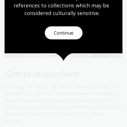
references to collections which may be 
considered culturally
 sensitive.
Continue
'Gift to researchers'
Following his time at the Library, Deane describes the
Fellowship program as ‘a gift to researchers enabling
us time and space to focus on our research with the
fabulous support of the engaged and experienced NLA
staff and the beautiful surrounds of the Library
building.’