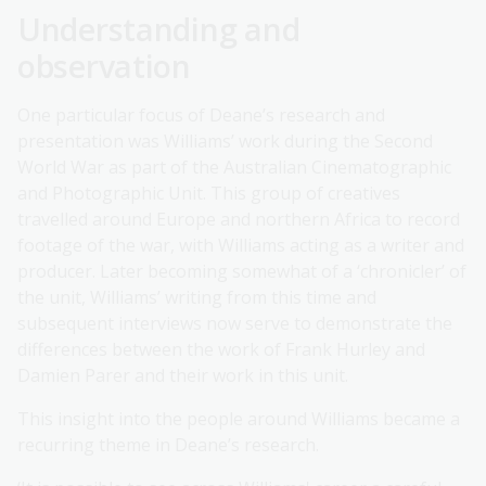
Understanding and
observation
One particular focus of Deane’s research and
presentation was Williams’ work during the Second
World War as part of the Australian Cinematographic
and Photographic Unit. This group of creatives
travelled around Europe and northern Africa to record
footage of the war, with Williams acting as a writer and
producer. Later becoming somewhat of a ‘chronicler’ of
the unit, Williams’ writing from this time and
subsequent interviews now serve to demonstrate the
differences between the work of Frank Hurley and
Damien Parer and their work in this unit.
This insight into the people around Williams became a
recurring theme in Deane’s research.