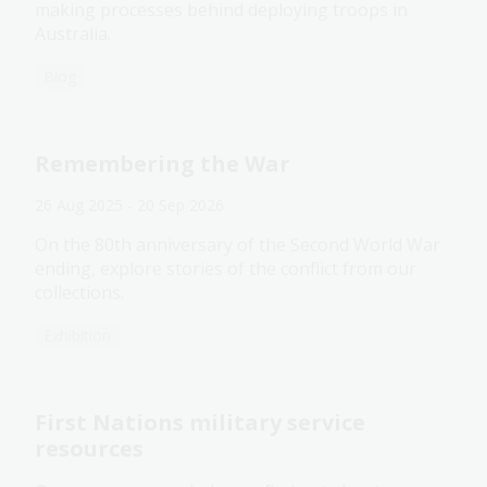
making processes behind deploying troops in
Australia.
Blog
Remembering the War
26 Aug 2025 - 20 Sep 2026
On the 80th anniversary of the Second World War
ending, explore stories of the conflict from our
collections.
Exhibition
First Nations military service
resources