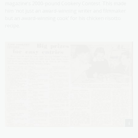
magazine’s 2000-pound Cookery Contest. This made
him 'not just an award-winning writer and filmmaker
but an award-winning cook’ for his chicken risotto
recipe.