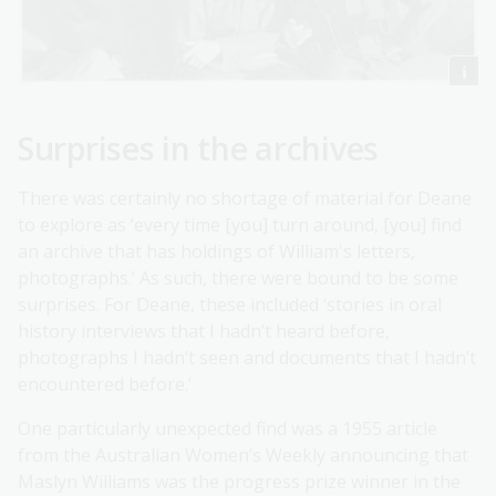
Surprises in the archives
There was certainly no shortage of material for Deane
to explore as ‘every time [you] turn around, [you] find
an archive that has holdings of William's letters,
photographs.’ As such, there were bound to be some
surprises. For Deane, these included ‘stories in oral
history interviews that I hadn’t heard before,
photographs I hadn’t seen and documents that I hadn’t
encountered before.’
One particularly unexpected find was a 1955 article
from the Australian Women’s Weekly announcing that
Maslyn Williams was the progress prize winner in the