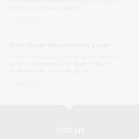
Our resources can help you find out about your
family member’s service history.
Research guide
First World War research guide
The National Library of Australia has extensive
holdings of material concerning Australia's
involvement in the First World War.
Research guide
Visit us