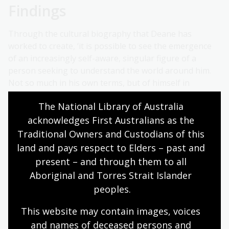
Findings
Through the cultural biography that Deane has
worked to create, ‘it is possible to see the emergence
of an increasingly self-aware, singular figure of a
person seeking to understand the world around him.
Not so much in his own terms, but of himself in
relation to the places in which he finds himself, in terms
The National Library of Australia 
of the places and the people who belong there and
acknowledges First Australians as the 
how they relate to the wider world.'
Traditional Owners and Custodians of this 
To share the findings of his research further, Deane
land and pays respect to Elders – past and 
plans to write a series of journal articles, and
present – and through them to all 
eventually a book.
Aboriginal and Torres Strait Islander 
peoples.
This website may contain images, voices 
and names of deceased persons and 