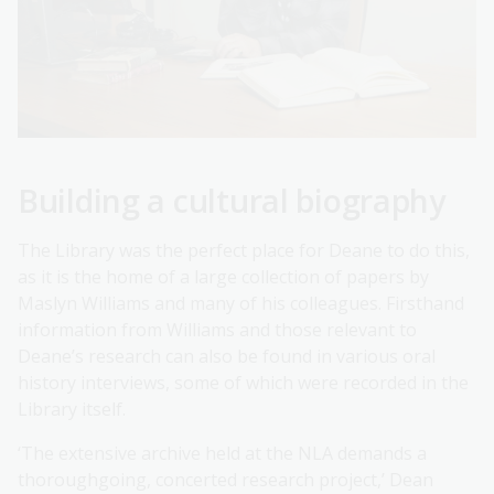
Building a cultural biography
The Library was the perfect place for Deane to do this,
as it is the home of a large collection of papers by
Maslyn Williams and many of his colleagues. Firsthand
information from Williams and those relevant to
Deane’s research can also be found in various oral
history interviews, some of which were recorded in the
Library itself.
‘The extensive archive held at the NLA demands a
thoroughgoing, concerted research project,’ Dean