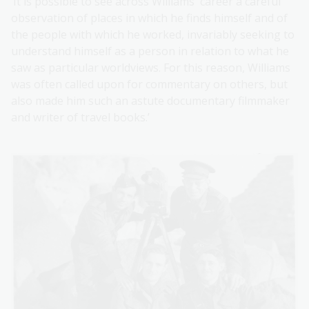
‘It is possible to see across Williams' career a careful
observation of places in which he finds himself and of
the people with which he worked, invariably seeking to
understand himself as a person in relation to what he
saw as particular worldviews. For this reason, Williams
was often called upon for commentary on others, but
also made him such an astute documentary filmmaker
and writer of travel books.’