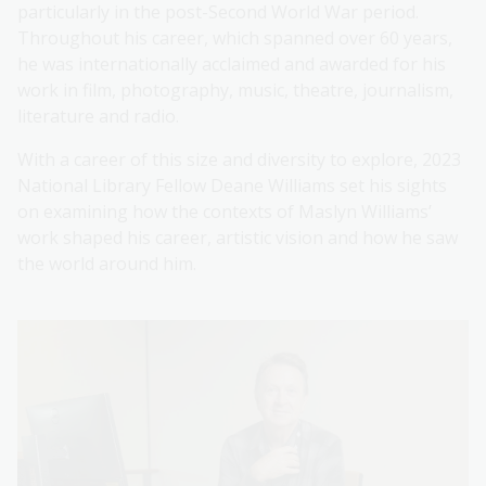
particularly in the post-Second World War period.
Throughout his career, which spanned over 60 years,
he was internationally acclaimed and awarded for his
work in film, photography, music, theatre, journalism,
literature and radio.
With a career of this size and diversity to explore, 2023
National Library Fellow Deane Williams set his sights
on examining how the contexts of Maslyn Williams’
work shaped his career, artistic vision and how he saw
the world around him.