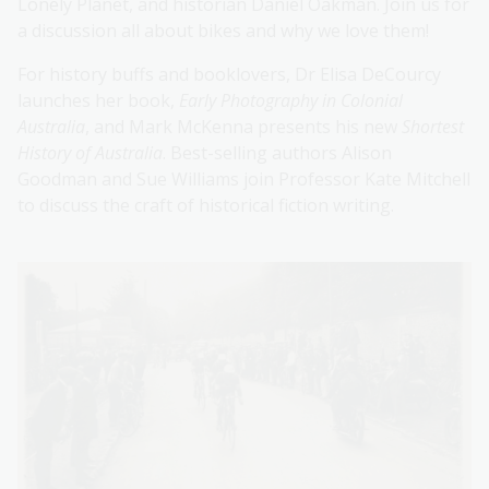
Lonely Planet, and historian Daniel Oakman. Join us for
a discussion all about bikes and why we love them!
For history buffs and booklovers, Dr Elisa DeCourcy
launches her book,
Early Photography in Colonial
Australia
, and Mark McKenna presents his new
Shortest
History of Australia
. Best-selling authors Alison
Goodman and Sue Williams join Professor Kate Mitchell
to discuss the craft of historical fiction writing.