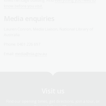
loved heritage building. Find
everything you need to
know before you visit.
Media enquiries
Lauren Conron, Media Liaison, National Library of
Australia
Phone: 0401 226 697
Email:
media@nla.gov.au
Visit us
Find our opening times, get directions, join a tour, or