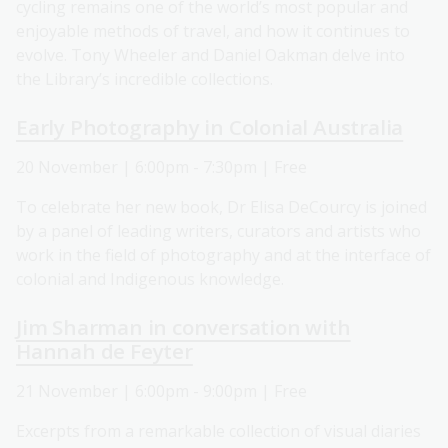
cycling remains one of the world’s most popular and
enjoyable methods of travel, and how it continues to
evolve. Tony Wheeler and Daniel Oakman delve into
the Library’s incredible collections.
Early Photography in Colonial Australia
20 November | 6:00pm - 7:30pm | Free
To celebrate her new book, Dr Elisa DeCourcy is joined
by a panel of leading writers, curators and artists who
work in the field of photography and at the interface of
colonial and Indigenous knowledge.
Jim Sharman in conversation with
Hannah de Feyter
21 November | 6:00pm - 9:00pm | Free
Excerpts from a remarkable collection of visual diaries