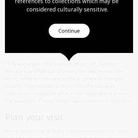
references to collections which may be 
considered culturally
 sensitive.
Drop-in storytime session on the last Sunday of every
month with volunteers and their accredited dogs from
the Story Dogs program.
Continue
1975: Living in the Seventies
Exhibition open daily | 9:00am | Free entry
1975 was a year of transition. Music, art, fashion,
literature and film transformed the way we saw the
world, while protest and political upheaval changed
society. This exhibition delves into the Library’s
collections to examine what it was really like to live in
the seventies. The exhibition can now be toured online.
Plan your visit
We’re continuing to make improvements to our much-