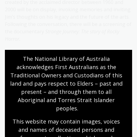
created by the acclaimed director between 1960 and
2000 will be on display, invoking memories and inviting
Jim’s thoughts on his legacy and the future of the arts.
Following the conversation, there will be a screening of
the documentary
Strange Journey: The story of Rocky
Horror.
The craft of historical fiction
The National Library of Australia 
27 November | 6:00pm - 7:00pm | $15-$30
acknowledges First Australians as the 
Traditional Owners and Custodians of this 
The Friends of the National Library of Australia
land and pays respect to Elders – past and 
present two best-selling authors in conversation.
present – and through them to all 
Alison Goodman and Sue Williams untangle the role of
Aboriginal and Torres Strait Islander 
research, character development, crafting fictitious
worlds and the representation of historical figures.
peoples.
This website may contain images, voices 
Story Dogs on Sunday
and names of deceased persons and 
30 November | 2:00pm - 3:00pm | Free