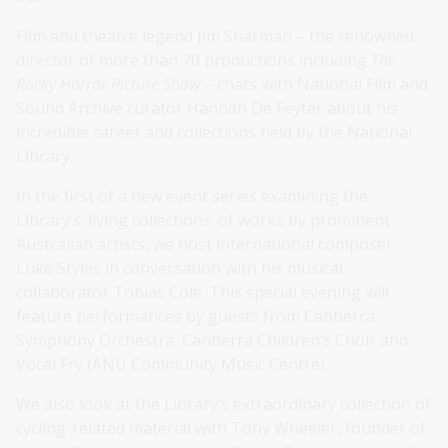
Film and theatre legend Jim Sharman – the renowned
director of more than 70 productions including
The
Rocky Horror Picture Show
– chats with National Film and
Sound Archive curator Hannah De Feyter about his
incredible career and collections held by the National
Library.
In the first of a new event series examining the
Library’s ‘living collections’ of works by prominent
Australian artists, we host international composer
Luke Styles in conversation with his musical
collaborator Tobias Cole. This special evening will
feature performances by guests from Canberra
Symphony Orchestra, Canberra Children’s Choir and
Vocal Fry (ANU Community Music Centre).
We also look at the Library’s extraordinary collection of
cycling-related material with Tony Wheeler, founder of