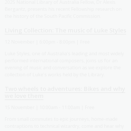
2025 National Library of Australia Fellow, Dr Alexis
Bergantz, presents his recent Fellowship research on
the history of the South Pacific Commission.
Living Collection: The music of Luke Styles
12 November | 6:00pm - 8:00pm | Free
Luke Styles, one of Australia's leading and most widely
performed international composers, joins us for an
evening of music and conversation as we explore the
collection of Luke's works held by the Library.
Two wheels to adventures: Bikes and why
we love them
15 November | 10:00am - 11:00am | Free
From small commutes to epic journeys, home-made
contraptions to technical wizardry, come and hear why