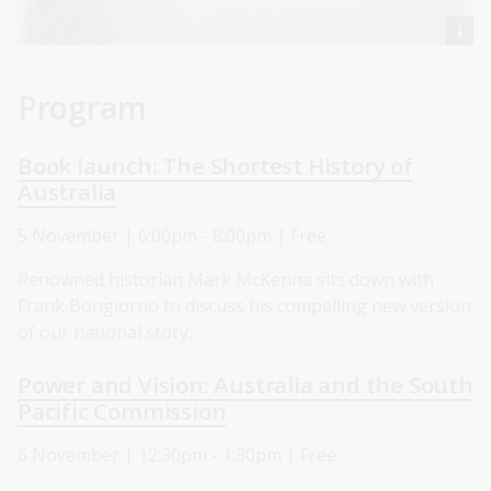
Program
Book launch: The Shortest History of
Australia
5 November | 6:00pm - 8:00pm | Free
Renowned historian Mark McKenna sits down with
Frank Bongiorno to discuss his compelling new version
of our national story.
Power and Vision: Australia and the South
Pacific Commission
6 November | 12:30pm - 1:30pm | Free