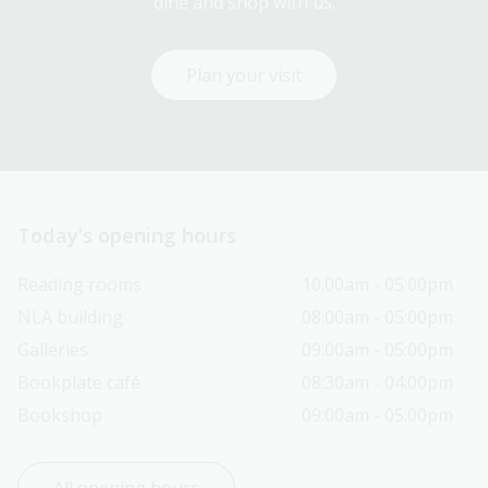
dine and shop with us.
Plan your visit
Today’s opening hours
Reading rooms
10:00am - 05:00pm
NLA building
08:00am - 05:00pm
Galleries
09:00am - 05:00pm
Bookplate café
08:30am - 04:00pm
Bookshop
09:00am - 05:00pm