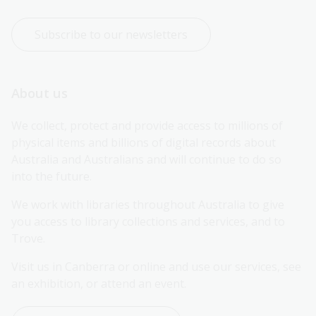
Subscribe to our newsletters
About us
We collect, protect and provide access to millions of 
physical items and billions of digital records about 
Australia and Australians and will continue to do so 
into the future.
We work with libraries throughout Australia to give 
you access to library collections and services, and to 
Trove.
Visit us in Canberra or online and use our services, see 
an exhibition, or attend an event.