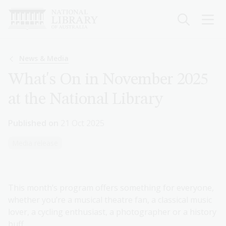
Skip
to
main
content
Breadcrumb
News & Media
What's On in November 2025
at the National Library
Published on
21 Oct 2025
Media release
This month’s program offers something for everyone,
whether you’re a musical theatre fan, a classical music
lover, a cycling enthusiast, a photographer or a history
buff.