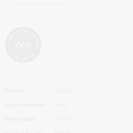
Find out more about us
Footer
Footer
About us
Copyright
Sitemap
Sitemap
Digital Classroom
Privacy
Menu
Menu
Disclaimer
Work with us
-
-
First
Second
Feedback