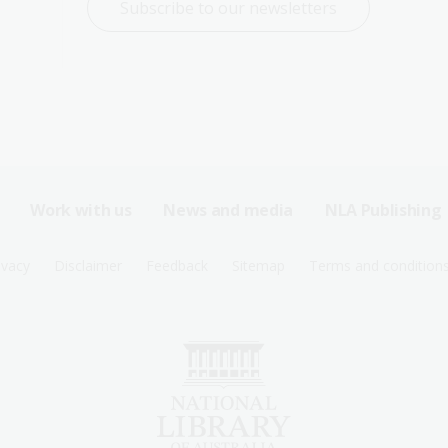
Subscribe to our newsletters
Work with us
News and media
NLA Publishing
ivacy
Disclaimer
Feedback
Sitemap
Terms and condition