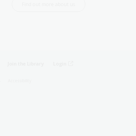
Find out more about us
Join the Library
Login
s
Accessibility