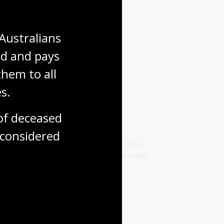
Media release
Australians 
d and pays 
hem to all 
s.
2016 media releases
f deceased 
31 Dec 2016
considered
Explore our media releases from 2016,
captured by the Australian Web Archive.
Media release