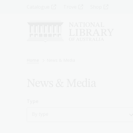
Skip
Top
Catalogue
Trove
Shop
to
main
Menu
content
-
Left
Breadcrumb
Home
News & Media
News & Media
Type
By type