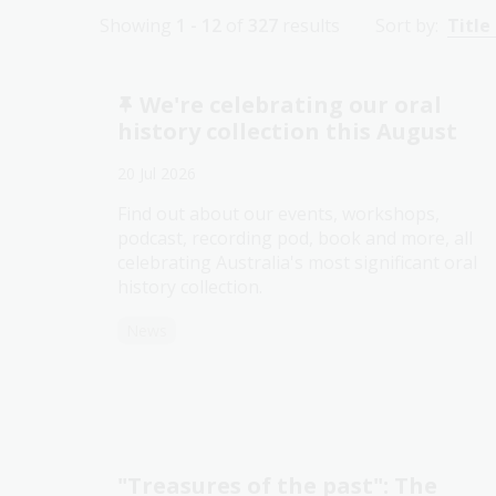
Showing
1 - 12
of
327
results
Sort by:
Title
We're celebrating our oral
history collection this August
20 Jul 2026
Find out about our events, workshops,
podcast, recording pod, book and more, all
celebrating Australia's most significant oral
history collection.
News
"Treasures of the past": The