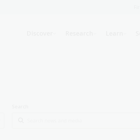
Fi
What can we help you find?
-
Discover
Research
Learn
S
Website
Catalogue
R
Not sure where to start or need help?
Ask a Librarian
Search