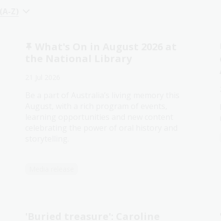
 (A-Z)
What's On in August 2026 at
the National Library
21 Jul 2026
Be a part of Australia’s living memory this
August, with a rich program of events,
learning opportunities and new content
celebrating the power of oral history and
storytelling.
Media release
'Buried treasure': Caroline