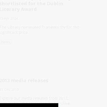
shortlisted for the Dublin
Literary Award
23 Apr 2024
The Library nominated Praiseworthy for this
significant prize.
News
2013 media releases
31 Dec 2013
Explore our media releases from 2013,
captured by the Australian Web Archive.