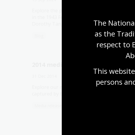
Explore the papers of three women involved
in the 1943 Federal Election: Enid Lyons,
The National
Dorothy Tangney and Jessie Street.
as the Tradi
Blog
respect to 
Ab
2014 media releases
This website
31 Dec 2014
persons and
Explore our media releases from 2014,
captured by the Australian Web Archive.
Media release