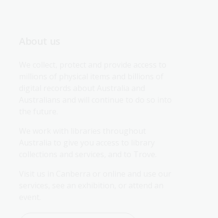
About us
We collect, protect and provide access to 
millions of physical items and billions of 
digital records about Australia and 
Australians and will continue to do so into 
the future.
We work with libraries throughout 
Australia to give you access to library 
collections and services, and to Trove.
Visit us in Canberra or online and use our 
services, see an exhibition, or attend an 
event.