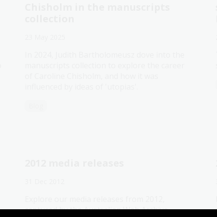
Chisholm in the manuscripts
collection
23 May 2025
In 2024, Judith Bartholomeusz dove into the
o
manuscripts collection to explore the career
of Caroline Chisholm, and how it was
influenced by ideas of 'utopias'.
Blog
2012 media releases
31 Dec 2012
Explore our media releases from 2012,
captured by the Australian Web Archive.