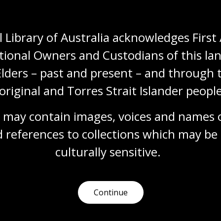
Media release
 Library of Australia acknowledges First 
tional Owners and Custodians of this lan
Elders – past and present – and through t
original and Torres Strait Islander people
2015 media releases
 may contain images, voices and names o
31 Dec 2015
 references to collections which may be 
Explore our media releases from 2015,
culturally
 sensitive.
captured by the Australian Web Archive.
Media release
Continue