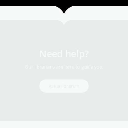
1
2
3
4
5
6
7
8
9
…
28
Current
Page
Page
Page
Page
Page
Page
Page
Page
La
page
pa
Need help?
Our librarians are here to guide you.
Ask a librarian