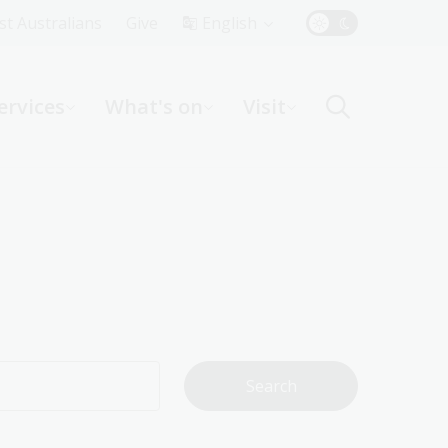
Top
rst Australians
Give
English
Menu
ervices
What's on
Visit
ight