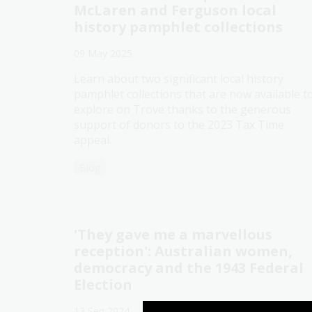
McLaren and Ferguson local
history pamphlet collections
09 May 2025
Learn about two significant local history
pamphlet collections that are now available t
explore on Trove thanks to the generous
support of donors to the 2023 Tax Time
appeal.
Blog
'They gave me a marvellous
reception': Australian women,
democracy and the 1943 Federal
Election
13 Sep 2024