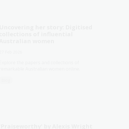
Uncovering her story: Digitised
collections of influential
Australian women
27 Feb 2026
Explore the papers and collections of
remarkable Australian women online.
Blog
'Praiseworthy' by Alexis Wright