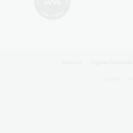
Footer
About us
Digital Classroom
Sitemap
Footer
Copyright
Pr
Menu
Sitemap
-
Menu
First
-
Row
Second