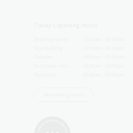
Today’s opening hours
Reading rooms
10:00am - 05:00pm
NLA building
09:00am - 05:00pm
Galleries
09:00am - 05:00pm
Bookplate café
09:00am - 04:00pm
Bookshop
09:00am - 05:00pm
All opening hours