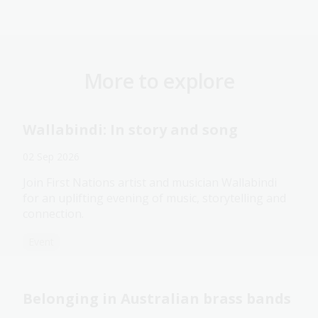
More to explore
Wallabindi: In story and song
02 Sep 2026
Join First Nations artist and musician Wallabindi
for an uplifting evening of music, storytelling and
connection.
Event
Belonging in Australian brass bands