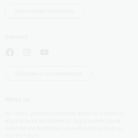
More contact information
Connect
Subscribe to our newsletters
About us
We collect, protect and provide access to millions of 
physical items and billions of digital records about 
Australia and Australians and will continue to do so 
into the future.