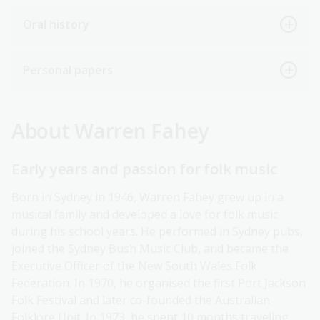
Oral history
Personal papers
About Warren Fahey
Early years and passion for folk music
Born in Sydney in 1946, Warren Fahey grew up in a
musical family and developed a love for folk music
during his school years. He performed in Sydney pubs,
joined the Sydney Bush Music Club, and became the
Executive Officer of the New South Wales Folk
Federation. In 1970, he organised the first Port Jackson
Folk Festival and later co-founded the Australian
Folklore Unit. In 1973, he spent 10 months traveling