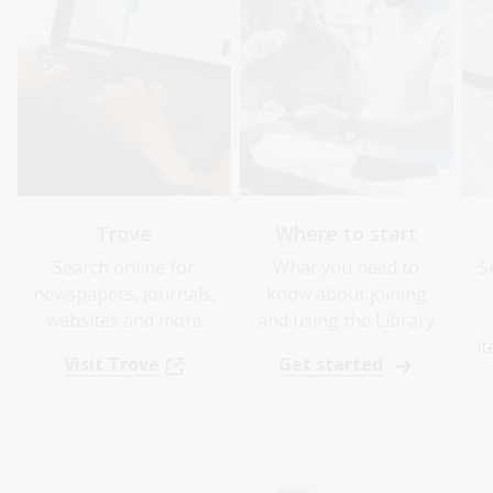
Trove
Where to start
Search online for
What you need to
S
newspapers, journals,
know about joining
websites and more
and using the Library
i
Visit Trove
Get started