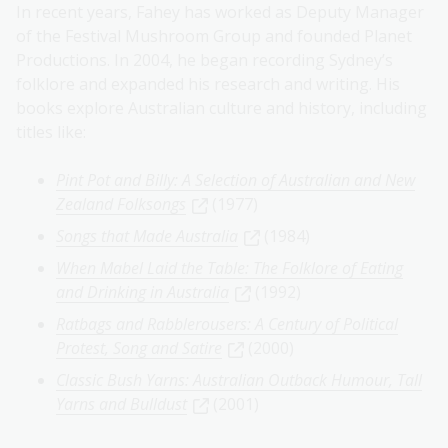
In recent years, Fahey has worked as Deputy Manager
of the Festival Mushroom Group and founded Planet
Productions. In 2004, he began recording Sydney’s
folklore and expanded his research and writing. His
books explore Australian culture and history, including
titles like:
Pint Pot and Billy: A Selection of Australian and New
Zealand Folksongs
(1977)
Songs that Made Australia
(1984)
When Mabel Laid the Table: The Folklore of Eating
and Drinking in Australia
(1992)
Ratbags and Rabblerousers: A Century of Political
Protest, Song and Satire
(2000)
Classic Bush Yarns: Australian Outback Humour, Tall
Yarns and Bulldust
(2001)