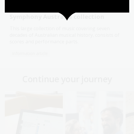
Symphony Australia collection
This large collection of music covering seven
decades of Australian musical history, consists of
scores and performance parts.
Information article
Continue your journey