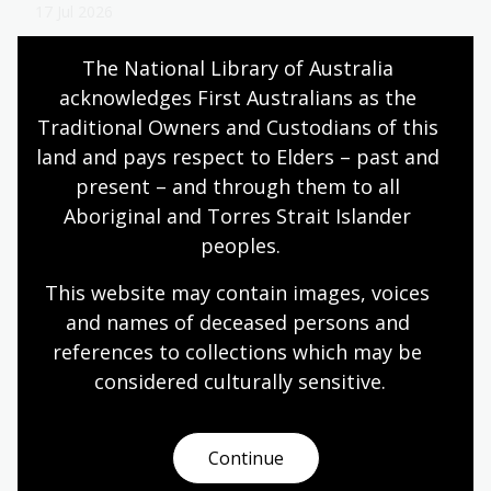
17 Jul 2026
Learn about National Library of Australia Scholar
The National Library of Australia 
Gypsy Cook’s research into the history of
acknowledges First Australians as the 
Australian brass bands and their role in shaping
musical lives through participation, performance
Traditional Owners and Custodians of this 
and community.
land and pays respect to Elders – past and 
present – and through them to all 
Blog
Aboriginal and Torres Strait Islander 
peoples.
Bookmark This podcast, Season 1:
This website may contain images, voices 
Off Stage
and names of deceased persons and 
Hosted by journalist, author, radio broadcaster
references to collections which may be 
and playwright Melanie Tait,
Off Stage
delves into
considered culturally
 sensitive.
the untold stories of Australia theatre, dance,
music and film.
Continue
Audio