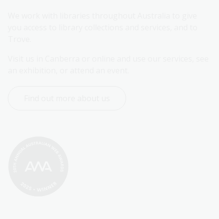
We work with libraries throughout Australia to give 
you access to library collections and services, and to 
Trove.
Visit us in Canberra or online and use our services, see 
an exhibition, or attend an event.
Find out more about us