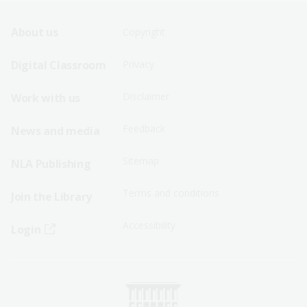
Footer
Footer
About us
Copyright
Sitemap
Sitemap
Digital Classroom
Privacy
Menu
Menu
Disclaimer
Work with us
-
-
First
Second
Feedback
News and media
Row
Row
Sitemap
NLA Publishing
Terms and conditions
Join the Library
Accessibility
Login