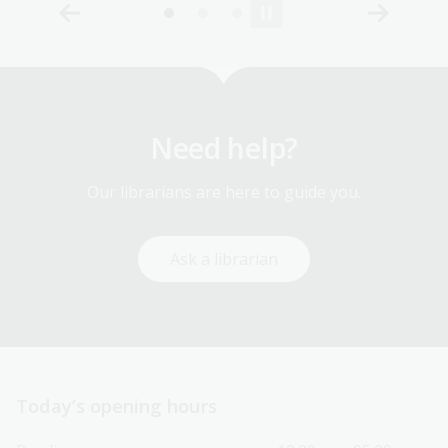
Need help?
Our librarians are here to guide you.
Ask a librarian
Today’s opening hours