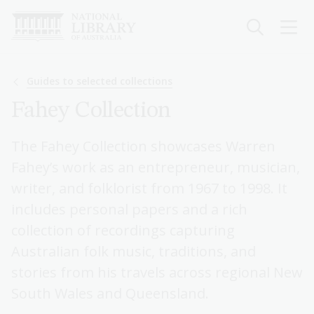
Skip
to
main
content
Breadcrumb
Guides to selected collections
Fahey Collection
The Fahey Collection showcases Warren
Fahey’s work as an entrepreneur, musician,
writer, and folklorist from 1967 to 1998. It
includes personal papers and a rich
collection of recordings capturing
Australian folk music, traditions, and
stories from his travels across regional New
South Wales and Queensland.