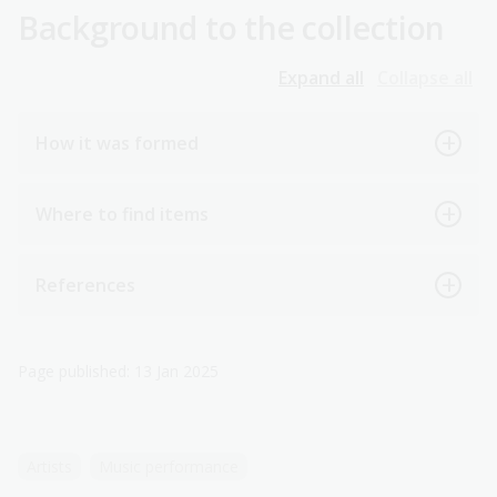
Background to the collection
Expand all
Collapse all
How it was formed
Where to find items
References
Page published: 13 Jan 2025
Artists
Music performance