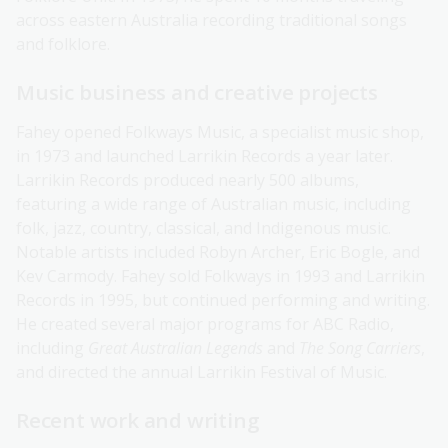
across eastern Australia recording traditional songs
and folklore.
Music business and creative projects
Fahey opened Folkways Music, a specialist music shop,
in 1973 and launched Larrikin Records a year later.
Larrikin Records produced nearly 500 albums,
featuring a wide range of Australian music, including
folk, jazz, country, classical, and Indigenous music.
Notable artists included Robyn Archer, Eric Bogle, and
Kev Carmody. Fahey sold Folkways in 1993 and Larrikin
Records in 1995, but continued performing and writing.
He created several major programs for ABC Radio,
including
Great Australian Legends
and
The Song Carriers
,
and directed the annual Larrikin Festival of Music.
Recent work and writing