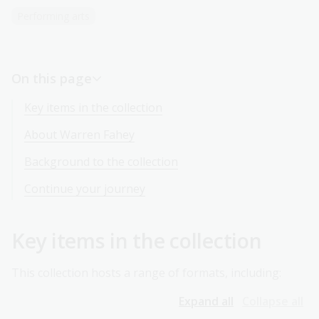
Performing arts
On this page
Key items in the collection
About Warren Fahey
Background to the collection
Continue your journey
Key items in the collection
This collection hosts a range of formats, including:
Expand all
Collapse all