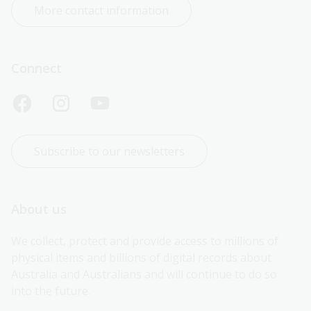
More contact information
Connect
Subscribe to our newsletters
About us
We collect, protect and provide access to millions of 
physical items and billions of digital records about 
Australia and Australians and will continue to do so 
into the future.