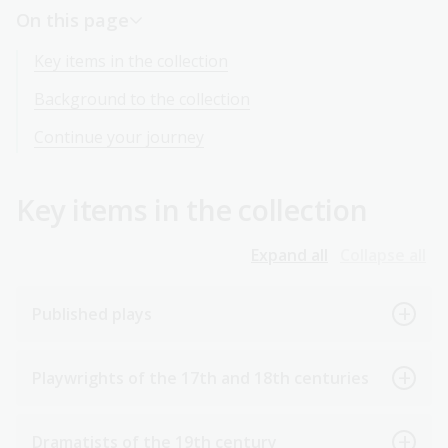
On this page
Key items in the collection
Background to the collection
Continue your journey
Key items in the collection
Expand all
Collapse all
Published plays
Playwrights of the 17th and 18th centuries
Dramatists of the 19th century