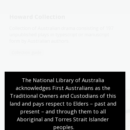
Howard Collection
Collection of Australian drama consisting of 197
unpublished plays in typescript or manuscript
form by Australian authors.
Collection guide
Continue your journey
The National Library of Australia 
acknowledges First Australians as the 
Traditional Owners and Custodians of this 
land and pays respect to Elders – past and 
present – and through them to all 
Aboriginal and Torres Strait Islander 
peoples.