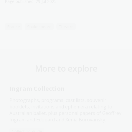
Page published: 29 Jul 2025
France
Shakespeare
Theatre
More to explore
Ingram Collection
Photographs, programs, cast lists, souvenir
booklets, invitations and ephemera relating to
Australian ballet, plus personal papers of Geoffrey
Ingram and Edouard and Xenia Borovansky.
Collection guide