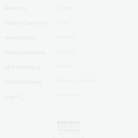
Footer
Footer
About us
Copyright
Sitemap
Sitemap
Digital Classroom
Privacy
Menu
Menu
Disclaimer
Work with us
-
-
First
Second
Feedback
News and media
Row
Row
Sitemap
NLA Publishing
Terms and conditions
Join the Library
Accessibility
Login