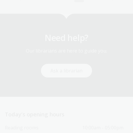
Need help?
Our librarians are here to guide you.
Ask a librarian
Today’s opening hours
Reading rooms
10:00am - 05:00pm