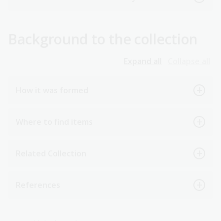
Background to the collection
Expand all
Collapse all
How it was formed
Where to find items
Related Collection
References