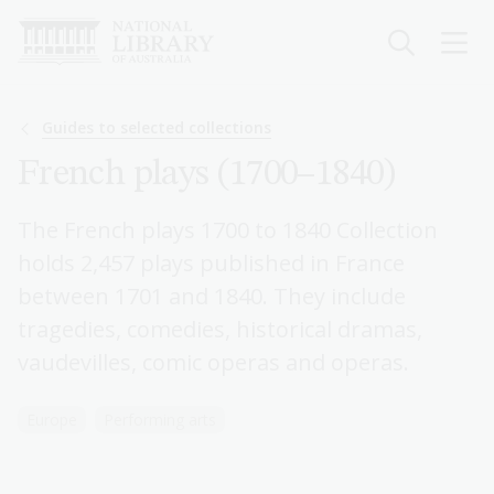
Skip
to
main
content
Breadcrumb
Guides to selected collections
French plays (1700–1840)
The French plays 1700 to 1840 Collection
holds 2,457 plays published in France
between 1701 and 1840. They include
tragedies, comedies, historical dramas,
vaudevilles, comic operas and operas.
Europe
Performing arts