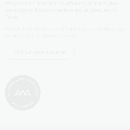
We work with libraries throughout Australia to give 
you access to library collections and services, and to 
Trove.
Visit us in Canberra or online and use our services, see 
an exhibition, or attend an event.
Find out more about us