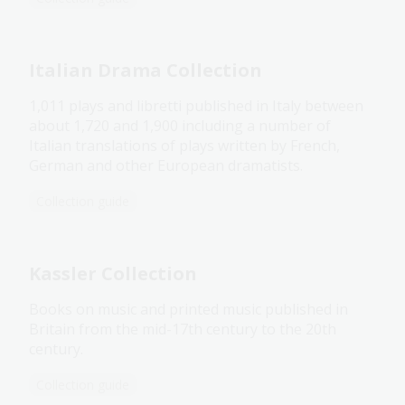
Italian Drama Collection
1,011 plays and libretti published in Italy between
about 1,720 and 1,900 including a number of
Italian translations of plays written by French,
German and other European dramatists.
Collection guide
Kassler Collection
Books on music and printed music published in
Britain from the mid-17th century to the 20th
century.
Collection guide