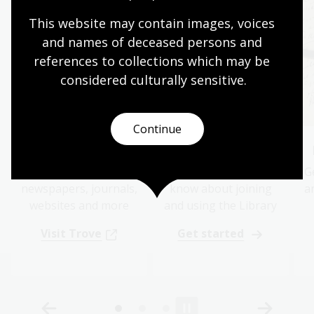
This website may contain images, voices 
and names of deceased persons and 
references to collections which may be 
considered culturally
 sensitive.
Continue
Trove
Where to start
Search online for
What you need to
G
newspapers, journals,
know about joining
a
websites and more
and using the Library
Visit Trove
Get started