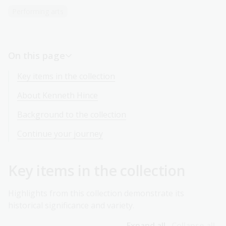
Performing arts
On this page
Key items in the collection
About Kenneth Hince
Background to the collection
Continue your journey
Key items in the collection
Highlights from this collection demonstrate its
historical significance and variety.
Expand all
Collapse all