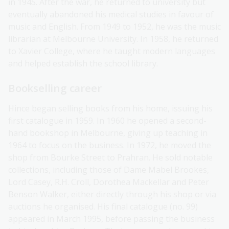
in 1945. After the war, he returned to university but
eventually abandoned his medical studies in favour of
music and English. From 1949 to 1952, he was the music
librarian at Melbourne University. In 1958, he returned
to Xavier College, where he taught modern languages
and helped establish the school library.
Bookselling career
Hince began selling books from his home, issuing his
first catalogue in 1959. In 1960 he opened a second-
hand bookshop in Melbourne, giving up teaching in
1964 to focus on the business. In 1972, he moved the
shop from Bourke Street to Prahran. He sold notable
collections, including those of Dame Mabel Brookes,
Lord Casey, R.H. Croll, Dorothea Mackellar and Peter
Benson Walker, either directly through his shop or via
auctions he organised. His final catalogue (no. 99)
appeared in March 1995, before passing the business