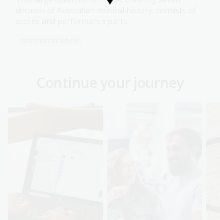
decades of Australian musical history, consists of
scores and performance parts.
Information article
Continue your journey