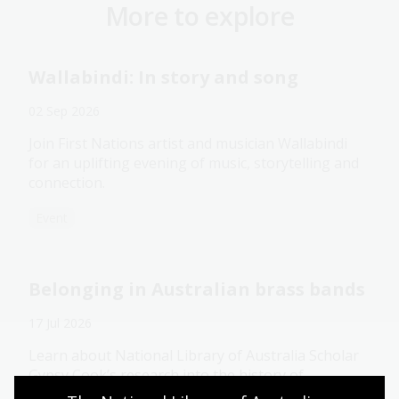
More to explore
Wallabindi: In story and song
02 Sep 2026
Join First Nations artist and musician Wallabindi
for an uplifting evening of music, storytelling and
connection.
Event
Belonging in Australian brass bands
17 Jul 2026
Learn about National Library of Australia Scholar
Gypsy Cook’s research into the history of
Australian brass bands and their role in shaping