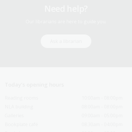
Need help?
Our librarians are here to guide you.
Ask a librarian
Today’s opening hours
Reading rooms
10:00am - 08:00pm
NLA building
08:00am - 08:00pm
Galleries
09:00am - 05:00pm
Bookplate café
08:30am - 04:00pm