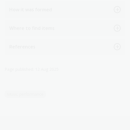
How it was formed
Where to find items
References
Page published: 12 Aug 2025
Music performance