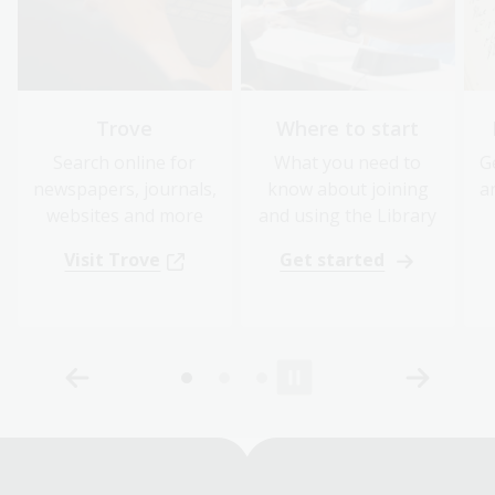
Trove
Where to start
Search online for
What you need to
G
newspapers, journals,
know about joining
a
websites and more
and using the Library
Visit Trove
Get started