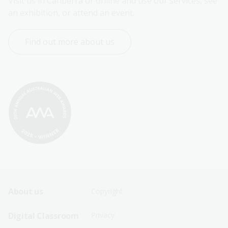
Visit us in Canberra or online and use our services, see 
an exhibition, or attend an event.
Find out more about us
Footer
Footer
About us
Copyright
Sitemap
Sitemap
Digital Classroom
Privacy