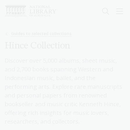
Skip
to
main
content
Breadcrumb
Guides to selected collections
Hince Collection
Discover over 5,000 albums, sheet music,
and 2,700 books spanning Western and
Indonesian music, ballet, and the
performing arts. Explore rare manuscripts
and personal papers from renowned
bookseller and music critic Kenneth Hince,
offering rich insights for music lovers,
researchers, and collectors.