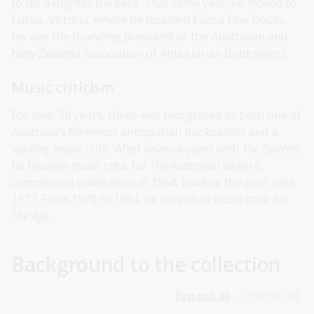
to his daughter Barbara. That same year, he moved to
Euroa, Victoria, where he founded Euroa Fine Books.
He was the founding president of the Australian and
New Zealand Association of Antiquarian Booksellers.
Music criticism
For over 30 years, Hince was recognised as both one of
Australia’s foremost antiquarian booksellers and a
leading music critic. After several years with
The Bulletin
,
he became music critic for
The Australian
when it
commenced publication in 1964, holding the post until
1977. From 1978 to 1994, he served as music critic for
The Age
.
Background to the collection
Expand all
Collapse all