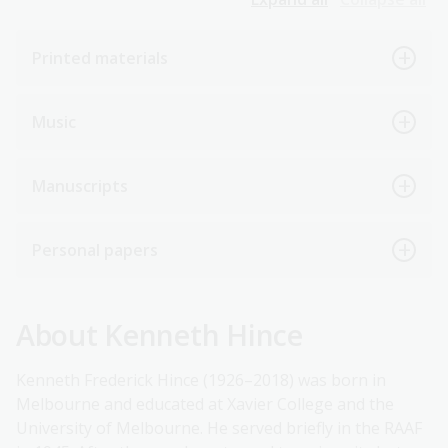
Printed materials
Music
Manuscripts
Personal papers
About Kenneth Hince
Kenneth Frederick Hince (1926–2018) was born in
Melbourne and educated at Xavier College and the
University of Melbourne. He served briefly in the RAAF