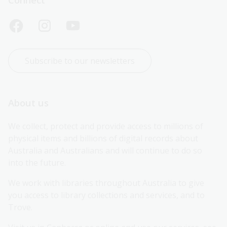
Subscribe to our newsletters
About us
We collect, protect and provide access to millions of 
physical items and billions of digital records about 
Australia and Australians and will continue to do so 
into the future.
We work with libraries throughout Australia to give 
you access to library collections and services, and to 
Trove.