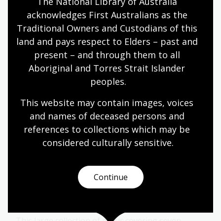
The National Library of Australia 
musical lives through participation, performance
acknowledges First Australians as the 
and community.
Traditional Owners and Custodians of this 
Blog
land and pays respect to Elders – past and 
present – and through them to all 
Aboriginal and Torres Strait Islander 
Bookmark This podcast, Season 1:
peoples.
Off Stage
This website may contain images, voices 
Hosted by journalist, author, radio broadcaster
and names of deceased persons and 
and playwright Melanie Tait,
Off Stage
delves into
references to collections which may be 
the untold stories of Australia theatre, dance,
considered culturally
 sensitive.
music and film.
Audio
Continue
Symphony Australia collection
This large collection of music covering seven