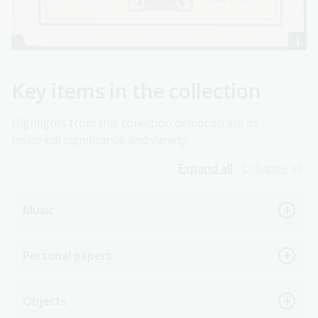
Key items in the collection
Highlights from this collection demonstrate its
historical significance and variety.
Expand all
Collapse all
Music
Personal papers
Objects