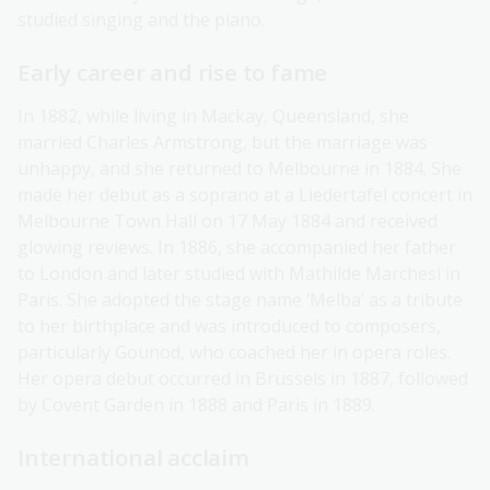
studied singing and the piano.
Early career and rise to fame
In 1882, while living in Mackay, Queensland, she
married Charles Armstrong, but the marriage was
unhappy, and she returned to Melbourne in 1884. She
made her debut as a soprano at a Liedertafel concert in
Melbourne Town Hall on 17 May 1884 and received
glowing reviews. In 1886, she accompanied her father
to London and later studied with Mathilde Marchesi in
Paris. She adopted the stage name ‘Melba’ as a tribute
to her birthplace and was introduced to composers,
particularly Gounod, who coached her in opera roles.
Her opera debut occurred in Brussels in 1887, followed
by Covent Garden in 1888 and Paris in 1889.
International acclaim