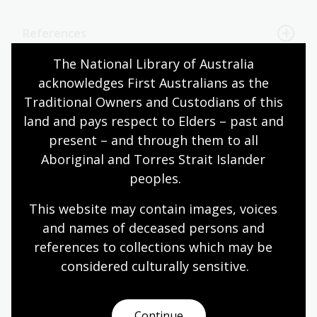
References
The National Library of Australia 
acknowledges First Australians as the 
Page published: 10 Jun 2025
Traditional Owners and Custodians of this 
land and pays respect to Elders – past and 
present – and through them to all 
Australian women
Music performance
Aboriginal and Torres Strait Islander 
peoples.
This website may contain images, voices 
and names of deceased persons and 
More to explore
references to collections which may be 
considered culturally
 sensitive.
Symphony Australia collection
Continue