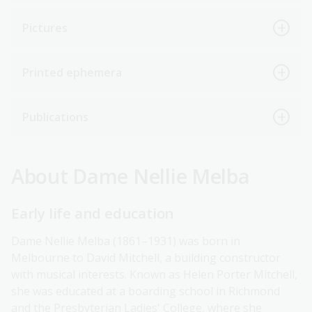
Pictures
Printed ephemera
Publications
About Dame Nellie Melba
Early life and education
Dame Nellie Melba (1861–1931) was born in
Melbourne to David Mitchell, a building constructor
with musical interests. Known as Helen Porter Mitchell,
she was educated at a boarding school in Richmond
and the Presbyterian Ladies' College, where she