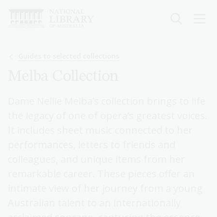
Skip
to
main
content
Breadcrumb
Guides to selected collections
Melba Collection
Dame Nellie Melba’s collection brings to life
the legacy of one of opera’s greatest voices.
It includes sheet music connected to her
performances, letters to friends and
colleagues, and unique items from her
remarkable career. These pieces offer an
intimate view of her journey from a young
Australian talent to an internationally