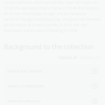
Conservatorium, which would later bear her name. In
1918, she was appointed a Dame of the British Empire.
While her voice began to age, she continued to
perform, though less frequently, and gave her farewell
performance at Covent Garden in 1926. Her last
Australian concert was in Geelong in 1928.
Background to the collection
Expand all
Collapse all
How it was formed
Where to find items
Related collection