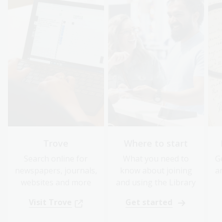
Trove
Where to start
Search online for
What you need to
G
newspapers, journals,
know about joining
a
websites and more
and using the Library
Visit Trove
Get started