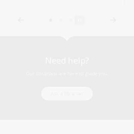
Need help?
Our librarians are here to guide you.
Ask a librarian