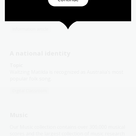
This large collection of music covering seven
decades of Australian musical history, consists of
scores and performance parts.
Information article
A national identity
Topic
Waltzing Matilda is recognized as Australia’s most
popular folk song.
Digital Classroom
Music
Our Music collection contains over 300,000 musical
scores and the largest collection of music research