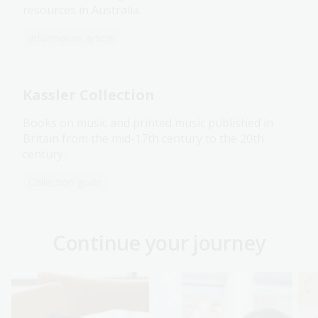
resources in Australia.
Information article
Kassler Collection
Books on music and printed music published in
Britain from the mid-17th century to the 20th
century.
Collection guide
Continue your journey