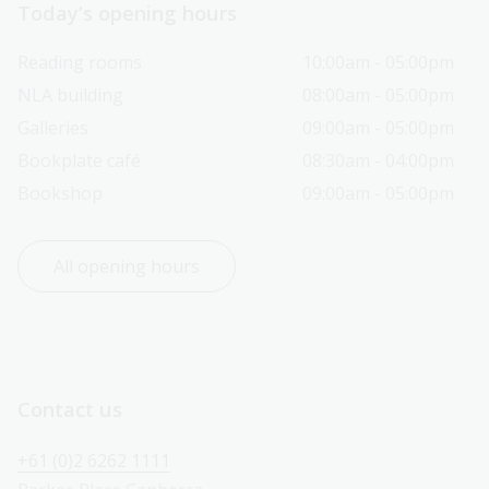
Today’s opening hours
Reading rooms
10:00am - 05:00pm
NLA building
08:00am - 05:00pm
Galleries
09:00am - 05:00pm
Bookplate café
08:30am - 04:00pm
Bookshop
09:00am - 05:00pm
All opening hours
Contact us
+61 (0)2 6262 1111