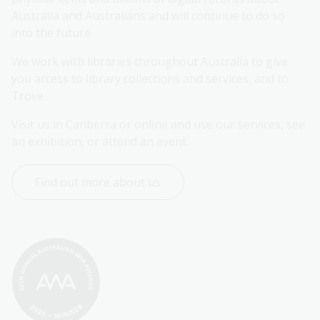
Australia and Australians and will continue to do so 
into the future.
We work with libraries throughout Australia to give 
you access to library collections and services, and to 
Trove.
Visit us in Canberra or online and use our services, see 
an exhibition, or attend an event.
Find out more about us