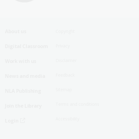
Footer
Footer
About us
Copyright
Sitemap
Sitemap
Digital Classroom
Privacy
Menu
Menu
Disclaimer
Work with us
-
-
First
Second
Feedback
News and media
Row
Row
Sitemap
NLA Publishing
Terms and conditions
Join the Library
Accessibility
Login