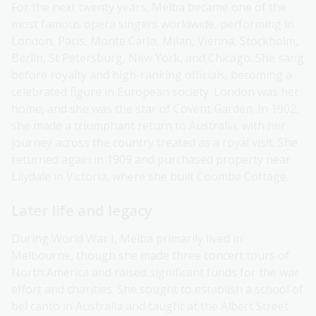
For the next twenty years, Melba became one of the
most famous opera singers worldwide, performing in
London, Paris, Monte Carlo, Milan, Vienna, Stockholm,
Berlin, St Petersburg, New York, and Chicago. She sang
before royalty and high-ranking officials, becoming a
celebrated figure in European society. London was her
home, and she was the star of Covent Garden. In 1902,
she made a triumphant return to Australia, with her
journey across the country treated as a royal visit. She
returned again in 1909 and purchased property near
Lilydale in Victoria, where she built Coombe Cottage.
Later life and legacy
During World War I, Melba primarily lived in
Melbourne, though she made three concert tours of
North America and raised significant funds for the war
effort and charities. She sought to establish a school of
bel canto in Australia and taught at the Albert Street