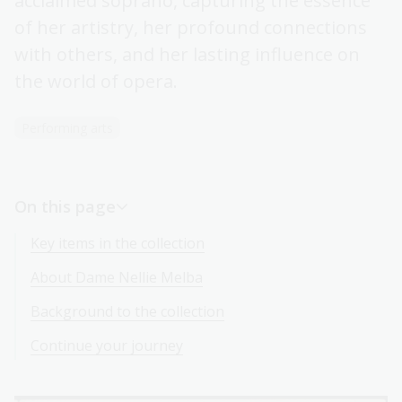
acclaimed soprano, capturing the essence
of her artistry, her profound connections
with others, and her lasting influence on
the world of opera.
Performing arts
On this page
Key items in the collection
About Dame Nellie Melba
Background to the collection
Continue your journey