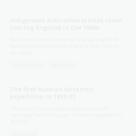
Indigenous Australian cricket team
touring England in the 1860s
Australians have often gone to great lengths to
see their favourite sporting teams, even back in
the 1860s!
First Australians
News article
The first Russian Antarctic
expedition in 1819-21
The Library has recently acquired a journal
recording the first Russian Antarctic expedition in
1819-21.
News article