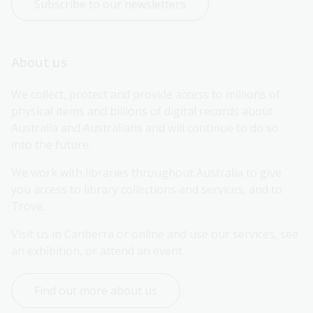
Subscribe to our newsletters
About us
We collect, protect and provide access to millions of 
physical items and billions of digital records about 
Australia and Australians and will continue to do so 
into the future.
We work with libraries throughout Australia to give 
you access to library collections and services, and to 
Trove.
Visit us in Canberra or online and use our services, see 
an exhibition, or attend an event.
Find out more about us