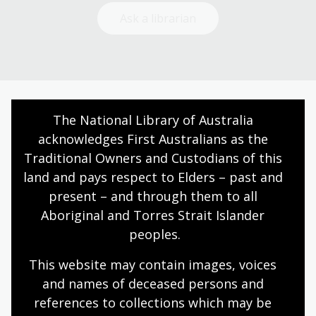
Ask a librarian
The National Library of Australia 
Today’s opening hours
acknowledges First Australians as the 
Reading rooms
01:30pm - 05:00pm
Traditional Owners and Custodians of this 
NLA building
09:00am - 05:00pm
land and pays respect to Elders – past and 
present – and through them to all 
Galleries
09:00am - 05:00pm
Aboriginal and Torres Strait Islander 
Bookplate café
09:00am - 04:00pm
peoples.
Bookshop
09:00am - 05:00pm
This website may contain images, voices 
and names of deceased persons and 
All opening hours
references to collections which may be 