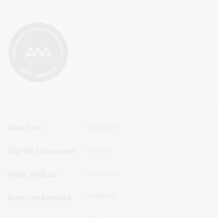
Footer
Footer
About us
Copyright
Sitemap
Sitemap
Digital Classroom
Privacy
Menu
Menu
Disclaimer
Work with us
-
-
First
Second
Feedback
News and media
Row
Row