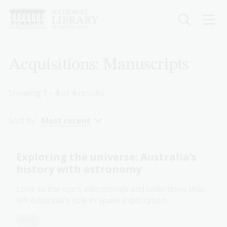
Skip
to
main
content
Breadcrumb
Acquisitions: Manuscripts
Showing
1 - 4
of
4
results
Sort by:
Most recent
Exploring the universe: Australia’s
history with astronomy
Look to the stars with stories and collections that
tell Australia's role in space exploration.
Blog