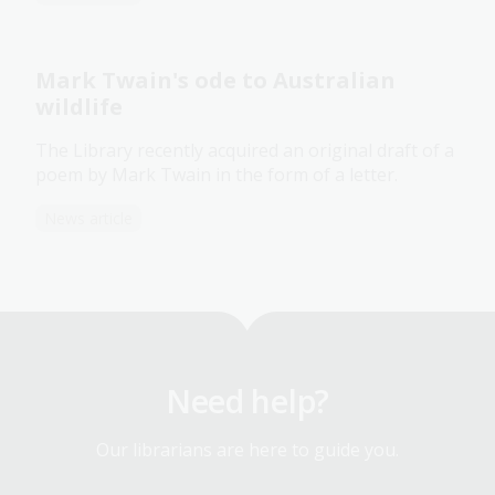
Mark Twain's ode to Australian
wildlife
The Library recently acquired an original draft of a
poem by Mark Twain in the form of a letter.
News article
Need help?
Our librarians are here to guide you.