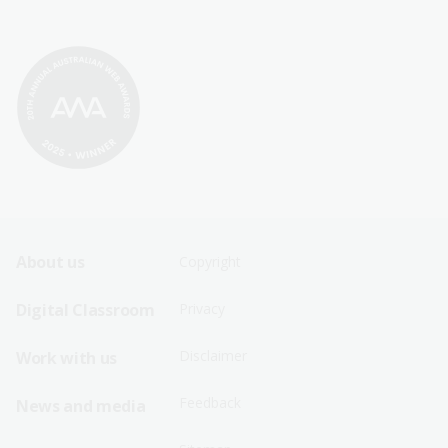
Footer
Footer
About us
Copyright
Sitemap
Sitemap
Digital Classroom
Privacy
Menu
Menu
Disclaimer
Work with us
-
-
First
Second
Feedback
News and media
Row
Row