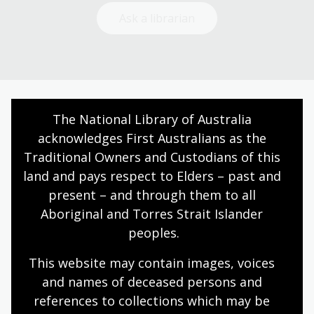
Ask a librarian
The National Library of Australia 
Today’s opening hours
acknowledges First Australians as the 
Reading rooms
10:00am - 08:00pm
Traditional Owners and Custodians of this 
NLA building
08:00am - 08:00pm
land and pays respect to Elders – past and 
present – and through them to all 
Galleries
09:00am - 05:00pm
Aboriginal and Torres Strait Islander 
Bookplate café
08:30am - 04:00pm
peoples.
Bookshop
09:00am - 05:00pm
This website may contain images, voices 
and names of deceased persons and 
All opening hours
references to collections which may be 