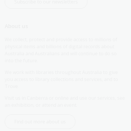
Subscribe to our newsletters
About us
We collect, protect and provide access to millions of 
physical items and billions of digital records about 
Australia and Australians and will continue to do so 
into the future.
We work with libraries throughout Australia to give 
you access to library collections and services, and to 
Trove.
Visit us in Canberra or online and use our services, see 
an exhibition, or attend an event.
Find out more about us