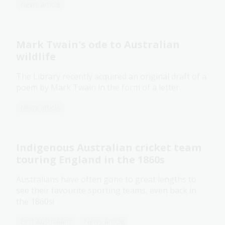
News article
Mark Twain's ode to Australian
wildlife
The Library recently acquired an original draft of a
poem by Mark Twain in the form of a letter.
News article
Indigenous Australian cricket team
touring England in the 1860s
Australians have often gone to great lengths to
see their favourite sporting teams, even back in
the 1860s!
First Australians
News article