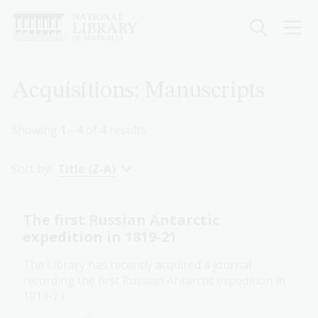
Skip
to
main
content
Breadcrumb
Acquisitions: Manuscripts
Showing
1 - 4
of
4
results
Sort by:
Title (Z-A)
The first Russian Antarctic
expedition in 1819-21
The Library has recently acquired a journal
recording the first Russian Antarctic expedition in
1819-21.