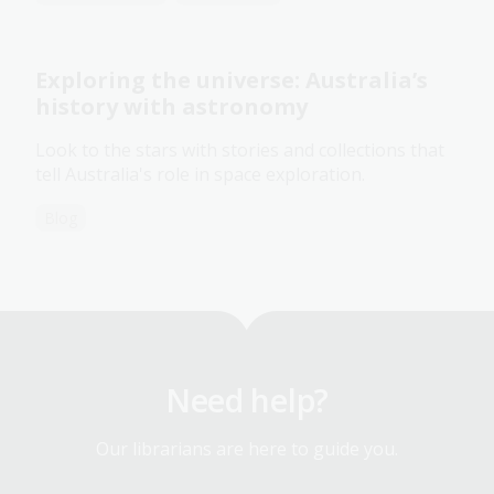
Exploring the universe: Australia’s
history with astronomy
Look to the stars with stories and collections that
tell Australia's role in space exploration.
Blog
Need help?
Our librarians are here to guide you.