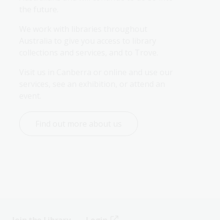
the future.
We work with libraries throughout 
Australia to give you access to library 
collections and services, and to Trove.
Visit us in Canberra or online and use our 
services, see an exhibition, or attend an 
event.
Find out more about us