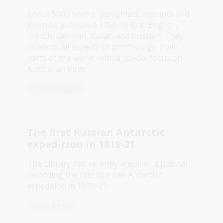
About 5000 books, pamphlets, reprints and
journals published 1760-1940 in English,
French, German, Italian and Russian. They
relate to all aspects of ornithology in all
parts of the world, with a special focus on
Australian birds.
Collection guide
The first Russian Antarctic
expedition in 1819-21
The Library has recently acquired a journal
recording the first Russian Antarctic
expedition in 1819-21.
News article