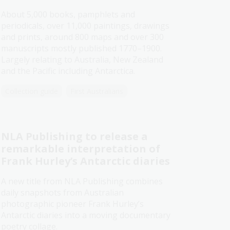
About 5,000 books, pamphlets and
periodicals, over 11,000 paintings, drawings
and prints, around 800 maps and over 300
manuscripts mostly published 1770–1900.
Largely relating to Australia, New Zealand
and the Pacific including Antarctica.
Collection guide
First Australians
NLA Publishing to release a
remarkable interpretation of
Frank Hurley’s Antarctic diaries​
A new title from NLA Publishing combines
daily snapshots from Australian
photographic pioneer Frank Hurley’s
Antarctic diaries into a moving documentary
poetry collage.