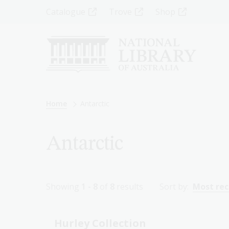
Skip
Top
Catalogue
Trove
Shop
to
main
Menu
content
-
Left
Breadcrumb
Home
Antarctic
Antarctic
Showing
1 - 8
of
8
results
Sort by:
Most re
Hurley Collection