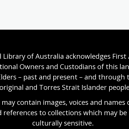
Ice Bound: Australian Stories
from Antarctica
Joy McCann, forward by Tim Jarvis AM
 Library of Australia acknowledges First 
tional Owners and Custodians of this lan
Book
NLA Publishing book
Elders – past and present – and through t
original and Torres Strait Islander people
 may contain images, voices and names o
 references to collections which may be 
Need help?
culturally
 sensitive.