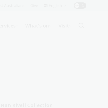
Top
rst Australians
Give
English
Menu
ervices
What's on
Visit
ight
Nan Kivell Collection