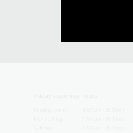
Today’s opening hours
Reading rooms
10:00am - 05:00pm
NLA building
08:00am - 05:00pm
Galleries
09:00am - 05:00pm