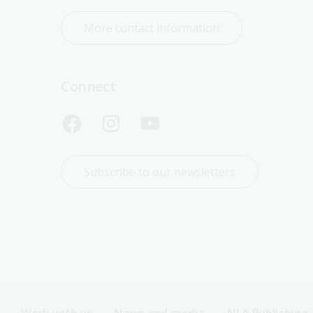
More contact information
Connect
Subscribe to our newsletters