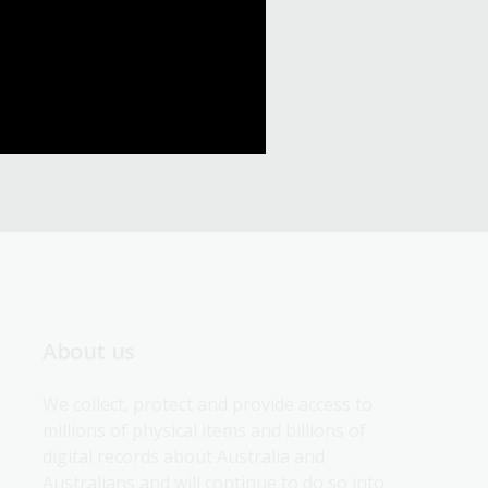
About us
We collect, protect and provide access to 
millions of physical items and billions of 
digital records about Australia and 
Australians and will continue to do so into 