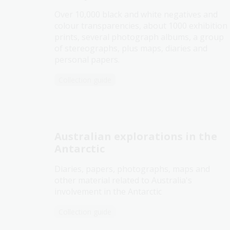
Over 10,000 black and white negatives and
colour transparencies, about 1000 exhibition
prints, several photograph albums, a group
of stereographs, plus maps, diaries and
personal papers.
Collection guide
Australian explorations in the
Antarctic
Diaries, papers, photographs, maps and
other material related to Australia's
involvement in the Antarctic
Collection guide