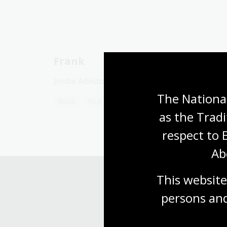
Frank
Jordie Albiston
The National
Book
NLA Publishing book
as the Tradi
respect to 
Ab
This website
persons and