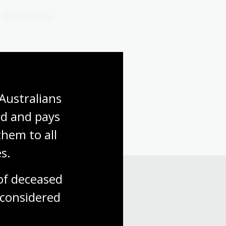
Media release
Australians 
d and pays 
hem to all 
s.
f deceased 
considered