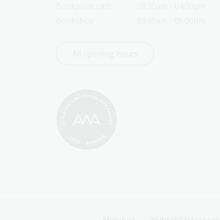
Bookplate café
08:30am - 04:00pm
Bookshop
09:00am - 05:00pm
All opening hours