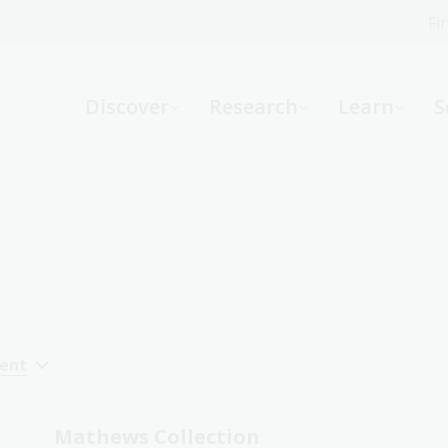
Fi
What can we help you find?
-
Discover
Research
Learn
S
Website
Catalogue
R
Not sure where to start or need help?
Ask a Librarian
cent
Mathews Collection