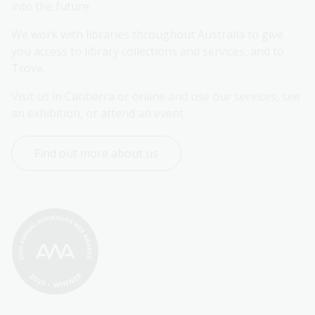
into the future.
We work with libraries throughout Australia to give 
you access to library collections and services, and to 
Trove.
Visit us in Canberra or online and use our services, see 
an exhibition, or attend an event.
Find out more about us