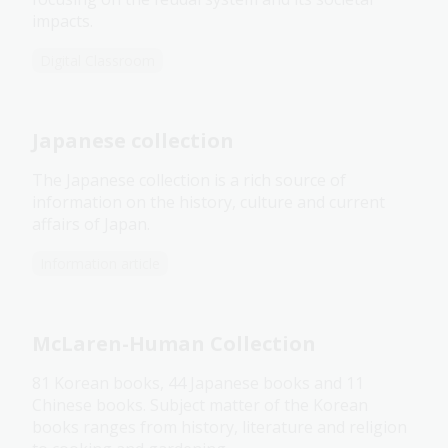
impacts.
Digital Classroom
Japanese collection
The Japanese collection is a rich source of
information on the history, culture and current
affairs of Japan.
Information article
McLaren-Human Collection
81 Korean books, 44 Japanese books and 11
Chinese books. Subject matter of the Korean
books ranges from history, literature and religion