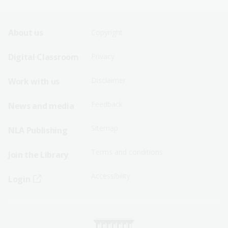
Footer
Footer
About us
Copyright
Sitemap
Sitemap
Digital Classroom
Privacy
Menu
Menu
Disclaimer
Work with us
-
-
First
Second
Feedback
News and media
Row
Row
Sitemap
NLA Publishing
Terms and conditions
Join the Library
Accessibility
Login