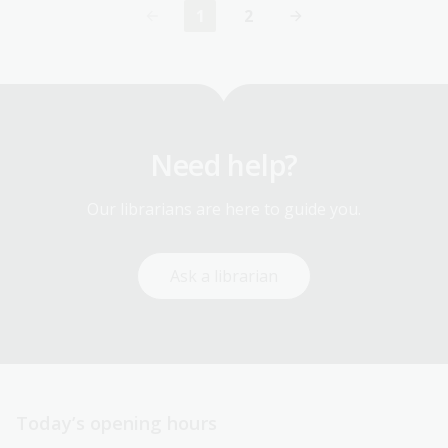
1
2
Current
Page
page
Need help?
Our librarians are here to guide you.
Ask a librarian
Today’s opening hours