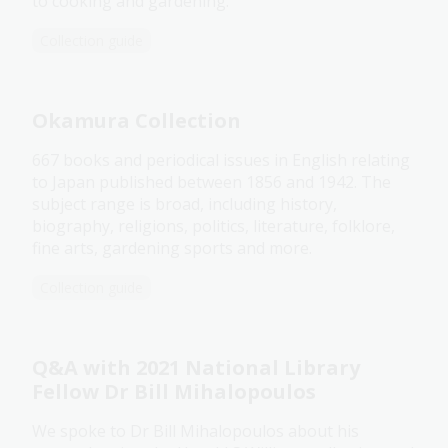
to cooking and gardening.
Collection guide
Okamura Collection
667 books and periodical issues in English relating
to Japan published between 1856 and 1942. The
subject range is broad, including history,
biography, religions, politics, literature, folklore,
fine arts, gardening sports and more.
Collection guide
Q&A with 2021 National Library
Fellow Dr Bill Mihalopoulos
We spoke to Dr Bill Mihalopoulos about his