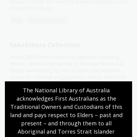
research using the Harold S Williams collection and
time at the Library.
Blog
Research program
Sakakibara Collection
About 2600 books, mostly in Japanese including
military works, biographies of the Japanese Royal
Family and leading figures in Japan and Western
countries, Chinese and Japanese classics and more.
Collection guide
The National Library of Australia 
acknowledges First Australians as the 
Traditional Owners and Custodians of this 
Sang Ye Collection
land and pays respect to Elders – past and 
present – and through them to all 
Around 186 Chinese newspapers and serials,
Aboriginal and Torres Strait Islander 
mostly published from 1949 to 1984, plus a small