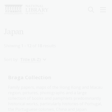
Skip
to
main
content
Breadcrumb
Japan
Showing
1 - 12
of
18
results
Sort by:
Title (A-Z)
Braga Collection
Family papers, maps of the Hong Kong and Macau
region, pictures, photographs and a large
collection of books and pamphlets predominantly
historical works, particularly histories of Portugal,
the Portuguese colonies, China and Japan.