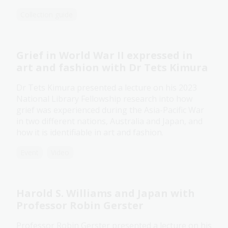
Collection guide
Grief in World War II expressed in
art and fashion with Dr Tets Kimura
Dr Tets Kimura presented a lecture on his 2023
National Library Fellowship research into how
grief was experienced during the Asia-Pacific War
in two different nations, Australia and Japan, and
how it is identifiable in art and fashion.
Event
Video
Harold S. Williams and Japan with
Professor Robin Gerster
Professor Robin Gerster presented a lecture on his