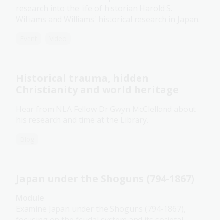
research into the life of historian Harold S.
Williams and Williams' historical research in Japan.
Event
Video
Historical trauma, hidden
Christianity and world heritage
Hear from NLA Fellow Dr Gwyn McClelland about
his research and time at the Library.
Blog
Japan under the Shoguns (794-1867)
Module
Examine Japan under the Shoguns (794-1867),
focusing on the feudal system and its societal