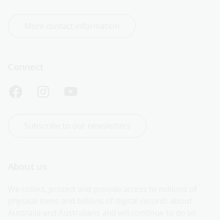
More contact information
Connect
Subscribe to our newsletters
About us
We collect, protect and provide access to millions of 
physical items and billions of digital records about 
Australia and Australians and will continue to do so 