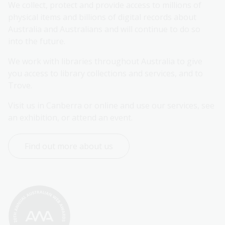
We collect, protect and provide access to millions of 
physical items and billions of digital records about 
Australia and Australians and will continue to do so 
into the future.
We work with libraries throughout Australia to give 
you access to library collections and services, and to 
Trove.
Visit us in Canberra or online and use our services, see 
an exhibition, or attend an event.
Find out more about us