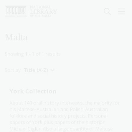
Skip
to
main
content
Breadcrumb
Malta
Showing
1 - 1
of
1
results
Sort by:
Title (A-Z)
York Collection
About 140 oral history interviews, the majority for
his Maltese-Australian and Polish-Australian
folklore and social history projects. Personal
papers of York plus papers of the historian
Michael Cigler. Also a large quantity of Maltese