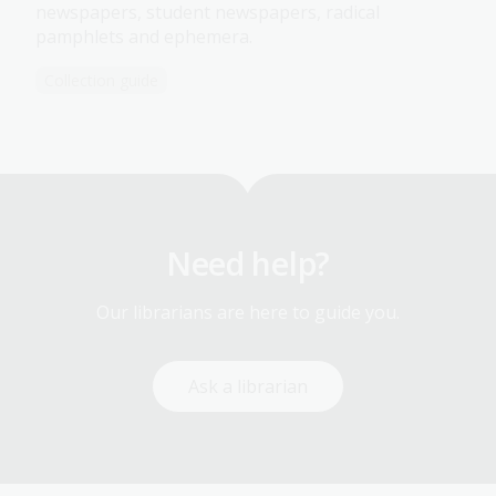
newspapers, student newspapers, radical
pamphlets and ephemera.
Collection guide
Need help?
Our librarians are here to guide you.
Ask a librarian