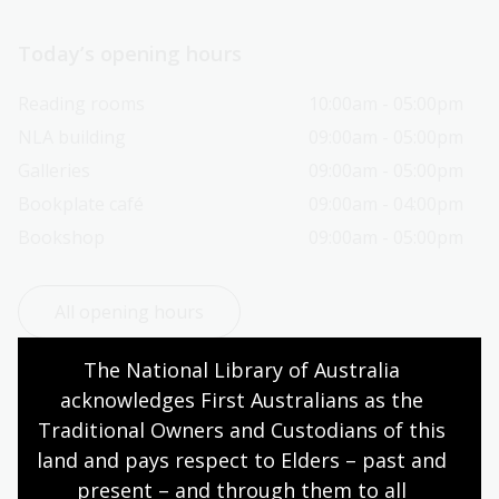
Today’s opening hours
Reading rooms
10:00am - 05:00pm
NLA building
09:00am - 05:00pm
Galleries
09:00am - 05:00pm
Bookplate café
09:00am - 04:00pm
Bookshop
09:00am - 05:00pm
All opening hours
The National Library of Australia 
acknowledges First Australians as the 
Traditional Owners and Custodians of this 
Contact us
land and pays respect to Elders – past and 
present – and through them to all 