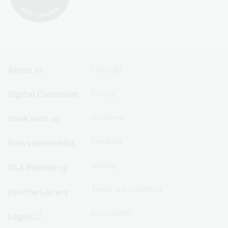
Footer
Footer
About us
Copyright
Sitemap
Sitemap
Digital Classroom
Privacy
Menu
Menu
Disclaimer
Work with us
-
-
First
Second
Feedback
News and media
Row
Row
Sitemap
NLA Publishing
Terms and conditions
Join the Library
Accessibility
Login