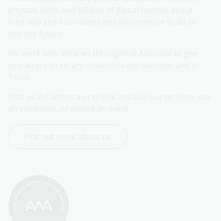
physical items and billions of digital records about 
Australia and Australians and will continue to do so 
into the future.
We work with libraries throughout Australia to give 
you access to library collections and services, and to 
Trove.
Visit us in Canberra or online and use our services, see 
an exhibition, or attend an event.
Find out more about us