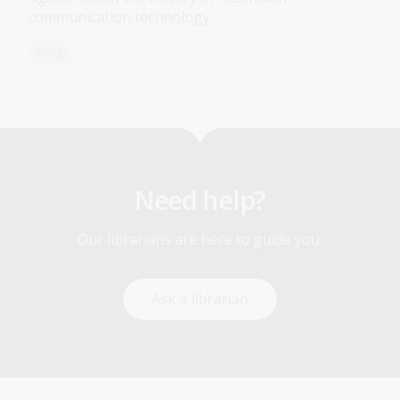
communication technology.
Blog
Need help?
Our librarians are here to guide you.
Ask a librarian