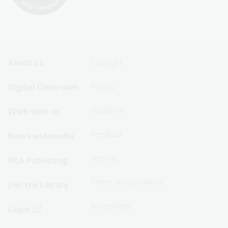
Footer
Footer
About us
Copyright
Sitemap
Sitemap
Digital Classroom
Privacy
Menu
Menu
Disclaimer
Work with us
-
-
First
Second
Feedback
News and media
Row
Row
Sitemap
NLA Publishing
Terms and conditions
Join the Library
Accessibility
Login