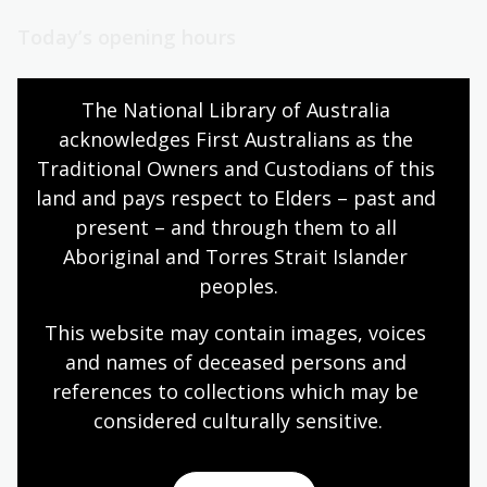
Today’s opening hours
Reading rooms
10:00am - 08:00pm
The National Library of Australia 
NLA building
08:00am - 08:00pm
acknowledges First Australians as the 
Galleries
09:00am - 05:00pm
Traditional Owners and Custodians of this 
Bookplate café
08:30am - 04:00pm
land and pays respect to Elders – past and 
Bookshop
09:00am - 05:00pm
present – and through them to all 
Aboriginal and Torres Strait Islander 
peoples.
All opening hours
This website may contain images, voices 
and names of deceased persons and 
references to collections which may be 
considered culturally
 sensitive.
Contact us
+61 (0)2 6262 1111