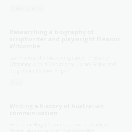
Collection guide
Researching a biography of
scriptwriter and playwright Eleanor
Witcombe
Learn about the fascinating career of Eleanor
Witcombe with 2023 National Library Fellow and
biographer Eleanor Hogan.
Blog
Writing a history of Australian
communication
Hear from Hugh Tranter, author of
Southern
Signals
, about the history of Australian