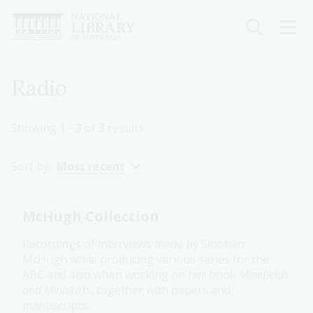
Skip
to
main
content
Breadcrumb
Radio
Showing
1 - 3
of
3
results
Sort by:
Most recent
McHugh Collection
Recordings of interviews made by Siobhán
McHugh while producing various series for the
ABC and also when working on her book
Minefields
and Miniskirts
, together with papers and
manuscripts.