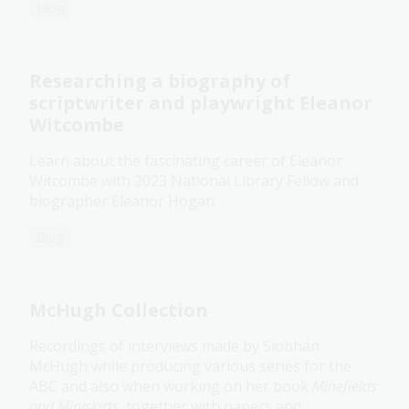
Blog
Researching a biography of
scriptwriter and playwright Eleanor
Witcombe
Learn about the fascinating career of Eleanor
Witcombe with 2023 National Library Fellow and
biographer Eleanor Hogan.
Blog
McHugh Collection
Recordings of interviews made by Siobhán
McHugh while producing various series for the
ABC and also when working on her book
Minefields
and Miniskirts
, together with papers and