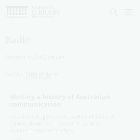
Skip
to
main
content
Breadcrumb
Radio
Showing
1 - 3
of
3
results
Sort by:
Title (Z-A)
Writing a history of Australian
communication
Hear from Hugh Tranter, author of
Southern
Signals
, about the history of Australian
communication technology.