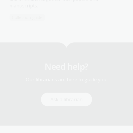
manuscripts.
Collection guide
Need help?
Our librarians are here to guide you.
Ask a librarian