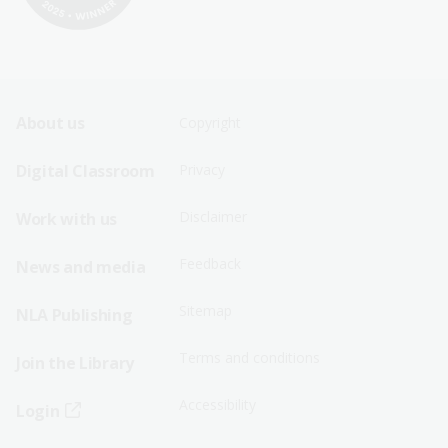
Footer
Footer
About us
Copyright
Sitemap
Sitemap
Digital Classroom
Privacy
Menu
Menu
Disclaimer
Work with us
-
-
First
Second
Feedback
News and media
Row
Row
Sitemap
NLA Publishing
Terms and conditions
Join the Library
Accessibility
Login