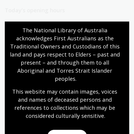
Today’s opening hours
Reading rooms
10:00am - 08:00pm
The National Library of Australia 
NLA building
08:00am - 08:00pm
acknowledges First Australians as the 
Galleries
09:00am - 05:00pm
Traditional Owners and Custodians of this 
Bookplate café
08:30am - 04:00pm
land and pays respect to Elders – past and 
Bookshop
09:00am - 05:00pm
present – and through them to all 
Aboriginal and Torres Strait Islander 
peoples.
All opening hours
This website may contain images, voices 
and names of deceased persons and 
references to collections which may be 
considered culturally
 sensitive.
Contact us
+61 (0)2 6262 1111