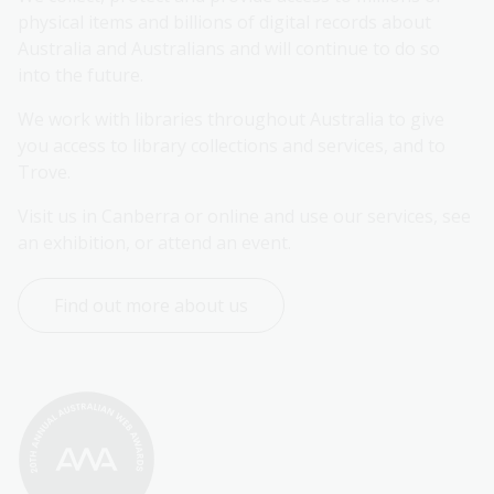
physical items and billions of digital records about 
Australia and Australians and will continue to do so 
into the future.
We work with libraries throughout Australia to give 
you access to library collections and services, and to 
Trove.
Visit us in Canberra or online and use our services, see 
an exhibition, or attend an event.
Find out more about us