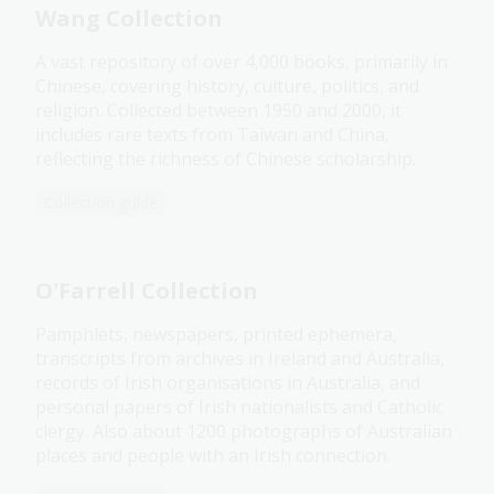
Wang Collection
A vast repository of over 4,000 books, primarily in
Chinese, covering history, culture, politics, and
religion. Collected between 1950 and 2000, it
includes rare texts from Taiwan and China,
reflecting the richness of Chinese scholarship.
Collection guide
O'Farrell Collection
Pamphlets, newspapers, printed ephemera,
transcripts from archives in Ireland and Australia,
records of Irish organisations in Australia, and
personal papers of Irish nationalists and Catholic
clergy. Also about 1200 photographs of Australian
places and people with an Irish connection.