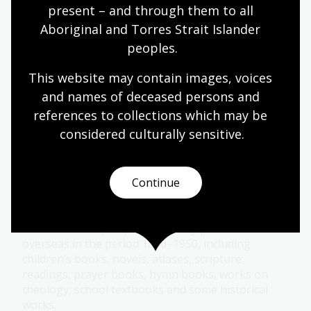
present – and through them to all 
Aboriginal and Torres Strait Islander 
Van der Sprenkel Collection
peoples.
This Collection contains around 150 Chinese
This website may contain images, voices 
books, including some very rare works. They cover
and names of deceased persons and 
a range of subjects such as Chinese history,
references to collections which may be 
literature, society, classics, philosophy and religion.
considered culturally
 sensitive.
Collection guide
Continue
Maple-Brown Collection
614 books and pamphlets, mostly published
overseas in the period 1850–1950, including
children’s books, novels, atlases, scripture
readings, prayer books, hymn books, works on
theology, school textbooks and some historical
works.