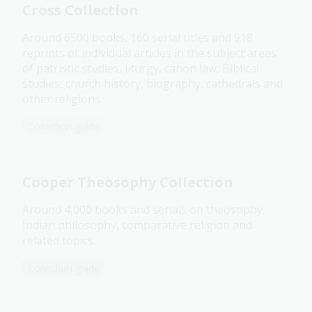
Cross Collection
Around 6500 books, 160 serial titles and 918
reprints of individual articles in the subject areas
of patristic studies, liturgy, canon law, Biblical
studies, church history, biography, cathedrals and
other religions.
Collection guide
Cooper Theosophy Collection
Around 4,000 books and serials on theosophy,
Indian philosophy, comparative religion and
related topics.
Collection guide