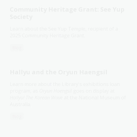
Community Heritage Grant: See Yup
Society
Learn about the See Yup Temple, recipient of a
2025 Community Heritage Grant.
Blog
Hallyu and the Oryun Haengsil
Learn more about the Library's exhibitions loan
program, as
Oryun Haengsil
goes on display at
Hallyu! The Korean Wave
at the National Museum of
Australia.
Blog