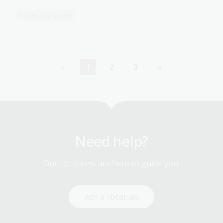
Collection guide
1
2
3
Current
Page
Page
page
Need help?
Our librarians are here to guide you.
Ask a librarian