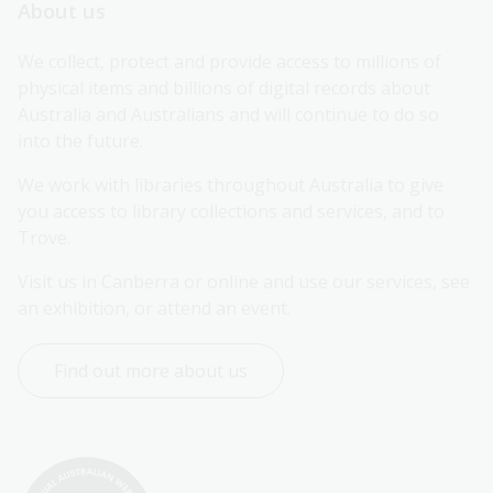
About us
We collect, protect and provide access to millions of 
physical items and billions of digital records about 
Australia and Australians and will continue to do so 
into the future.
We work with libraries throughout Australia to give 
you access to library collections and services, and to 
Trove.
Visit us in Canberra or online and use our services, see 
an exhibition, or attend an event.
Find out more about us