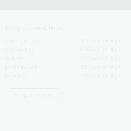
Today’s opening hours
Reading rooms
10:00am - 05:00pm
NLA building
08:00am - 05:00pm
Galleries
09:00am - 05:00pm
Bookplate café
08:30am - 04:00pm
Bookshop
09:00am - 05:00pm
All opening hours