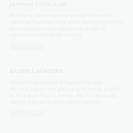
Jammes Collection
453 books, pamphlets and leaflets in French or
Latin that had been condemned and suppressed by
ecclesiastical and civil authorities, as well as
commentaries on those writings.
Collection guide
Groom Collection
About 200 books and 260 pamphlets, plus
personal papers and photographs mainly related
to Australian history, politics, law, literature and
religion from Sir Ernest Littleton Groom.
Collection guide