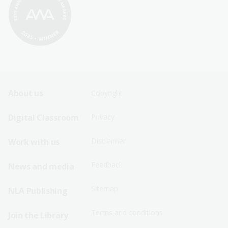
Footer
Footer
About us
Copyright
Sitemap
Sitemap
Digital Classroom
Privacy
Menu
Menu
Disclaimer
Work with us
-
-
First
Second
Feedback
News and media
Row
Row
Sitemap
NLA Publishing
Terms and conditions
Join the Library