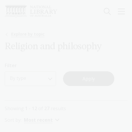
Skip
to
main
content
Breadcrumb
Explore by topic
Religion and philosophy
Filter
By type
Showing
1 - 12
of
27
results
Sort by:
Most recent