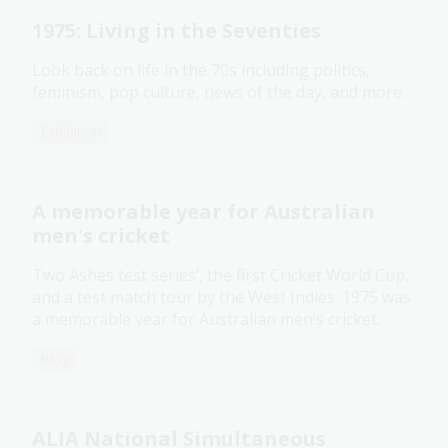
1975: Living in the Seventies
Look back on life in the 70s including politics,
feminism, pop culture, news of the day, and more.
Exhibition
A memorable year for Australian
men's cricket
Two Ashes test series’, the first Cricket World Cup,
and a test match tour by the West Indies. 1975 was
a memorable year for Australian men’s cricket.
Blog
ALIA National Simultaneous