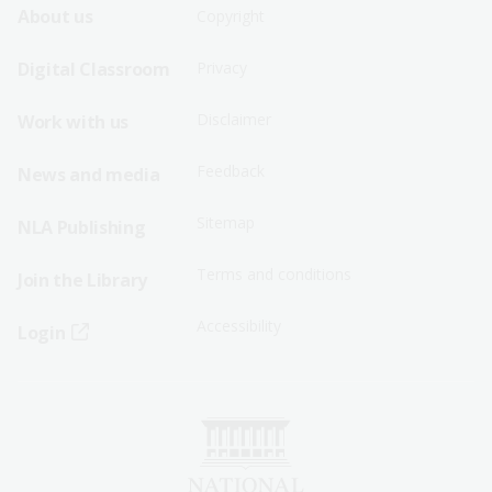
Footer
Footer
About us
Copyright
Sitemap
Sitemap
Digital Classroom
Privacy
Menu
Menu
Disclaimer
Work with us
-
-
First
Second
Feedback
News and media
Row
Row
Sitemap
NLA Publishing
Terms and conditions
Join the Library
Accessibility
Login