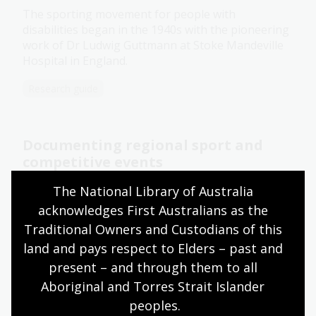
The sporting movement for people with
disabilities began in the 1940s with the pioneering
work of Dr Ludwig Guttmann at Stoke Mandeville
Hospital in England.
Research guide
Documenting regional sport and
competitive events
Score! We’ve commissioned photos of different
The National Library of Australia 
sports in Australia, including rock climbing,
acknowledges First Australians as the 
mountain biking and woodchopping.
Traditional Owners and Custodians of this 
land and pays respect to Elders – past and 
News article
present – and through them to all 
Aboriginal and Torres Strait Islander 
Fanny Durack
peoples.