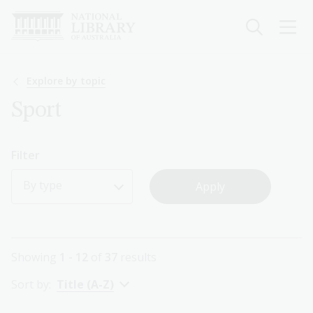
Skip
to
main
content
Breadcrumb
Explore by topic
Sport
Filter
By type
Showing
1 - 12
of
37
results
Sort by:
Title (A-Z)