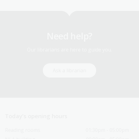
Need help?
Our librarians are here to guide you.
Ask a librarian
Today’s opening hours
Reading rooms
01:30pm - 05:00pm