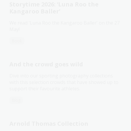
Storytime 2026: ‘Luna Roo the
Kangaroo Baller’
We read 'Luna Roo the Kangaroo Baller' on the 27
May!
Book
And the crowd goes wild
Dive into our sporting photography collections
with this selection crowds that have showed up to
support their favourite athletes.
Blog
Arnold Thomas Collection