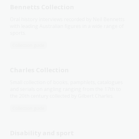
Bennetts Collection
Oral history interviews recorded by Neil Bennetts
with leading Australian figures in a wide range of
sports.
Collection guide
Charles Collection
Small collection of books, pamphlets, catalogues
and serials on angling ranging from the 17th to
the 20th century collected by Gilbert Charles.
Collection guide
Disability and sport