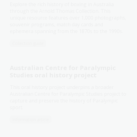
Explore the rich history of boxing in Australia
through the Arnold Thomas Collection. This
unique resource features over 1,000 photographs,
souvenir programs, match day cards and
ephemera spanning from the 1870s to the 1990s.
Collection guide
Australian Centre for Paralympic
Studies oral history project
This oral history project underpins a broader
Australian Centre for Paralympic Studies project to
capture and preserve the history of Paralympic
sport.
Information article