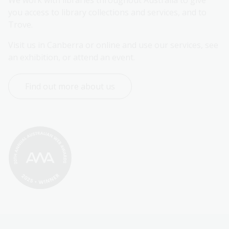
We work with libraries throughout Australia to give 
you access to library collections and services, and to 
Trove.
Visit us in Canberra or online and use our services, see 
an exhibition, or attend an event.
Find out more about us