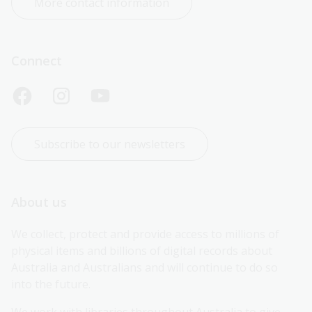
More contact information
Connect
Subscribe to our newsletters
About us
We collect, protect and provide access to millions of 
physical items and billions of digital records about 
Australia and Australians and will continue to do so 
into the future.