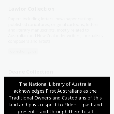
Lawlor Collection
Papers including letters, newspaper cuttings,
published caricatures, original cartoons, letters
and literary manuscripts, mostly related to
Australian and New Zealander writers, journalists,
composers and artists.
Collection guide
Deane Collection
The Deane Collection features 70 original
The National Library of Australia 
caricatures and cartoons of federal politicians from
acknowledges First Australians as the 
1915 to 1925, assembled by public servant and arts
Traditional Owners and Custodians of this 
patron Percy Deane.
land and pays respect to Elders – past and 
Collection guide
present – and through them to all 