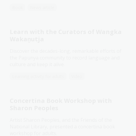
Book
News article
Learn with the Curators of Wangka
Wakaṉutja
Discover the decades-long, remarkable efforts of
the Papunya community to record language and
culture and keep it alive.
Learning activity for adults
Video
Concertina Book Workshop with
Sharon Peoples
Artist Sharon Peoples, and the Friends of the
National Library, presented a concertina book
workshop for adults.