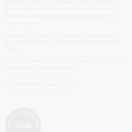
We collect, protect and provide access to millions of 
physical items and billions of digital records about 
Australia and Australians and will continue to do so 
into the future.
We work with libraries throughout Australia to give 
you access to library collections and services, and to 
Trove.
Visit us in Canberra or online and use our services, see 
an exhibition, or attend an event.
Find out more about us