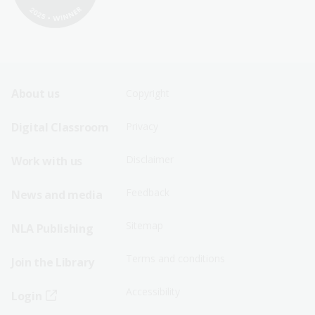
Footer
Footer
About us
Copyright
Sitemap
Sitemap
Digital Classroom
Privacy
Menu
Menu
Disclaimer
Work with us
-
-
First
Second
Feedback
News and media
Row
Row
Sitemap
NLA Publishing
Terms and conditions
Join the Library
Accessibility
Login