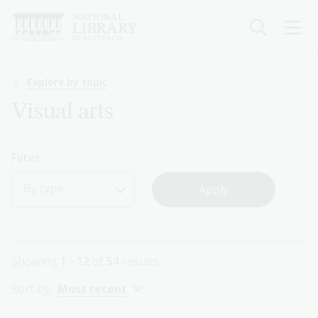
Skip
to
main
content
Breadcrumb
Explore by topic
Visual arts
Filter
By type
Showing
1 - 12
of
54
results
Sort by:
Most recent