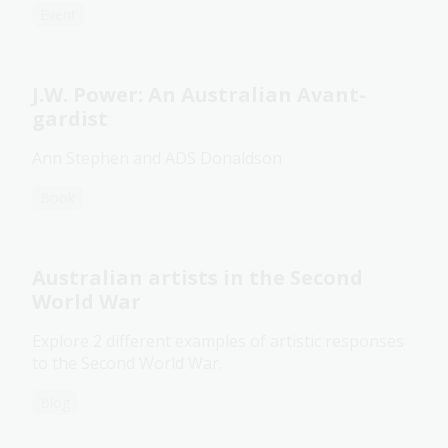
Event
J.W. Power: An Australian Avant-
gardist
Ann Stephen and ADS Donaldson
Book
Australian artists in the Second
World War
Explore 2 different examples of artistic responses
to the Second World War.
Blog