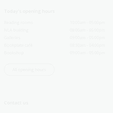
Today’s opening hours
Reading rooms
10:00am - 05:00pm
NLA building
08:00am - 05:00pm
Galleries
09:00am - 05:00pm
Bookplate café
08:30am - 04:00pm
Bookshop
09:00am - 05:00pm
All opening hours
Contact us