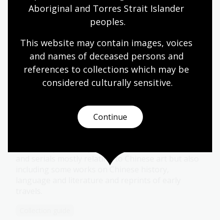
Aboriginal and Torres Strait Islander 
peoples.
Blackman Collection
This website may contain images, voices 
Oral history recordings by Barbara Blackman,
and names of deceased persons and 
mostly of Australian painters, sculptors, potters
references to collections which may be 
and others concerned with the visual arts.
considered culturally
 sensitive.
Collection guide
Continue
Bronwyn Thomas Collection
Extensive personal papers and about 200 books
and serials mostly relating to Chinese art but also
including some works on Chinese history,
language and literature and reprints of early
travels.
Collection guide