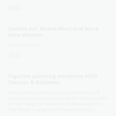
Event
Double Act: Eirene Mort and Nora
Kate Weston
Dr Sylvia Martin
Book
Figurine painting workshop with
Eleanor & Giovanni
Award winning animators and artists Eleanor &
Giovanni presented a workshop for children based
on their Enlighten Festival 2026 illumination
The
Page Turne
r, created for the National Library.