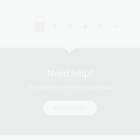
1
2
3
4
5
Current
Page
Page
Page
Page
page
Need help?
Our librarians are here to guide you.
Ask a librarian