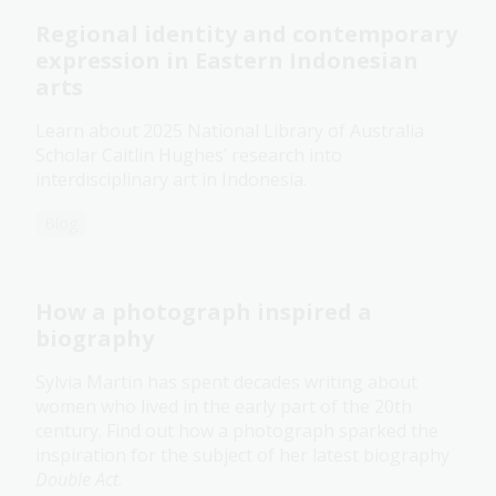
Regional identity and contemporary
expression in Eastern Indonesian
arts
Learn about 2025 National Library of Australia
Scholar Caitlin Hughes’ research into
interdisciplinary art in Indonesia.
Blog
How a photograph inspired a
biography
Sylvia Martin has spent decades writing about
women who lived in the early part of the 20th
century. Find out how a photograph sparked the
inspiration for the subject of her latest biography
Double Act
.