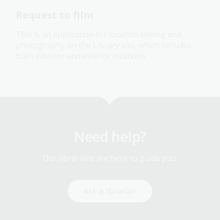
Request to film
This is an application for location
filming and
photography on the Library site, which includes
both exterior and interior locations.
Need help?
Our librarians are here to guide you.
Ask a librarian