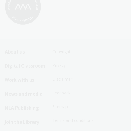
Footer
Footer
About us
Copyright
Sitemap
Sitemap
Digital Classroom
Privacy
Menu
Menu
Disclaimer
Work with us
-
-
First
Second
Feedback
News and media
Row
Row
Sitemap
NLA Publishing
Terms and conditions
Join the Library