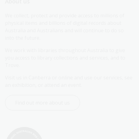
About us
We collect, protect and provide access to millions of 
physical items and billions of digital records about 
Australia and Australians and will continue to do so 
into the future.
We work with libraries throughout Australia to give 
you access to library collections and services, and to 
Trove.
Visit us in Canberra or online and use our services, see 
an exhibition, or attend an event.
Find out more about us