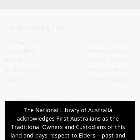
Today’s opening hours
Reading rooms
01:30pm - 05:00pm
NLA building
09:00am - 05:00pm
Galleries
09:00am - 05:00pm
Bookplate café
09:00am - 04:00pm
Bookshop
09:00am - 05:00pm
All opening hours
The National Library of Australia 
acknowledges First Australians as the 
Traditional Owners and Custodians of this 
land and pays respect to Elders – past and 