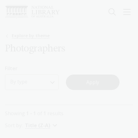
Skip
to
main
content
Breadcrumb
Explore by theme
Photographers
Filter
By type
Showing
1 - 1
of
1
results
Sort by:
Title (Z-A)