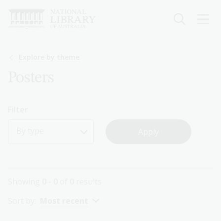
Skip
to
main
content
Breadcrumb
Explore by theme
Posters
Filter
By type
Showing
0 - 0
of
0
results
Sort by:
Most recent