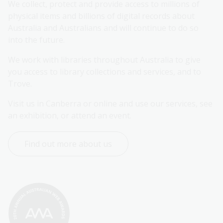
We collect, protect and provide access to millions of 
physical items and billions of digital records about 
Australia and Australians and will continue to do so 
into the future.
We work with libraries throughout Australia to give 
you access to library collections and services, and to 
Trove.
Visit us in Canberra or online and use our services, see 
an exhibition, or attend an event.
Find out more about us