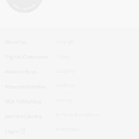
Footer
Footer
About us
Copyright
Sitemap
Sitemap
Digital Classroom
Privacy
Menu
Menu
Disclaimer
Work with us
-
-
First
Second
Feedback
News and media
Row
Row
Sitemap
NLA Publishing
Terms and conditions
Join the Library
Accessibility
Login