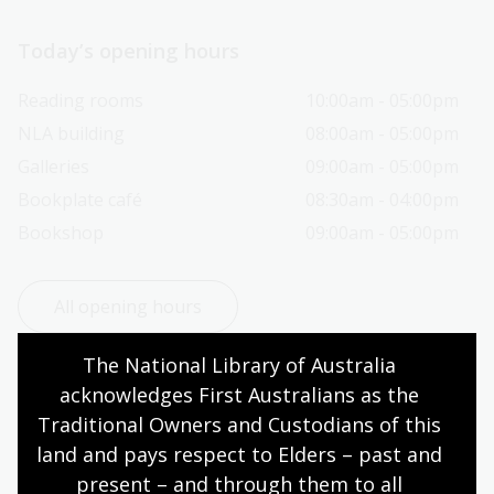
Today’s opening hours
Reading rooms
10:00am - 05:00pm
NLA building
08:00am - 05:00pm
Galleries
09:00am - 05:00pm
Bookplate café
08:30am - 04:00pm
Bookshop
09:00am - 05:00pm
All opening hours
The National Library of Australia 
acknowledges First Australians as the 
Traditional Owners and Custodians of this 
Contact us
land and pays respect to Elders – past and 
present – and through them to all 