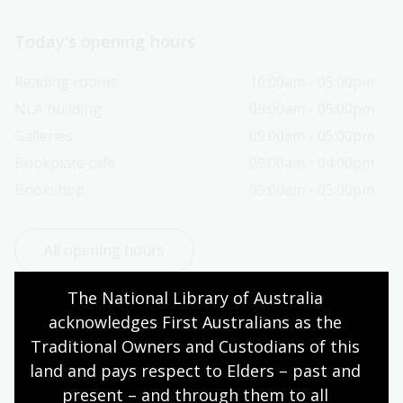
Today’s opening hours
Reading rooms
10:00am - 05:00pm
NLA building
09:00am - 05:00pm
Galleries
09:00am - 05:00pm
Bookplate café
09:00am - 04:00pm
Bookshop
09:00am - 05:00pm
All opening hours
The National Library of Australia 
acknowledges First Australians as the 
Traditional Owners and Custodians of this 
Contact us
land and pays respect to Elders – past and 
present – and through them to all 