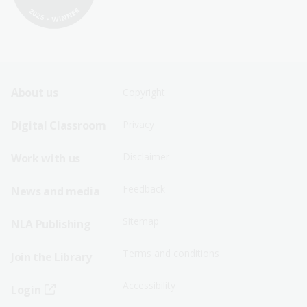
Footer
Footer
About us
Copyright
Sitemap
Sitemap
Digital Classroom
Privacy
Menu
Menu
Disclaimer
Work with us
-
-
First
Second
Feedback
News and media
Row
Row
Sitemap
NLA Publishing
Terms and conditions
Join the Library
Accessibility
Login