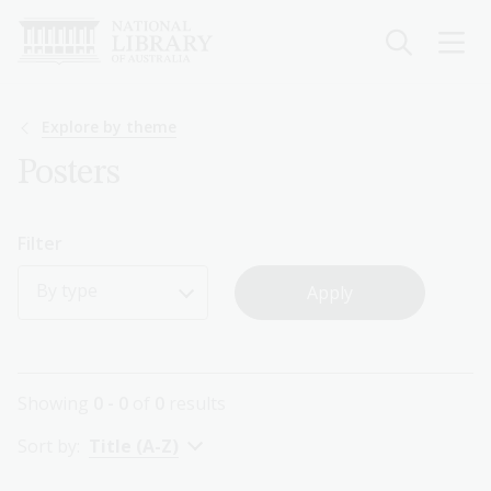
Skip
to
main
content
Breadcrumb
Explore by theme
Posters
Filter
By type
Showing
0 - 0
of
0
results
Sort by:
Title (A-Z)