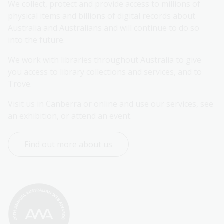
We collect, protect and provide access to millions of 
physical items and billions of digital records about 
Australia and Australians and will continue to do so 
into the future.
We work with libraries throughout Australia to give 
you access to library collections and services, and to 
Trove.
Visit us in Canberra or online and use our services, see 
an exhibition, or attend an event.
Find out more about us