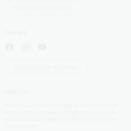
More contact information
Connect
Subscribe to our newsletters
About us
We collect, protect and provide access to millions of 
physical items and billions of digital records about 
Australia and Australians and will continue to do so 
into the future.