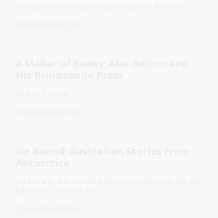
Patricia Clarke, with an introduction by Amy Remeikis
General non-fiction
A Maker of Books: Alec Bolton and
His Brindabella Press
Michael Richards
General non-fiction
Ice Bound: Australian Stories from
Antarctica
Joy McCann, with a forward by environmental scientist and
adventurer Tim Jarvis AM.
General non-fiction