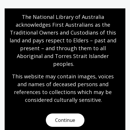
The National Library of Australia 
Vintage Knits
acknowledges First Australians as the 
National Library of Australia
Traditional Owners and Custodians of this 
land and pays respect to Elders – past and 
General non-fiction
present – and through them to all 
Aboriginal and Torres Strait Islander 
Birds
peoples.
Judith Wright, with an introduction by Meredith McKinney
This website may contain images, voices 
and names of deceased persons and 
General non-fiction
references to collections which may be 
considered culturally
 sensitive.
1
2
3
4
5
6
7
Page
Page
Page
Current
Page
Page
Page
Continue
page