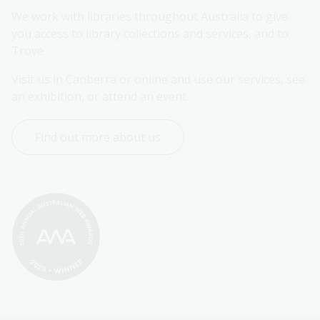
We work with libraries throughout Australia to give 
you access to library collections and services, and to 
Trove.
Visit us in Canberra or online and use our services, see 
an exhibition, or attend an event.
Find out more about us