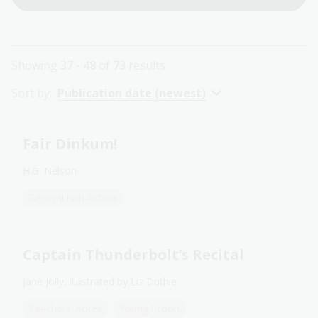
Showing
37 - 48
of
73
results
Sort by:
Publication date (newest)
Fair Dinkum!
H.G. Nelson
General non-fiction
Captain Thunderbolt’s Recital
Jane Jolly, illustrated by Liz Duthie
Teachers' notes
Young fiction