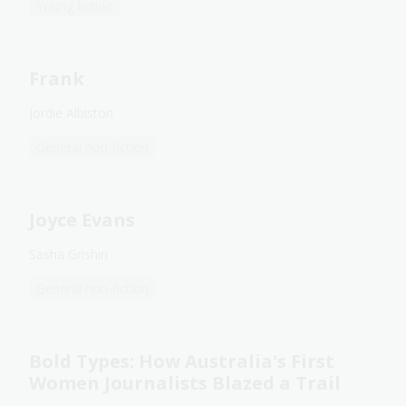
Young fiction
Frank
Jordie Albiston
General non-fiction
Joyce Evans
Sasha Grishin
General non-fiction
Bold Types: How Australia's First
Women Journalists Blazed a Trail