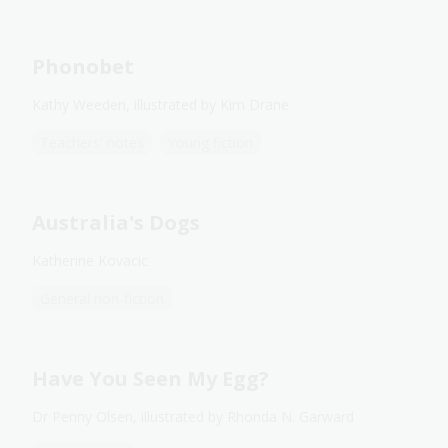
Phonobet
Kathy Weeden, illustrated by Kim Drane
Teachers' notes
Young fiction
Australia's Dogs
Katherine Kovacic
General non-fiction
Have You Seen My Egg?
Dr Penny Olsen, illustrated by Rhonda N. Garward