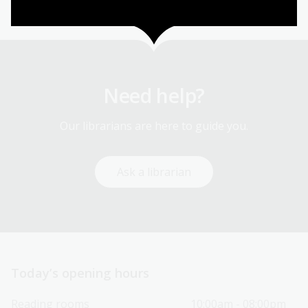
Need help?
Our librarians are here to guide you.
Ask a librarian
Today’s opening hours
Reading rooms
10:00am - 08:00pm