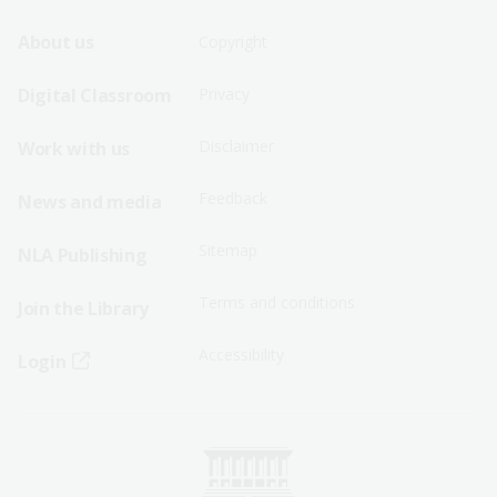
Footer
Footer
About us
Copyright
Sitemap
Sitemap
Digital Classroom
Privacy
Menu
Menu
Disclaimer
Work with us
-
-
First
Second
Feedback
News and media
Row
Row
Sitemap
NLA Publishing
Terms and conditions
Join the Library
Accessibility
Login