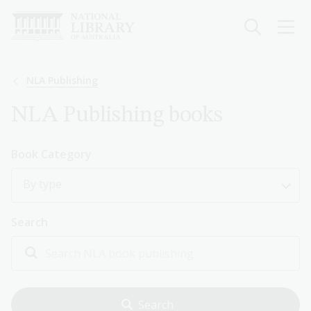
Skip
to
main
content
Breadcrumb
NLA Publishing
NLA Publishing books
Book Category
By type
Search