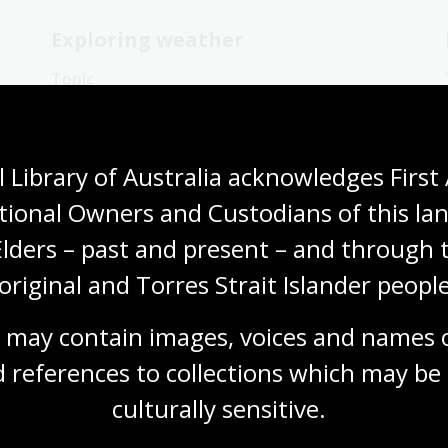
Exploring weather
Topic
Antarctica has been explored by
meteorologists since the early 1900s.
Blizzards are common there.
 Library of Australia acknowledges First 
Humanities
Science
Year 4
Year 5
tional Owners and Custodians of this lan
Year 6
Environment and biodiversity
Geography
Elders – past and present – and through t
original and Torres Strait Islander people
 may contain images, voices and names o
 references to collections which may be 
Experiencing weather
culturally
 sensitive.
Topic
There are many stories of extreme weather