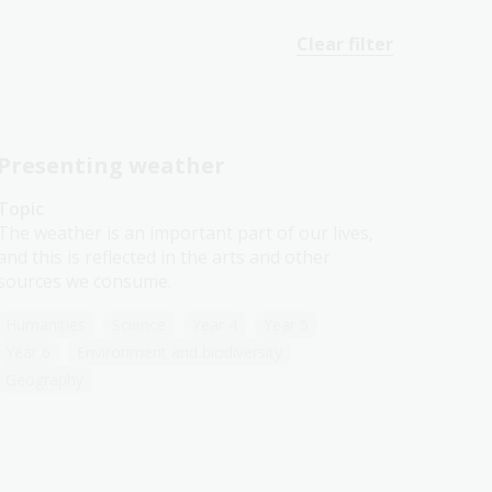
Clear filter
Presenting weather
Topic
The weather is an important part of our lives,
and this is reflected in the arts and other
sources we consume.
Humanities
Science
Year 4
Year 5
Year 6
Environment and biodiversity
Geography