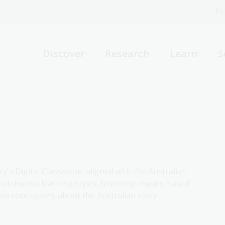
Fi
What can we help you find?
-
Discover
Research
Learn
S
Website
Catalogue
R
Not sure where to start or need help?
Ask a Librarian
ry's Digital Classroom, aligned with the Australian
rt diverse learning styles, fostering inquiry-based
aw conclusions about the Australian story.