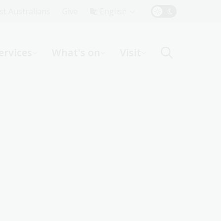
Top
rst Australians
Give
English
Menu
ervices
What's on
Visit
ight