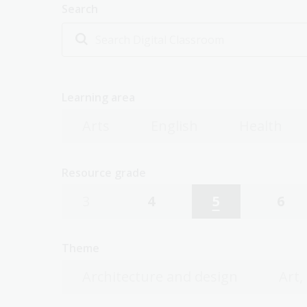
Search
Learning area
Arts
English
Health
Resource grade
3
4
5
6
Theme
Architecture and design
Art,