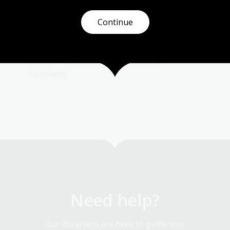
.
and descriptions from those who survived the
ordeals of droughts, bushfires, floods and
Continue
r
cyclones in Australia.
Humanities
Science
Year 4
Year 5
Year 6
Environment and biodiversity
Geography
Need help?
Our librarians are here to guide you.