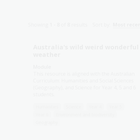
Showing
1 - 8
of
8
results
Sort by:
Most rece
Australia's wild weird wonderful
weather
Module
This resource is aligned with the Australian
Curriculum: Humanities and Social Sciences
(Geography), and Science for Year 4, 5 and 6
students.
Humanities
Science
Year 4
Year 5
Year 6
Environment and biodiversity
Geography