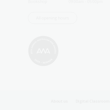
Bookshop
09:00am - 05:00pm
All opening hours
Footer
About us
Digital Classroom