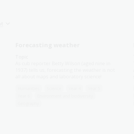
nt
Forecasting weather
Topic
As cub reporter Betty Wilson (aged nine in
1937) tells us, forecasting the weather is not
all about maps and laboratory science!
Humanities
Science
Year 4
Year 5
Year 6
Environment and biodiversity
Geography