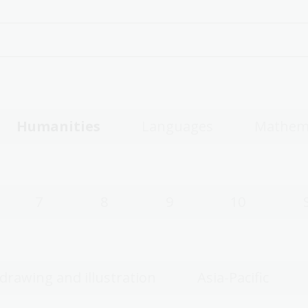
Humanities
Languages
Mathem
7
8
9
10
 drawing and illustration
Asia-Pacific