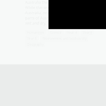
Australia the concept of four distinct seasons
While this works for much of southern
Australia, non-Indigenous people in the othe
parts of Australia identify seasonal change as
wet and dry.
Humanities
Science
Year 4
Year 5
Year 6
Environment and biodiversity
Geography