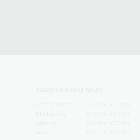
Today’s opening hours
Reading rooms
10:00am - 05:00pm
NLA building
09:00am - 05:00pm
Galleries
09:00am - 05:00pm
Bookplate café
09:00am - 04:00pm