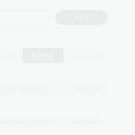
atics
Science
Technologies
Senior Secondary
Teachers
Australian history
Australian women