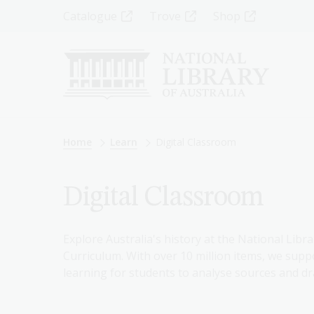
Skip
Top
Catalogue
Trove
Shop
to
main
Menu
content
-
Left
Breadcrumb
Home
Learn
Digital Classroom
Digital Classroom
Explore Australia's history at the National Libra
Curriculum. With over 10 million items, we suppo
learning for students to analyse sources and dr