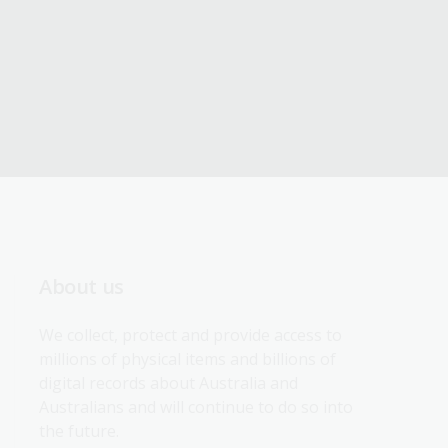
About us
We collect, protect and provide access to 
millions of physical items and billions of 
digital records about Australia and 
Australians and will continue to do so into 
the future.