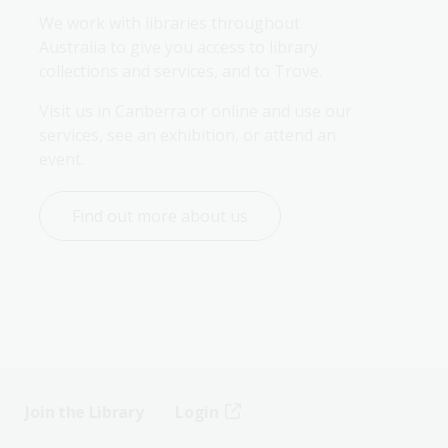
We work with libraries throughout 
Australia to give you access to library 
collections and services, and to Trove.
Visit us in Canberra or online and use our 
services, see an exhibition, or attend an 
event.
Find out more about us
Join the Library
Login