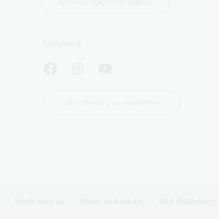
More contact information
Connect
Subscribe to our newsletters
Work with us
News and media
NLA Publishing