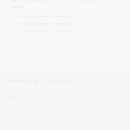
services, see an exhibition, or attend an 
event.
Find out more about us
Join the Library
Login
s
Accessibility