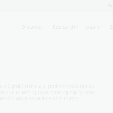
Fi
What can we help you find?
-
Discover
Research
Learn
S
Website
Catalogue
R
Not sure where to start or need help?
Ask a Librarian
ry's Digital Classroom, aligned with the Australian
rt diverse learning styles, fostering inquiry-based
aw conclusions about the Australian story.