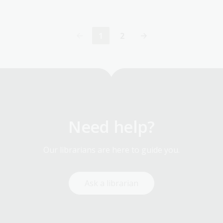
1
2
Current
Page
page
Need help?
Our librarians are here to guide you.
Ask a librarian