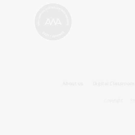
Footer
About us
Digital Classroom
Sitemap
Footer
Copyright
Pr
Menu
Sitemap
-
Menu
First