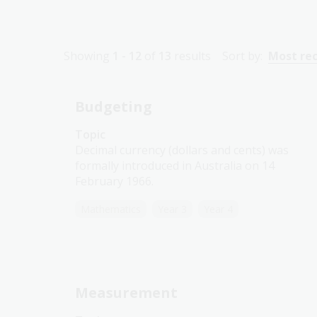
Showing
1 - 12
of
13
results
Sort by:
Most re
Budgeting
Topic
Decimal currency (dollars and cents) was
formally introduced in Australia on 14
February 1966.
Mathematics
Year 3
Year 4
Measurement