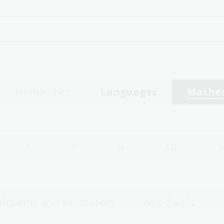
Humanities
Languages
Mathe
7
8
9
10
S
 drawing and illustration
Asia-Pacific