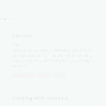
cent
Division
Topic
Division can be used to decrease recipes and
serving sizes, and can also handy for sharing
food and making sure everyone gets an equal
amount.
Mathematics
Year 3
Year 4
Cooking with numbers