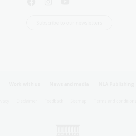
Subscribe to our newsletters
Work with us
News and media
NLA Publishing
ivacy
Disclaimer
Feedback
Sitemap
Terms and condition