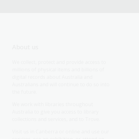
About us
We collect, protect and provide access to 
millions of physical items and billions of 
digital records about Australia and 
Australians and will continue to do so into 
the future.
We work with libraries throughout 
Australia to give you access to library 
collections and services, and to Trove.
Visit us in Canberra or online and use our 