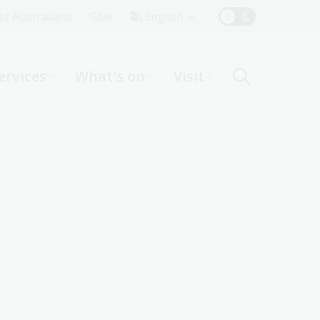
Top
rst Australians
Give
English
Menu
ervices
What's on
Visit
ight