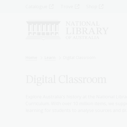
Skip
Top
Catalogue
Trove
Shop
to
main
Menu
content
-
Left
Breadcrumb
Home
Learn
Digital Classroom
Digital Classroom
Explore Australia's history at the National Libra
Curriculum. With over 10 million items, we suppo
learning for students to analyse sources and dr