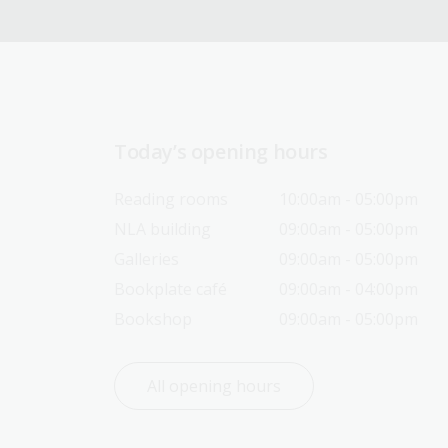
Today’s opening hours
Reading rooms
10:00am - 05:00pm
NLA building
09:00am - 05:00pm
Galleries
09:00am - 05:00pm
Bookplate café
09:00am - 04:00pm
Bookshop
09:00am - 05:00pm
All opening hours