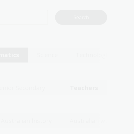
matics
Science
Technologies
enior Secondary
Teachers
Australian history
Australian women