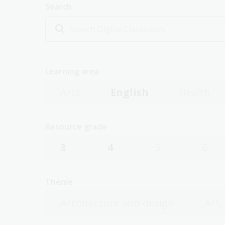
Search
Learning area
Arts
English
Health
Resource grade
3
4
5
6
Theme
Architecture and design
Art,