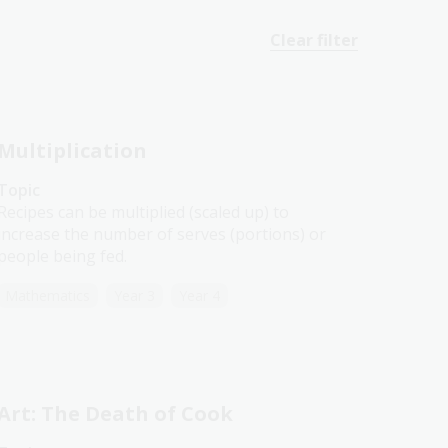
Clear filter
Multiplication
Topic
Recipes can be multiplied (scaled up) to
increase the number of serves (portions) or
people being fed.
Mathematics
Year 3
Year 4
Art: The Death of Cook