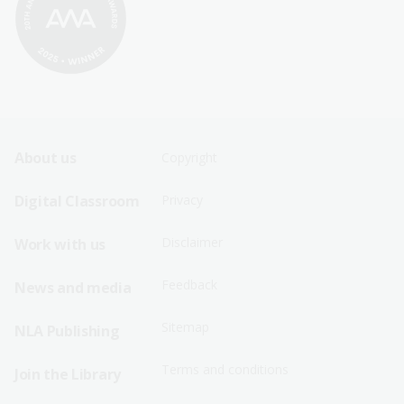
Footer
Footer
About us
Copyright
Sitemap
Sitemap
Digital Classroom
Privacy
Menu
Menu
Disclaimer
Work with us
-
-
First
Second
Feedback
News and media
Row
Row
Sitemap
NLA Publishing
Terms and conditions
Join the Library