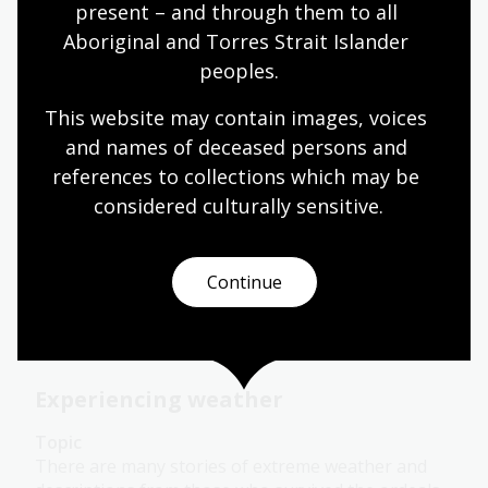
present – and through them to all 
Aboriginal and Torres Strait Islander 
Describing weather
peoples.
Topic
This website may contain images, voices 
Colonial settlers brought with them to Australia
and names of deceased persons and 
the concept of four distinct seasons. While this
references to collections which may be 
works for much of southern Australia, non-
Indigenous people in the other parts of Australia
considered culturally
 sensitive.
identify seasonal change as wet and dry.
Humanities
Science
Year 4
Year 5
Year 6
Continue
Environment and biodiversity
Geography
Experiencing weather
Topic
There are many stories of extreme weather and