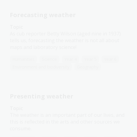
Forecasting weather
Topic
As cub reporter Betty Wilson (aged nine in 1937)
tells us, forecasting the weather is not all about
maps and laboratory science!
Humanities
Science
Year 4
Year 5
Year 6
Environment and biodiversity
Geography
Presenting weather
Topic
The weather is an important part of our lives, and
this is reflected in the arts and other sources we
consume.