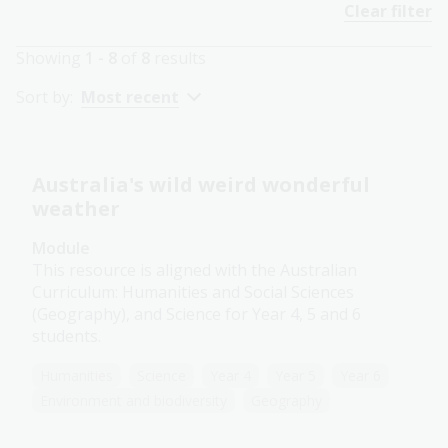
Clear filter
Showing
1 - 8
of
8
results
Sort by:
Most recent
Australia's wild weird wonderful
weather
Module
This resource is aligned with the Australian
Curriculum: Humanities and Social Sciences
(Geography), and Science for Year 4, 5 and 6
students.
Humanities
Science
Year 4
Year 5
Year 6
Environment and biodiversity
Geography