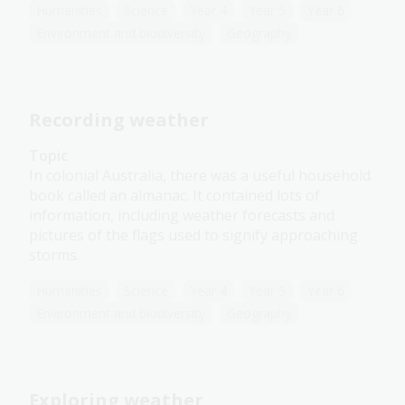
Humanities
Science
Year 4
Year 5
Year 6
Environment and biodiversity
Geography
Recording weather
Topic
In colonial Australia, there was a useful household
book called an almanac. It contained lots of
information, including weather forecasts and
pictures of the flags used to signify approaching
storms.
Humanities
Science
Year 4
Year 5
Year 6
Environment and biodiversity
Geography
Exploring weather