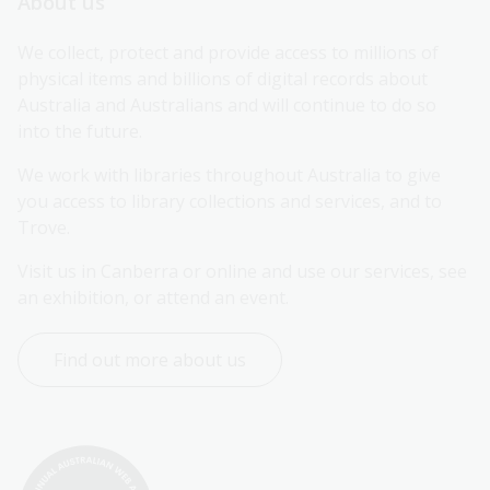
About us
We collect, protect and provide access to millions of 
physical items and billions of digital records about 
Australia and Australians and will continue to do so 
into the future.
We work with libraries throughout Australia to give 
you access to library collections and services, and to 
Trove.
Visit us in Canberra or online and use our services, see 
an exhibition, or attend an event.
Find out more about us