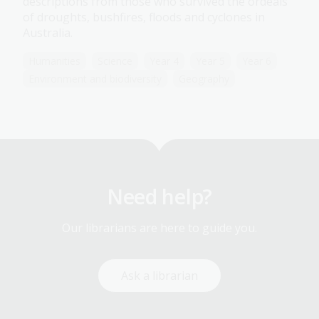
descriptions from those who survived the ordeals
of droughts, bushfires, floods and cyclones in
Australia.
Humanities
Science
Year 4
Year 5
Year 6
Environment and biodiversity
Geography
Need help?
Our librarians are here to guide you.
Ask a librarian