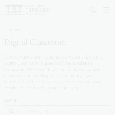
Skip
to
main
content
Breadcrumb
Learn
Digital Classroom
Explore Australia's history at the National Library's
Digital Classroom, aligned with the Australian
Curriculum. With over 10 million items, we support
diverse learning styles, fostering inquiry-based
learning for students to analyse sources and draw
conclusions about the Australian story.
Search