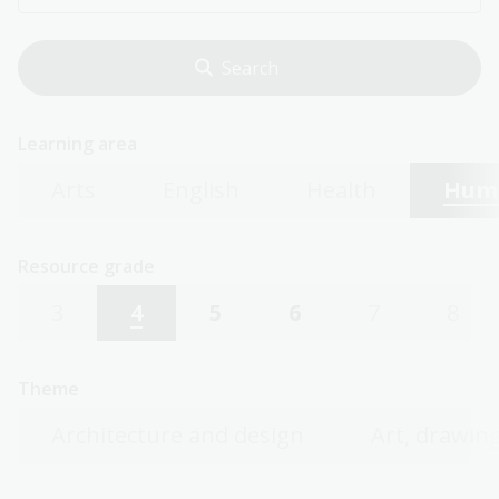
Learning area
Arts
English
Health
Huma
Resource grade
3
4
5
6
7
8
Theme
Architecture and design
Art, drawing