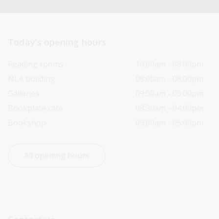
Today’s opening hours
Reading rooms
10:00am - 08:00pm
NLA building
08:00am - 08:00pm
Galleries
09:00am - 05:00pm
Bookplate café
08:30am - 04:00pm
Bookshop
09:00am - 05:00pm
All opening hours