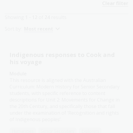
Clear filter
Showing
1 - 12
of
24
results
Sort by:
Most recent
Indigenous responses to Cook and
his voyage
Module
This resource is aligned with the Australian
Curriculum: Modern History for Senior Secondary
students, with specific reference to content
descriptions for Unit 2: Movements for Change in
the 20th Century, and specifically those that fall
under the examination of ‘Recognition and rights
of Indigenous peoples’.
Humanities
Senior Secondary
Explorers