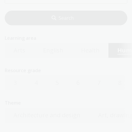
Learning area
Arts
English
Health
Huma
Resource grade
3
4
5
6
7
8
Theme
Architecture and design
Art, drawing