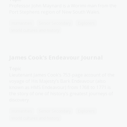
Professor John Maynard is a Worimi man from the
Port Stephens region of New South Wales.
Humanities
Senior Secondary
Explorers
World cultures and history
James Cook's Endeavour Journal
Topic
Lieutenant James Cook’s 753-page account of the
voyage of His Majesty’s Bark Endeavour (also
known as HMS Endeavour) from 1768 to 1771 is
the story of one of history’s greatest journeys of
discovery.
Humanities
Senior Secondary
Explorers
World cultures and history