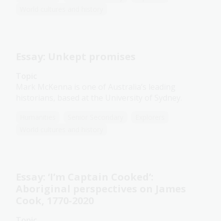
World cultures and history
Essay: Unkept promises
Topic
Mark McKenna is one of Australia’s leading
historians, based at the University of Sydney.
Humanities
Senior Secondary
Explorers
World cultures and history
Essay: ‘I’m Captain Cooked’:
Aboriginal perspectives on James
Cook, 1770-2020
Topic