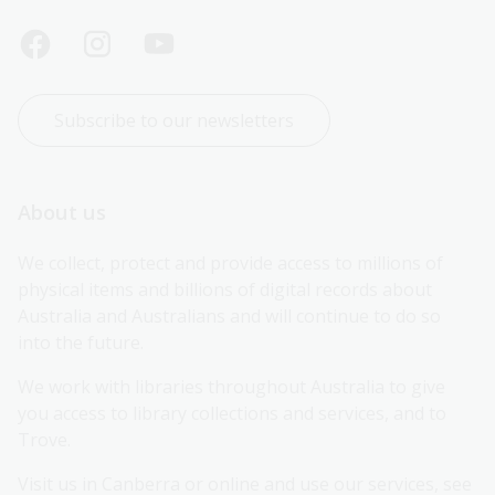
Subscribe to our newsletters
About us
We collect, protect and provide access to millions of 
physical items and billions of digital records about 
Australia and Australians and will continue to do so 
into the future.
We work with libraries throughout Australia to give 
you access to library collections and services, and to 
Trove.
Visit us in Canberra or online and use our services, see 