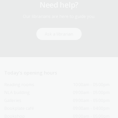
Need help?
Our librarians are here to guide you.
Ask a librarian
Today’s opening hours
Reading rooms
10:00am - 05:00pm
NLA building
09:00am - 05:00pm
Galleries
09:00am - 05:00pm
Bookplate café
09:00am - 04:00pm
Bookshop
09:00am - 05:00pm