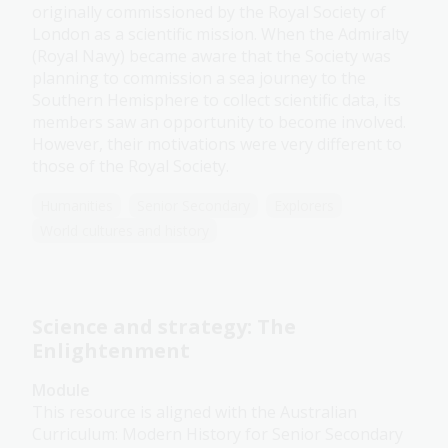
originally commissioned by the Royal Society of
London as a scientific mission. When the Admiralty
(Royal Navy) became aware that the Society was
planning to commission a sea journey to the
Southern Hemisphere to collect scientific data, its
members saw an opportunity to become involved.
However, their motivations were very different to
those of the Royal Society.
Humanities
Senior Secondary
Explorers
World cultures and history
Science and strategy: The
Enlightenment
Module
This resource is aligned with the Australian
Curriculum: Modern History for Senior Secondary