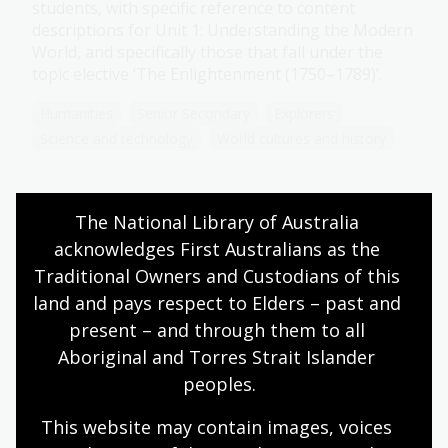
students, with specific reference to content
descriptions for Unit 1: Understanding the Modern
World, and specifically those that fall under the
topic elective ‘The Enlightenment (1750–1789)’.
Humanities
Senior Secondary
Explorers
Science and technology
World cultures and history
The National Library of Australia 
Science
acknowledges First Australians as the 
Topic
Traditional Owners and Custodians of this 
During the Enlightenment, social and scientific
land and pays respect to Elders – past and 
thinking began to change. Enlightenment thinkers
present – and through them to all 
pushed for social change through the separation
Aboriginal and Torres Strait Islander 
of church and state and the establishment of
peoples.
constitutional government.
Humanities
Senior Secondary
Explorers
This website may contain images, voices 