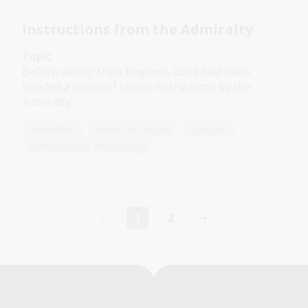
Instructions from the Admiralty
Topic
Before sailing from England, Cook had been
handed a series of secret instructions by the
Admiralty.
Humanities
Senior Secondary
Explorers
World cultures and history
1
2
Current
Page
page