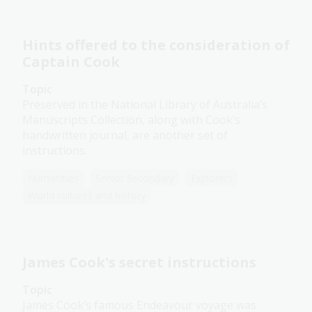
Hints offered to the consideration of
Captain Cook
Topic
Preserved in the National Library of Australia’s
Manuscripts Collection, along with Cook’s
handwritten journal, are another set of
instructions.
Humanities
Senior Secondary
Explorers
World cultures and history
James Cook's secret instructions
Topic
James Cook’s famous Endeavour voyage was