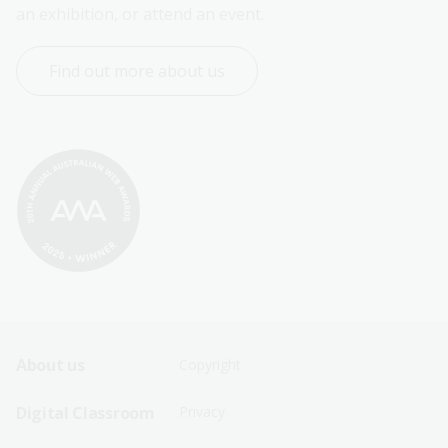
an exhibition, or attend an event.
Find out more about us
Footer
Footer
About us
Copyright
Sitemap
Sitemap
Digital Classroom
Privacy
Menu
Menu