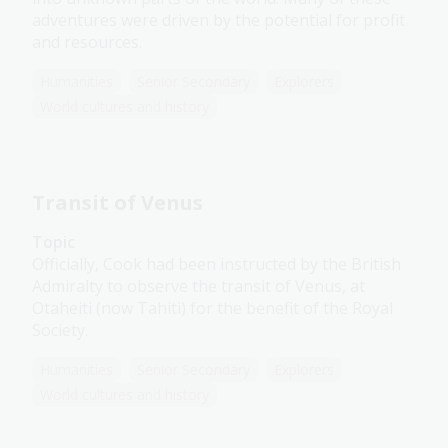
adventures were driven by the potential for profit
and resources.
Humanities
Senior Secondary
Explorers
World cultures and history
Transit of Venus
Topic
Officially, Cook had been instructed by the British
Admiralty to observe the transit of Venus, at
Otaheiti (now Tahiti) for the benefit of the Royal
Society.
Humanities
Senior Secondary
Explorers
World cultures and history