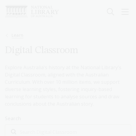
Skip
to
main
content
Breadcrumb
Learn
Digital Classroom
Explore Australia's history at the National Library's
Digital Classroom, aligned with the Australian
Curriculum. With over 10 million items, we support
diverse learning styles, fostering inquiry-based
learning for students to analyse sources and draw
conclusions about the Australian story.
Search