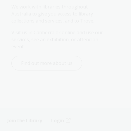
We work with libraries throughout 
Australia to give you access to library 
collections and services, and to Trove.
Visit us in Canberra or online and use our 
services, see an exhibition, or attend an 
event.
Find out more about us
Join the Library
Login