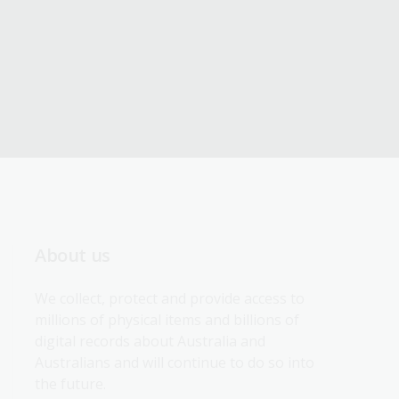
About us
We collect, protect and provide access to 
millions of physical items and billions of 
digital records about Australia and 
Australians and will continue to do so into 
the future.