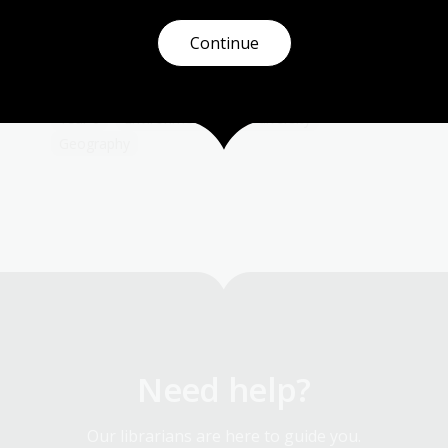
.
and descriptions from those who survived the
ordeals of droughts, bushfires, floods and
Continue
r
cyclones in Australia.
Humanities
Science
Year 4
Year 5
Year 6
Environment and biodiversity
Geography
Need help?
Our librarians are here to guide you.