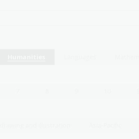
Humanities
Languages
Mathem
7
8
9
10
 drawing and illustration
Asia-Pacific