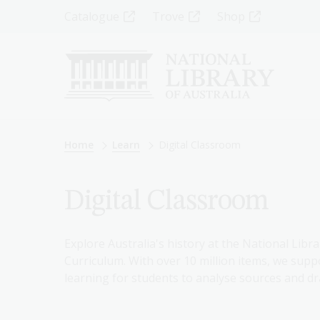
Skip
Top
Catalogue
Trove
Shop
to
main
Menu
content
-
Left
Breadcrumb
Home
Learn
Digital Classroom
Digital Classroom
Explore Australia's history at the National Libra
Curriculum. With over 10 million items, we suppo
learning for students to analyse sources and dr