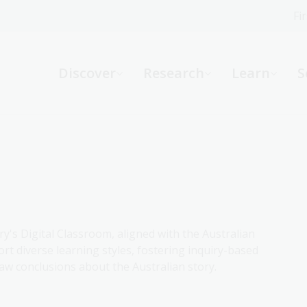
Fi
What can we help you find?
-
Discover
Research
Learn
S
Website
Catalogue
R
Not sure where to start or need help?
Ask a Librarian
ry's Digital Classroom, aligned with the Australian
rt diverse learning styles, fostering inquiry-based
aw conclusions about the Australian story.