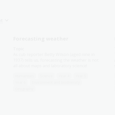
nt
Forecasting weather
Topic
As cub reporter Betty Wilson (aged nine in
1937) tells us, forecasting the weather is not
all about maps and laboratory science!
Humanities
Science
Year 4
Year 5
Year 6
Environment and biodiversity
Geography