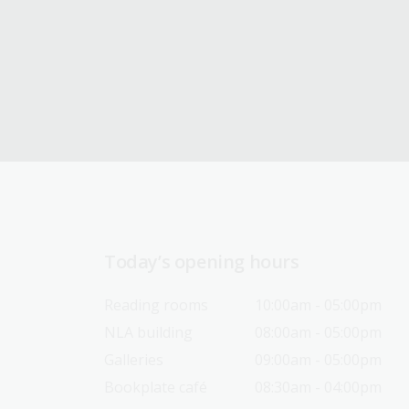
Today’s opening hours
Reading rooms
10:00am - 05:00pm
NLA building
08:00am - 05:00pm
Galleries
09:00am - 05:00pm
Bookplate café
08:30am - 04:00pm