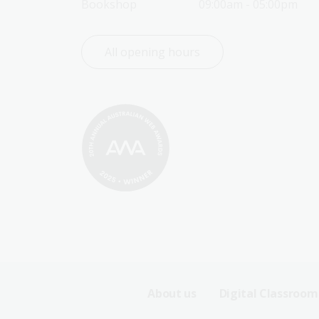
Bookshop
09:00am - 05:00pm
All opening hours
Footer
About us
Digital Classroom