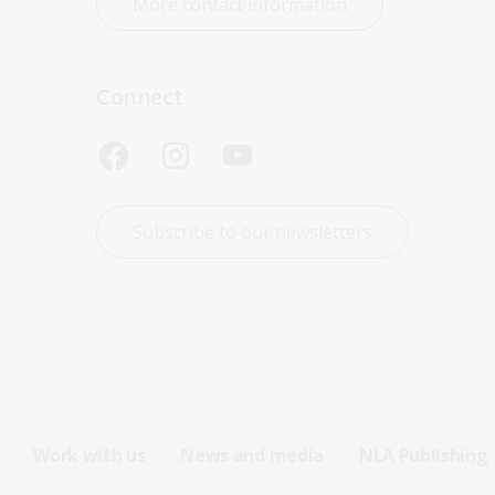
More contact information
Connect
Subscribe to our newsletters
Work with us
News and media
NLA Publishing