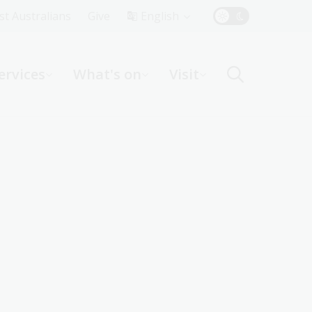
Top
rst Australians
Give
English
Menu
ervices
What's on
Visit
ight