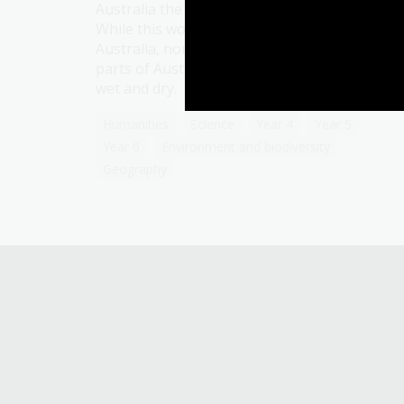
Australia the concept of four distinct seasons
While this works for much of southern
Australia, non-Indigenous people in the othe
parts of Australia identify seasonal change as
wet and dry.
Humanities
Science
Year 4
Year 5
Year 6
Environment and biodiversity
Geography