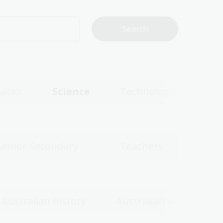
atics
Science
Technologies
Senior Secondary
Teachers
Australian history
Australian women