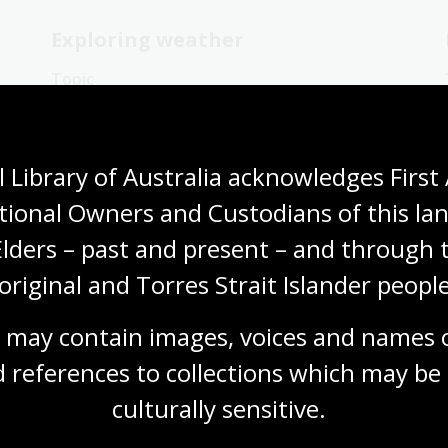
Exploring weather
Topic
Antarctica has been explored by
meteorologists since the early 1900s.
Blizzards are common there.
 Library of Australia acknowledges First 
Humanities
Science
Year 4
Year 5
tional Owners and Custodians of this lan
Year 6
Environment and biodiversity
Geography
Elders – past and present – and through t
original and Torres Strait Islander people
 may contain images, voices and names o
 references to collections which may be 
Experiencing weather
culturally
 sensitive.
Topic
There are many stories of extreme weather