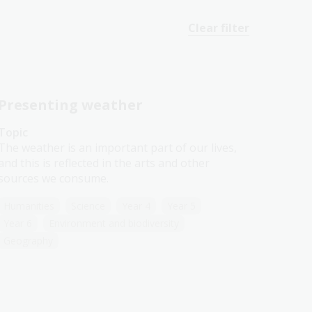
Clear filter
Presenting weather
Topic
The weather is an important part of our lives,
and this is reflected in the arts and other
sources we consume.
Humanities
Science
Year 4
Year 5
Year 6
Environment and biodiversity
Geography