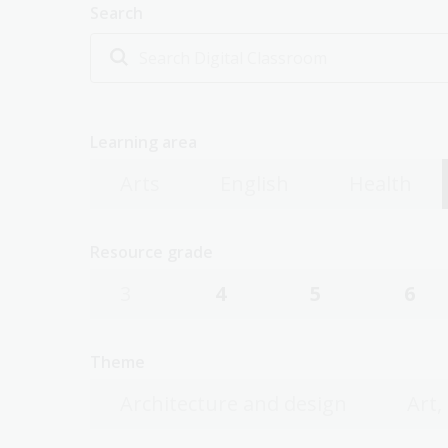
Search
Learning area
Arts
English
Health
Resource grade
3
4
5
6
Theme
Architecture and design
Art,