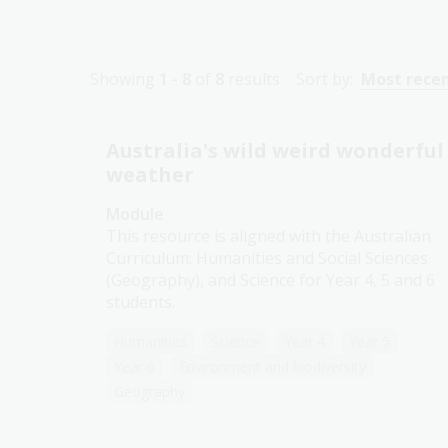
Showing
1 - 8
of
8
results
Sort by:
Most rece
Australia's wild weird wonderful
weather
Module
This resource is aligned with the Australian
Curriculum: Humanities and Social Sciences
(Geography), and Science for Year 4, 5 and 6
students.
Humanities
Science
Year 4
Year 5
Year 6
Environment and biodiversity
Geography