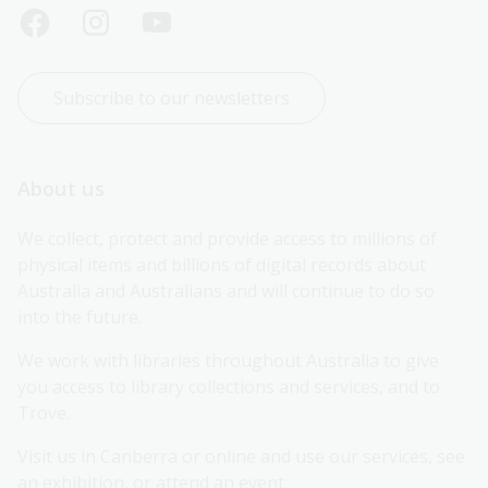
Subscribe to our newsletters
About us
We collect, protect and provide access to millions of 
physical items and billions of digital records about 
Australia and Australians and will continue to do so 
into the future.
We work with libraries throughout Australia to give 
you access to library collections and services, and to 
Trove.
Visit us in Canberra or online and use our services, see 
an exhibition, or attend an event.