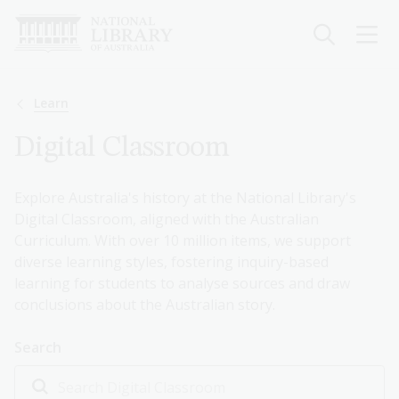
Skip
to
main
content
Breadcrumb
Learn
Digital Classroom
Explore Australia's history at the National Library's
Digital Classroom, aligned with the Australian
Curriculum. With over 10 million items, we support
diverse learning styles, fostering inquiry-based
learning for students to analyse sources and draw
conclusions about the Australian story.
Search