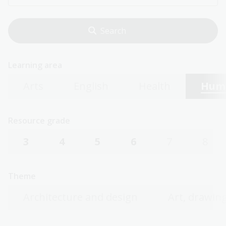
Learning area
Arts
English
Health
Huma
Resource grade
3
4
5
6
7
8
Theme
Architecture and design
Art, drawing