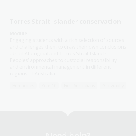
Torres Strait Islander conservation
Module
Engaging students with a rich selection of sources
and challenges them to draw their own conclusions
about Aboriginal and Torres Strait Islander
Peoples’ approaches to custodial responsibility
and environmental management in different
regions of Australia.
Humanities
Year 10
First Australians
Geography
Need help?