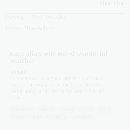
Clear filter
Showing
1 - 10
of
10
results
Sort by:
Title (A-Z)
Australia's wild weird wonderful
weather
Module
This resource is aligned with the Australian
Curriculum: Humanities and Social Sciences
(Geography), and Science for Year 4, 5 and 6
students.
Humanities
Science
Year 4
Year 5
Year 6
Environment and biodiversity
Geography