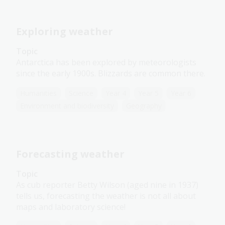
Exploring weather
Topic
Antarctica has been explored by meteorologists
since the early 1900s. Blizzards are common there.
Humanities
Science
Year 4
Year 5
Year 6
Environment and biodiversity
Geography
Forecasting weather
Topic
As cub reporter Betty Wilson (aged nine in 1937)
tells us, forecasting the weather is not all about
maps and laboratory science!