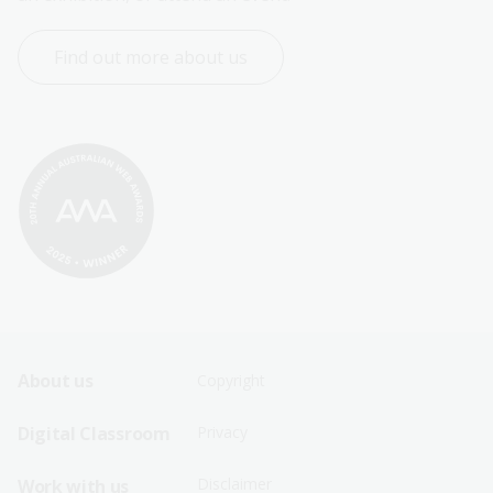
Find out more about us
Footer
Footer
About us
Copyright
Sitemap
Sitemap
Digital Classroom
Privacy
Menu
Menu
Disclaimer
Work with us