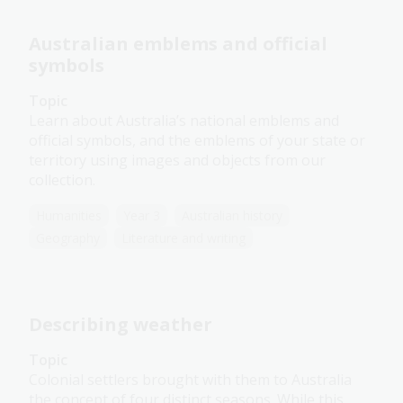
Australian emblems and official
symbols
Topic
Learn about Australia’s national emblems and
official symbols, and the emblems of your state or
territory using images and objects from our
collection.
Humanities
Year 3
Australian history
Geography
Literature and writing
Describing weather
Topic
Colonial settlers brought with them to Australia
the concept of four distinct seasons. While this