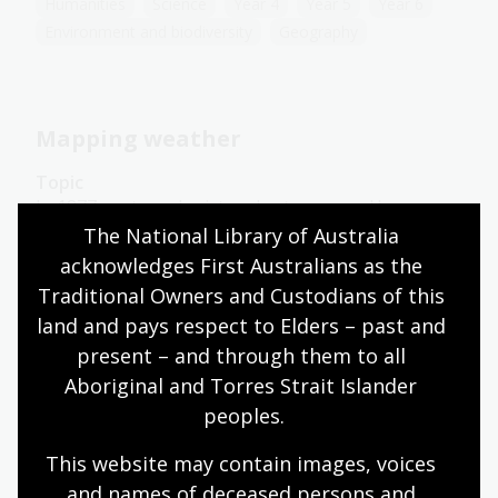
Humanities
Science
Year 4
Year 5
Year 6
Environment and biodiversity
Geography
Mapping weather
Topic
In 1877, meteorologist and astronomer Henry
Russell produced the first published weather map
The National Library of Australia 
for the colony of New South Wales.
acknowledges First Australians as the 
Traditional Owners and Custodians of this 
Humanities
Science
Year 4
Year 5
Year 6
land and pays respect to Elders – past and 
Environment and biodiversity
Geography
present – and through them to all 
Aboriginal and Torres Strait Islander 
peoples.
Presenting weather
This website may contain images, voices 
Topic
and names of deceased persons and 