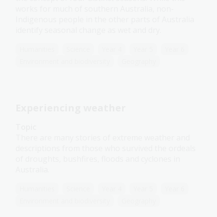
works for much of southern Australia, non-
Indigenous people in the other parts of Australia
identify seasonal change as wet and dry.
Humanities
Science
Year 4
Year 5
Year 6
Environment and biodiversity
Geography
Experiencing weather
Topic
There are many stories of extreme weather and
descriptions from those who survived the ordeals
of droughts, bushfires, floods and cyclones in
Australia.
Humanities
Science
Year 4
Year 5
Year 6
Environment and biodiversity
Geography