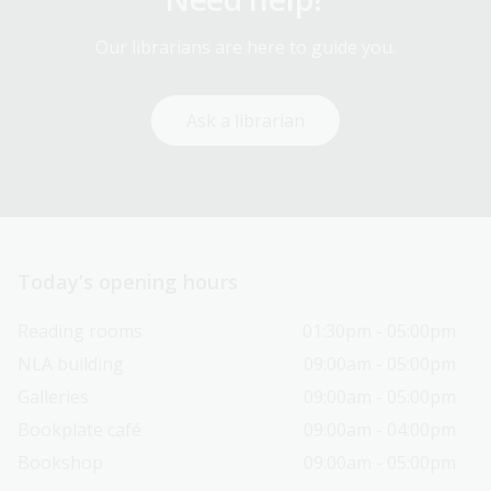
Our librarians are here to guide you.
Ask a librarian
Today’s opening hours
Reading rooms
01:30pm - 05:00pm
NLA building
09:00am - 05:00pm
Galleries
09:00am - 05:00pm
Bookplate café
09:00am - 04:00pm
Bookshop
09:00am - 05:00pm