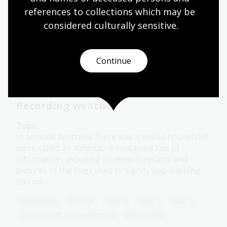
The weather is an important part of our lives, and
references to collections which may be 
this is reflected in the arts and other sources we
consume.
considered culturally
 sensitive.
Humanities
Science
Year 4
Year 5
Year 6
Environment and biodiversity
Geography
Continue
Recording weather
Topic
In colonial Australia, there was a useful household
book called an almanac. It contained lots of
information, including weather forecasts and
pictures of the flags used to signify approaching
storms.
Humanities
Science
Year 4
Year 5
Year 6
Environment and biodiversity
Geography