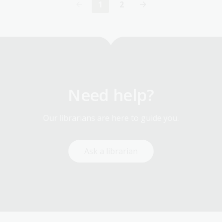
1
2
Current
Page
page
Need help?
Our librarians are here to guide you.
Ask a librarian