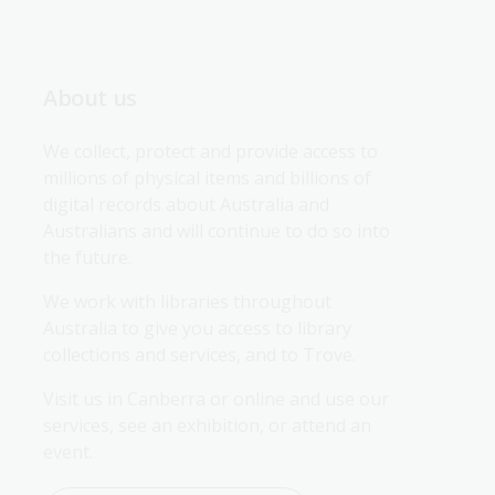
About us
We collect, protect and provide access to 
millions of physical items and billions of 
digital records about Australia and 
Australians and will continue to do so into 
the future.
We work with libraries throughout 
Australia to give you access to library 
collections and services, and to Trove.
Visit us in Canberra or online and use our 
services, see an exhibition, or attend an 
event.