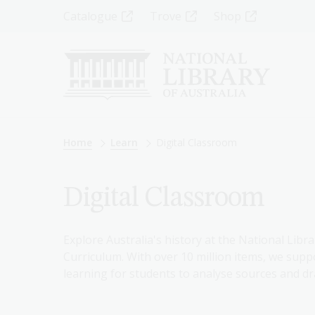
Skip
Top
Catalogue
Trove
Shop
to
main
Menu
content
-
Left
Breadcrumb
Home
Learn
Digital Classroom
Digital Classroom
Explore Australia's history at the National Libra
Curriculum. With over 10 million items, we suppo
learning for students to analyse sources and dr