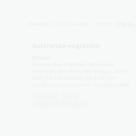
Showing
1 - 12
of
15
results
Sort by:
Title (A-
Australian migration
Module
Discover how migration has shaped
Australia’s diverse identity through stories
from the first colonies, the gold rush,
refugees and more in this learning module.
Humanities
Year 6
Migration and immigration