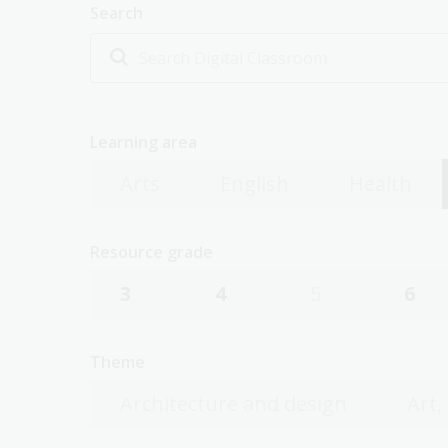
Search
Learning area
Arts
English
Health
Resource grade
3
4
5
6
Theme
Architecture and design
Art,