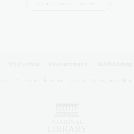
Subscribe to our newsletters
Work with us
News and media
NLA Publishing
ivacy
Disclaimer
Feedback
Sitemap
Terms and condition