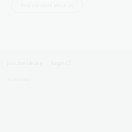
Find out more about us
Join the Library
Login
s
Accessibility