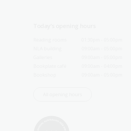
Today’s opening hours
Reading rooms
01:30pm - 05:00pm
NLA building
09:00am - 05:00pm
Galleries
09:00am - 05:00pm
Bookplate café
09:00am - 04:00pm
Bookshop
09:00am - 05:00pm
All opening hours