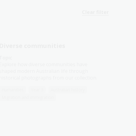
Clear filter
Diverse communities
Topic
Explore how diverse communities have
shaped modern Australian life through
historical photographs from our collection.
Humanities
Year 3
Australian history
Migration and immigration