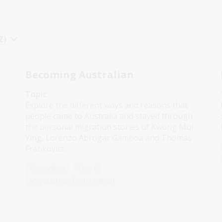
Z)
Becoming Australian
Topic
Explore the different ways and reasons that
people came to Australia and stayed through
the personal migration stories of Kwong Mui
Ying, Lorenzo Abrogar Gamboa and Thomas
Frankovitz.
Humanities
Year 6
Migration and immigration