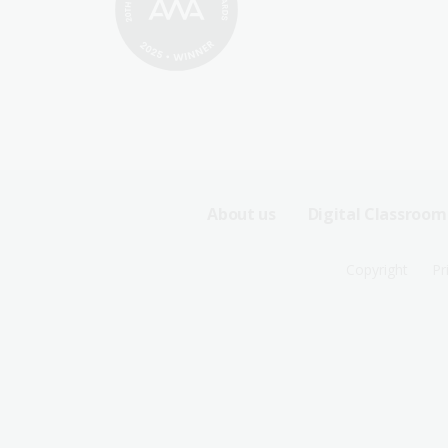
Footer
About us
Digital Classroom
Sitemap
Footer
Copyright
Pr
Menu
Sitemap
-
Menu
First
-
Row
Second