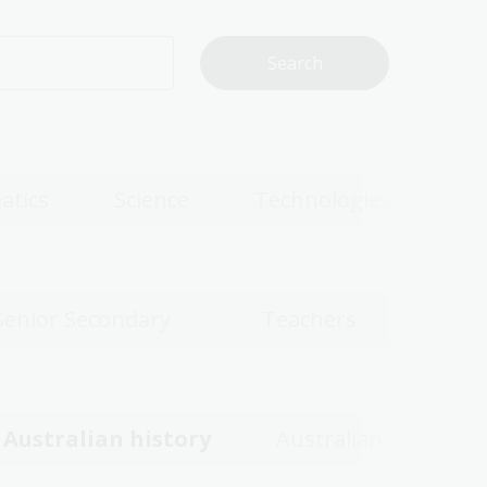
atics
Science
Technologies
Senior Secondary
Teachers
Australian history
Australian women