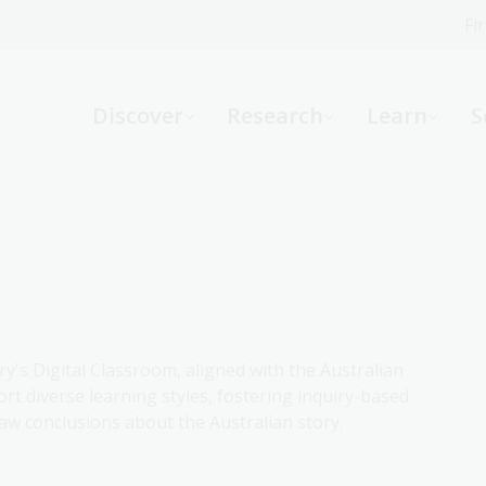
Fi
What can we help you find?
-
Discover
Research
Learn
S
Website
Catalogue
R
Not sure where to start or need help?
Ask a Librarian
ry's Digital Classroom, aligned with the Australian
rt diverse learning styles, fostering inquiry-based
aw conclusions about the Australian story.