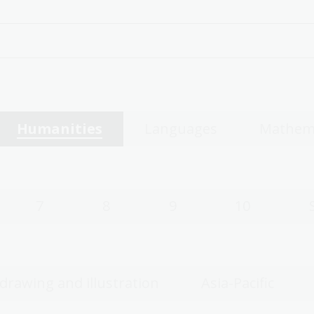
Humanities
Languages
Mathem
7
8
9
10
 drawing and illustration
Asia-Pacific