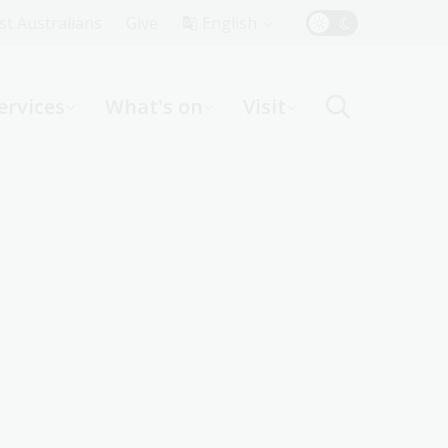
Top
rst Australians
Give
English
Menu
ervices
What's on
Visit
ight