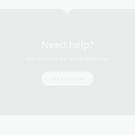
Need help?
Our librarians are here to guide you.
Ask a librarian