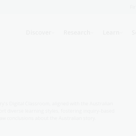
Fi
What can we help you find?
-
Discover
Research
Learn
S
Website
Catalogue
R
Not sure where to start or need help?
Ask a Librarian
ry's Digital Classroom, aligned with the Australian
rt diverse learning styles, fostering inquiry-based
aw conclusions about the Australian story.