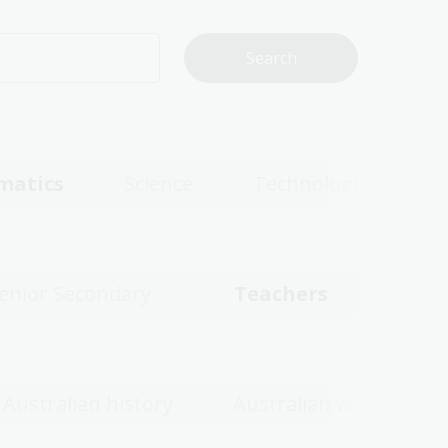
matics
Science
Technologies
enior Secondary
Teachers
Australian history
Australian women