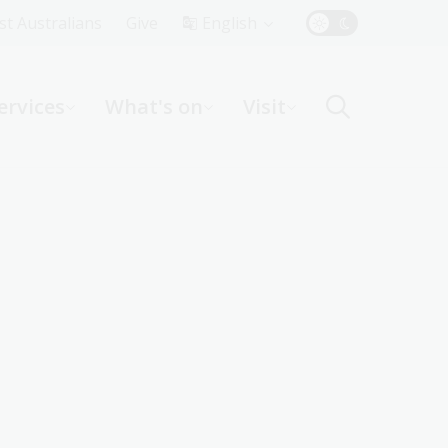
Top
rst Australians
Give
English
Menu
ervices
What's on
Visit
ight