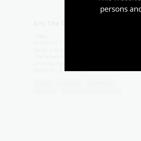
persons and
Art: The Death of Cook
Topic
Within the Treasures Gallery in the Library
hangs a large oil painting in a gilded frame.
The artwork was painted in 1781 by British
artist George Carter (1737–1795). It is titled
Death of Captain Cook.
English
Languages
Mathematics
Teachers
Communications and media