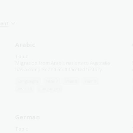
cent
Arabic
Topic
Migration from Arabic nations to Australia
has a complex and multifaceted history.
Languages
Year 7
Year 8
Year 9
Year 10
Languages
German
Topic