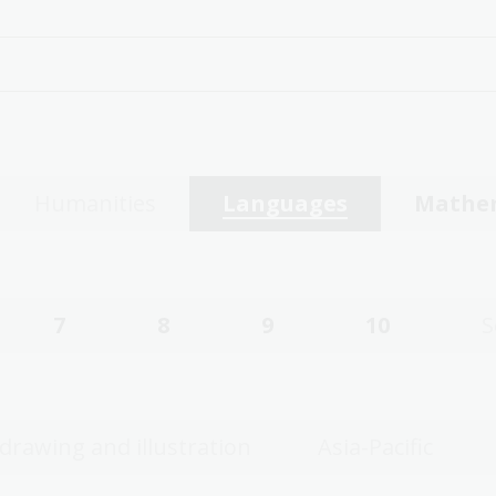
Humanities
Languages
Mathe
7
8
9
10
S
 drawing and illustration
Asia-Pacific