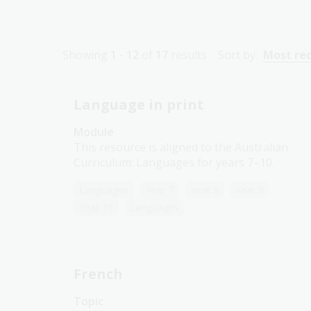
Showing
1 - 12
of
17
results
Sort by:
Most re
Language in print
Module
This resource is aligned to the Australian
Curriculum: Languages for years 7–10.
Languages
Year 7
Year 8
Year 9
Year 10
Languages
French
Topic