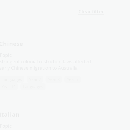
Clear filter
Chinese
Topic
Stringent colonial restriction laws affected
early Chinese migration to Australia.
Languages
Year 7
Year 8
Year 9
Year 10
Languages
Italian
Topic