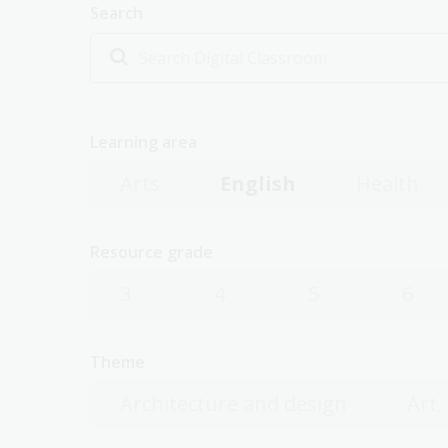
Search
Learning area
Arts
English
Health
Resource grade
3
4
5
6
Theme
Architecture and design
Art,