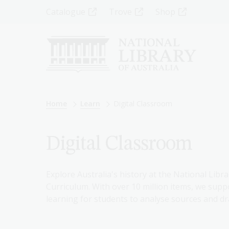
Skip
Top
Catalogue
Trove
Shop
to
main
Menu
content
-
Left
Breadcrumb
Home
Learn
Digital Classroom
Digital Classroom
Explore Australia's history at the National Libra
Curriculum. With over 10 million items, we suppo
learning for students to analyse sources and dr