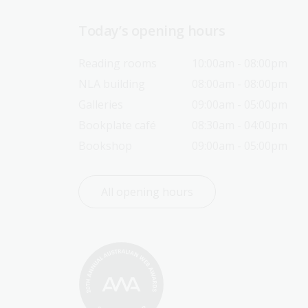
Today’s opening hours
Reading rooms
10:00am - 08:00pm
NLA building
08:00am - 08:00pm
Galleries
09:00am - 05:00pm
Bookplate café
08:30am - 04:00pm
Bookshop
09:00am - 05:00pm
All opening hours