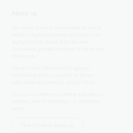
About us
We collect, protect and provide access to 
millions of physical items and billions of 
digital records about Australia and 
Australians and will continue to do so into 
the future.
We work with libraries throughout 
Australia to give you access to library 
collections and services, and to Trove.
Visit us in Canberra or online and use our 
services, see an exhibition, or attend an 
event.
Find out more about us