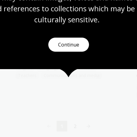
 references to collections which may be 
culturally
 sensitive.
Public service announcements:
For the war effort
Topic
Continue
The posters on this page were published
during times of conflict.
English
Languages
Mathematics
Teachers
Communications and media
1
2
Current
Page
page