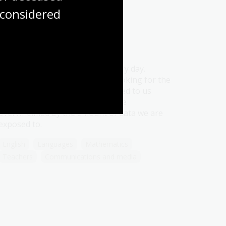
considered
Information sources
Topic
Information is all around us, every day.
Regardless of whether we are looking for the
information or having it presented to us
unexpectedly, it is easy to become
overwhelmed by the amount of data we are
exposed to.
English
Languages
Mathematics
Teachers
Communications and media