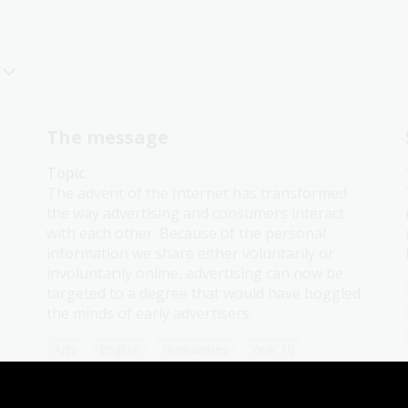
The message
Topic
The advent of the Internet has transformed
the way advertising and consumers interact
with each other. Because of the personal
information we share either voluntarily or
involuntarily online, advertising can now be
targeted to a degree that would have boggled
the minds of early advertisers.
Arts
English
Humanities
Year 10
Art, drawing and illustration
Australian history
Literature and writing