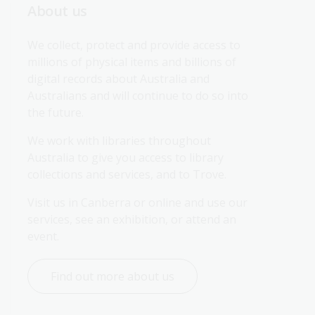
About us
We collect, protect and provide access to 
millions of physical items and billions of 
digital records about Australia and 
Australians and will continue to do so into 
the future.
We work with libraries throughout 
Australia to give you access to library 
collections and services, and to Trove.
Visit us in Canberra or online and use our 
services, see an exhibition, or attend an 
event.
Find out more about us