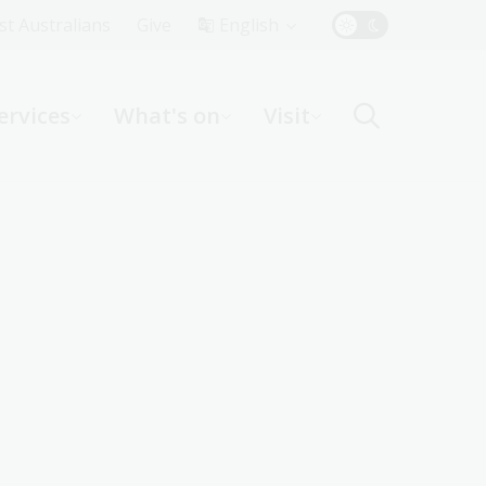
Top
rst Australians
Give
English
Menu
ervices
What's on
Visit
ight