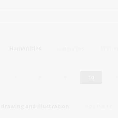
Humanities
Languages
Mathe
7
8
9
10
, drawing and illustration
Asia-Pacific