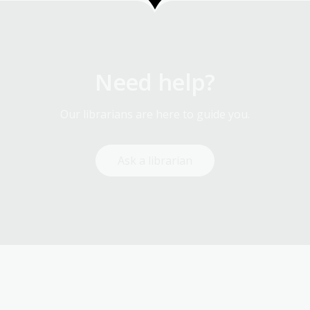
Need help?
Our librarians are here to guide you.
Ask a librarian