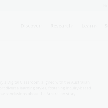
Fi
What can we help you find?
-
Discover
Research
Learn
S
Website
Catalogue
R
Not sure where to start or need help?
Ask a Librarian
ry's Digital Classroom, aligned with the Australian
rt diverse learning styles, fostering inquiry-based
aw conclusions about the Australian story.