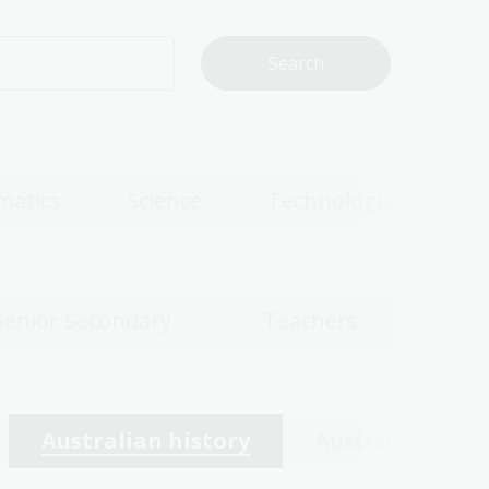
matics
Science
Technologies
Senior Secondary
Teachers
Australian history
Australian wom