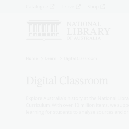
Skip
Top
Catalogue
Trove
Shop
to
main
Menu
content
-
Left
Breadcrumb
Home
Learn
Digital Classroom
Digital Classroom
Explore Australia's history at the National Libra
Curriculum. With over 10 million items, we suppo
learning for students to analyse sources and dr