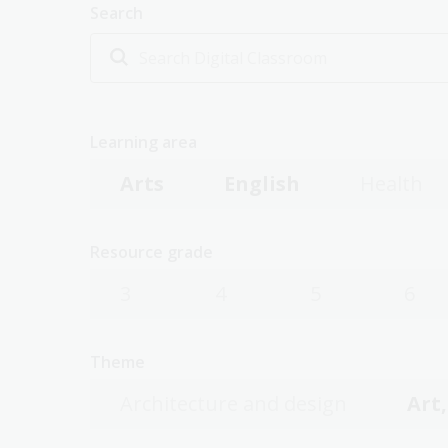
Search
Learning area
Arts
English
Health
Resource grade
3
4
5
6
Theme
Architecture and design
Art