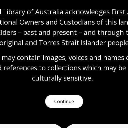
 Library of Australia acknowledges First 
tional Owners and Custodians of this lan
Cup of Tea?
Elders – past and present – and through t
Topic
original and Torres Strait Islander people
British tea culture, imported with the arrival
of the British in Australia in 1788, has been
adapted by Australians into something
 may contain images, voices and names o
distinct from its roots. One of the key early
 references to collections which may be 
differences is the use of the ‘billy’, a
lightweight metal can used most commonly
culturally
 sensitive.
for boiling water or cooking over a campfire.
Arts
English
Humanities
Year 10
Art, drawing and illustration
Australian history
Continue
Literature and writing