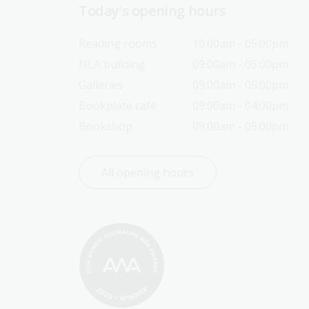
Today’s opening hours
Reading rooms
10:00am - 05:00pm
NLA building
09:00am - 05:00pm
Galleries
09:00am - 05:00pm
Bookplate café
09:00am - 04:00pm
Bookshop
09:00am - 05:00pm
All opening hours