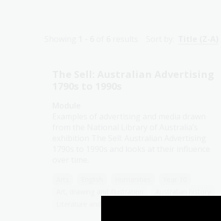
Showing
1 - 6
of
6
results
Sort by:
Title (Z-A)
The Sell: Australian Advertising
1790s to 1990s
Module
Examples of advertising and media drawn
from the National Library of Australia’s
exhibition The Sell: Australian Advertising
1790s to 1990s and looks at their influence
over time.
Arts
English
Humanities
Year 10
Art, drawing and illustration
Australian history
Literature and writing