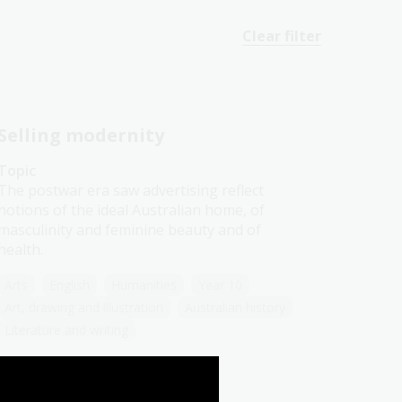
Clear filter
Selling modernity
Topic
The postwar era saw advertising reflect
notions of the ideal Australian home, of
masculinity and feminine beauty and of
health.
Arts
English
Humanities
Year 10
Art, drawing and illustration
Australian history
Literature and writing