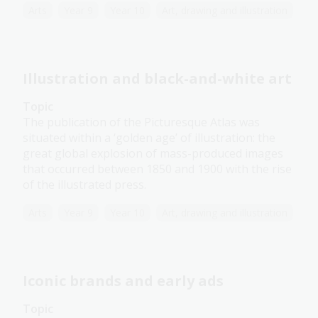
Arts
Year 9
Year 10
Art, drawing and illustration
Illustration and black-and-white art
Topic
The publication of the Picturesque Atlas was
situated within a ‘golden age’ of illustration: the
great global explosion of mass-produced images
that occurred between 1850 and 1900 with the rise
of the illustrated press.
Arts
Year 9
Year 10
Art, drawing and illustration
Iconic brands and early ads
Topic