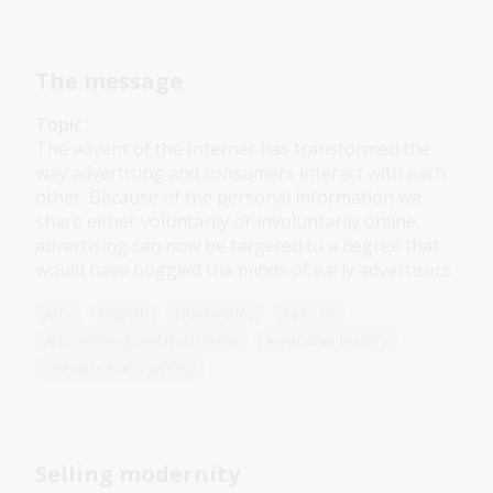
The message
Topic
The advent of the Internet has transformed the
way advertising and consumers interact with each
other. Because of the personal information we
share either voluntarily or involuntarily online,
advertising can now be targeted to a degree that
would have boggled the minds of early advertisers.
Arts
English
Humanities
Year 10
Art, drawing and illustration
Australian history
Literature and writing
Selling modernity