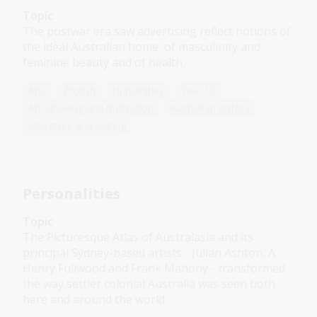
Topic
The postwar era saw advertising reflect notions of
the ideal Australian home, of masculinity and
feminine beauty and of health.
Arts
English
Humanities
Year 10
Art, drawing and illustration
Australian history
Literature and writing
Personalities
Topic
The Picturesque Atlas of Australasia and its
principal Sydney-based artists - Julian Ashton, A.
Henry Fullwood and Frank Mahony - transformed
the way settler colonial Australia was seen both
here and around the world.