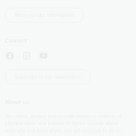
More contact information
Connect
Subscribe to our newsletters
About us
We collect, protect and provide access to millions of 
physical items and billions of digital records about 
Australia and Australians and will continue to do so 