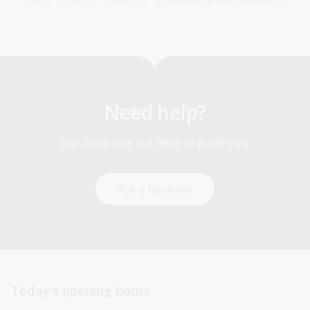
Need help?
Our librarians are here to guide you.
Ask a librarian
Today’s opening hours