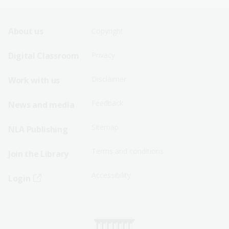
Footer
Footer
About us
Copyright
Sitemap
Sitemap
Digital Classroom
Privacy
Menu
Menu
Disclaimer
Work with us
-
-
First
Second
Feedback
News and media
Row
Row
Sitemap
NLA Publishing
Terms and conditions
Join the Library
Accessibility
Login