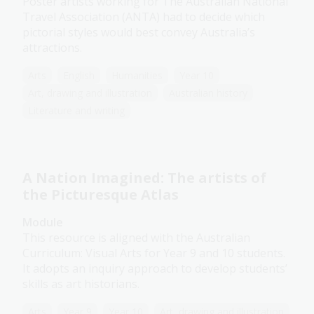
Poster artists working for The Australian National
Travel Association (ANTA) had to decide which
pictorial styles would best convey Australia’s
attractions.
Arts
English
Humanities
Year 10
Art, drawing and illustration
Australian history
Literature and writing
A Nation Imagined: The artists of
the Picturesque Atlas
Module
This resource is aligned with the Australian
Curriculum: Visual Arts for Year 9 and 10 students.
It adopts an inquiry approach to develop students’
skills as art historians.
Arts
Year 9
Year 10
Art, drawing and illustration