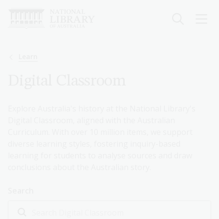
Skip
to
main
content
Breadcrumb
Learn
Digital Classroom
Explore Australia's history at the National Library's
Digital Classroom, aligned with the Australian
Curriculum. With over 10 million items, we support
diverse learning styles, fostering inquiry-based
learning for students to analyse sources and draw
conclusions about the Australian story.
Search