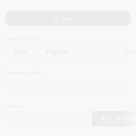
Learning area
Arts
English
Health
Hum
Resource grade
3
4
5
6
7
8
Theme
Architecture and design
Art, drawin