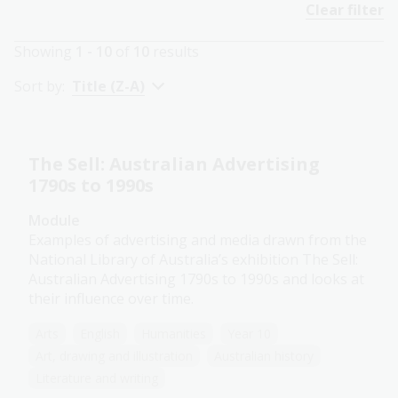
Clear filter
Showing
1 - 10
of
10
results
Sort by:
Title (Z-A)
The Sell: Australian Advertising
1790s to 1990s
Module
Examples of advertising and media drawn from the
National Library of Australia’s exhibition The Sell:
Australian Advertising 1790s to 1990s and looks at
their influence over time.
Arts
English
Humanities
Year 10
Art, drawing and illustration
Australian history
Literature and writing