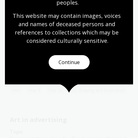
Art, drawing and illustration
Australian history
peoples.
Literature and writing
This website may contain images, voices 
and names of deceased persons and 
references to collections which may be 
Australian impressionism
considered culturally
 sensitive.
Topic
The Picturesque Atlas of Australasia helped to
Continue
establish the iconography of Australian
impressionism, often also identified as the
Heidelberg School.
Arts
Year 9
Year 10
Art, drawing and illustration
Art in advertising
Topic