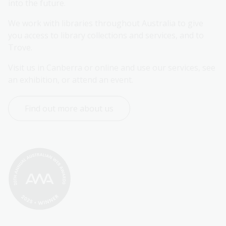
into the future.
We work with libraries throughout Australia to give 
you access to library collections and services, and to 
Trove.
Visit us in Canberra or online and use our services, see 
an exhibition, or attend an event.
Find out more about us