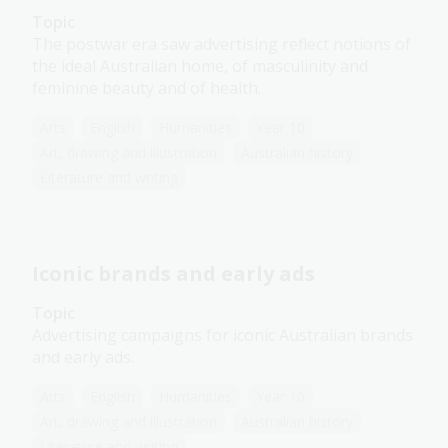
Topic
The postwar era saw advertising reflect notions of
the ideal Australian home, of masculinity and
feminine beauty and of health.
Arts
English
Humanities
Year 10
Art, drawing and illustration
Australian history
Literature and writing
Iconic brands and early ads
Topic
Advertising campaigns for iconic Australian brands
and early ads.
Arts
English
Humanities
Year 10
Art, drawing and illustration
Australian history
Literature and writing