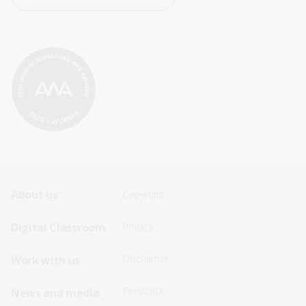
Footer
Footer
About us
Copyright
Sitemap
Sitemap
Digital Classroom
Privacy
Menu
Menu
Disclaimer
Work with us
-
-
First
Second
Feedback
News and media