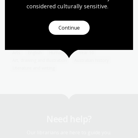
Art in advertising
considered culturally
 sensitive.
Topic
Poster artists working for The Australian National
Travel Association (ANTA) had to decide which
Continue
pictorial styles would best convey Australia’s
attractions.
Arts
English
Humanities
Year 10
Art, drawing and illustration
Australian history
Literature and writing
Need help?
Our librarians are here to guide you.