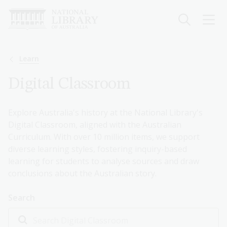
Skip
to
main
content
Breadcrumb
Learn
Digital Classroom
Explore Australia's history at the National Library's
Digital Classroom, aligned with the Australian
Curriculum. With over 10 million items, we support
diverse learning styles, fostering inquiry-based
learning for students to analyse sources and draw
conclusions about the Australian story.
Search