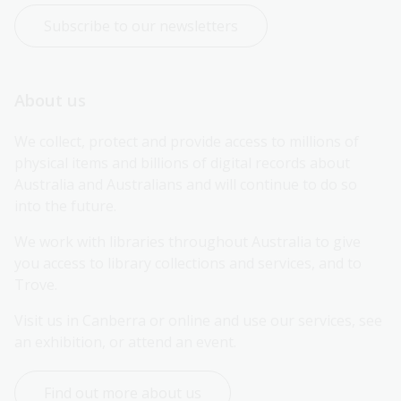
Subscribe to our newsletters
About us
We collect, protect and provide access to millions of 
physical items and billions of digital records about 
Australia and Australians and will continue to do so 
into the future.
We work with libraries throughout Australia to give 
you access to library collections and services, and to 
Trove.
Visit us in Canberra or online and use our services, see 
an exhibition, or attend an event.
Find out more about us