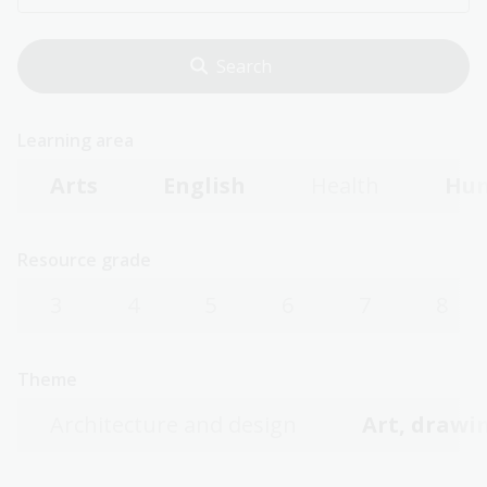
Learning area
Arts
English
Health
Hum
Resource grade
3
4
5
6
7
8
Theme
Architecture and design
Art, drawin