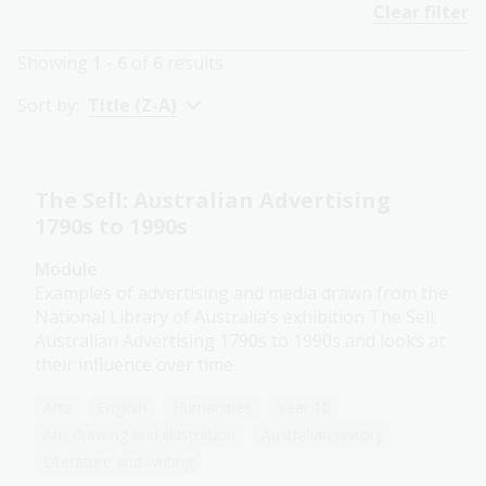
Clear filter
Showing
1 - 6
of
6
results
Sort by:
Title (Z-A)
The Sell: Australian Advertising
1790s to 1990s
Module
Examples of advertising and media drawn from the
National Library of Australia’s exhibition The Sell:
Australian Advertising 1790s to 1990s and looks at
their influence over time.
Arts
English
Humanities
Year 10
Art, drawing and illustration
Australian history
Literature and writing