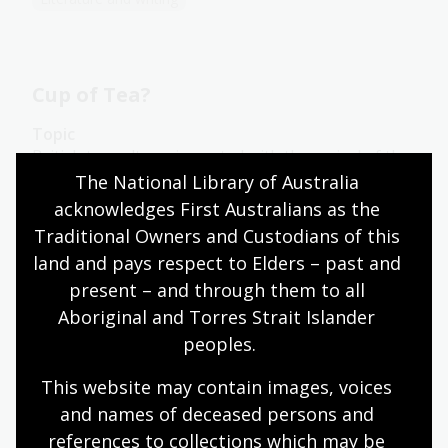
Cup of Tea?
Topic
British tea culture, imported with the arrival of the
British in Australia in 1788, has been adapted by
The National Library of Australia 
Australians into something distinct from its roots.
acknowledges First Australians as the 
One of the key early differences is the use of the
Traditional Owners and Custodians of this 
‘billy’, a lightweight metal can used most commonly
land and pays respect to Elders – past and 
for boiling water or cooking over a campfire.
present – and through them to all 
Arts
English
Humanities
Year 10
Aboriginal and Torres Strait Islander 
Art, drawing and illustration
Australian history
peoples.
Literature and writing
This website may contain images, voices 
and names of deceased persons and 
references to collections which may be 