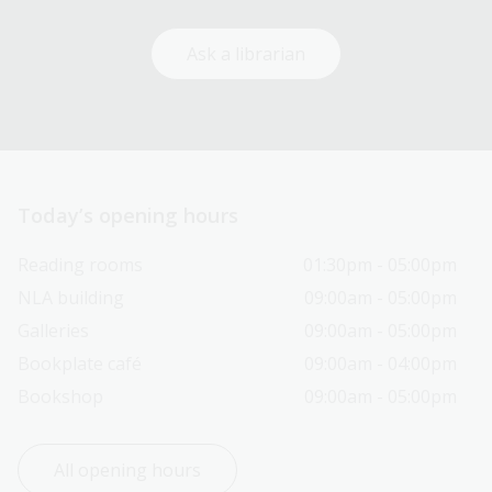
Ask a librarian
Today’s opening hours
Reading rooms
01:30pm - 05:00pm
NLA building
09:00am - 05:00pm
Galleries
09:00am - 05:00pm
Bookplate café
09:00am - 04:00pm
Bookshop
09:00am - 05:00pm
All opening hours