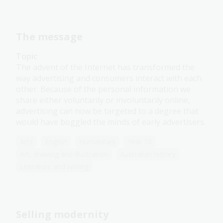
The message
Topic
The advent of the Internet has transformed the
way advertising and consumers interact with each
other. Because of the personal information we
share either voluntarily or involuntarily online,
advertising can now be targeted to a degree that
would have boggled the minds of early advertisers.
Arts
English
Humanities
Year 10
Art, drawing and illustration
Australian history
Literature and writing
Selling modernity