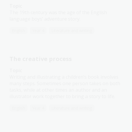
Topic
The 19th century was the age of the English
language boys’ adventure story.
English
Year 4
Literature and writing
The creative process
Topic
Writing and illustrating a children’s book involves
many steps. Sometimes one person takes on both
tasks, while at other times an author and an
illustrator work together to bring a story to life.
English
Year 4
Literature and writing