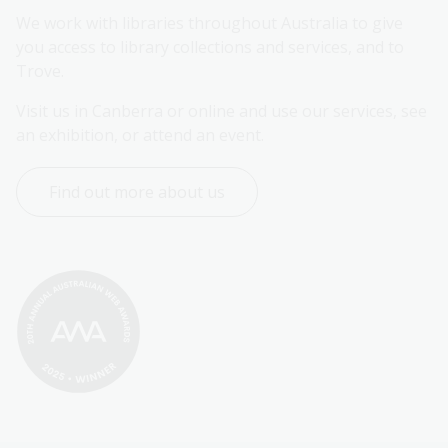
We work with libraries throughout Australia to give 
you access to library collections and services, and to 
Trove.
Visit us in Canberra or online and use our services, see 
an exhibition, or attend an event.
Find out more about us