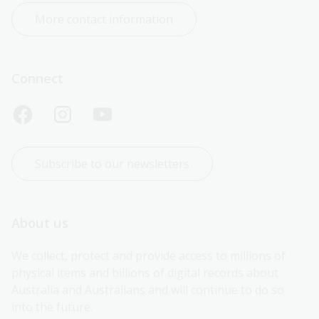
More contact information
Connect
Subscribe to our newsletters
About us
We collect, protect and provide access to millions of 
physical items and billions of digital records about 
Australia and Australians and will continue to do so 
into the future.