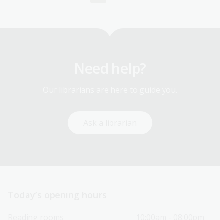
Current
Page
page
Need help?
Our librarians are here to guide you.
Ask a librarian
Today’s opening hours
Reading rooms
10:00am - 08:00pm