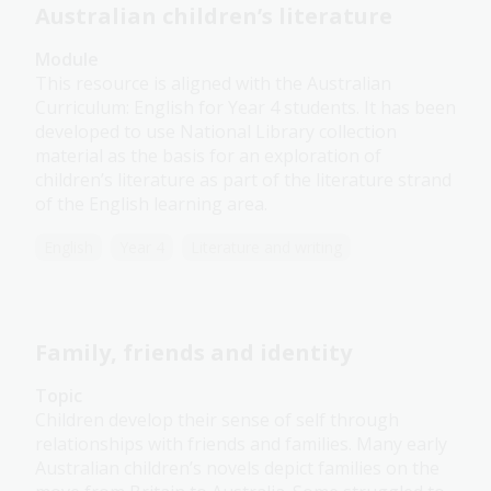
Australian children’s literature
Module
This resource is aligned with the Australian
Curriculum: English for Year 4 students. It has been
developed to use National Library collection
material as the basis for an exploration of
children’s literature as part of the literature strand
of the English learning area.
English
Year 4
Literature and writing
Family, friends and identity
Topic
Children develop their sense of self through
relationships with friends and families. Many early
Australian children’s novels depict families on the