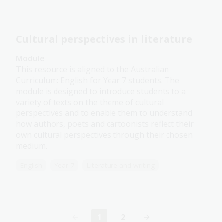
Cultural perspectives in literature
Module
This resource is aligned to the Australian
Curriculum: English for Year 7 students. The
module is designed to introduce students to a
variety of texts on the theme of cultural
perspectives and to enable them to understand
how authors, poets and cartoonists reflect their
own cultural perspectives through their chosen
medium.
English
Year 7
Literature and writing
1
2