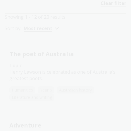
Clear filter
Showing
1 - 12
of
20
results
Sort by:
Most recent
The poet of Australia
Topic
Henry Lawson is celebrated as one of Australia’s
greatest poets.
Humanities
Year 6
Australian history
Literature and writing
Adventure