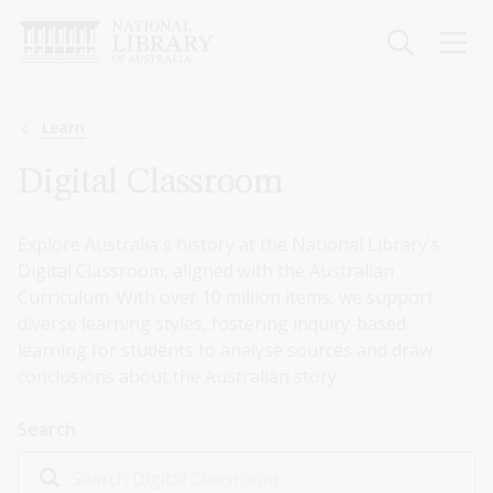
Skip
to
main
content
Breadcrumb
Learn
Digital Classroom
Explore Australia's history at the National Library's
Digital Classroom, aligned with the Australian
Curriculum. With over 10 million items, we support
diverse learning styles, fostering inquiry-based
learning for students to analyse sources and draw
conclusions about the Australian story.
Search