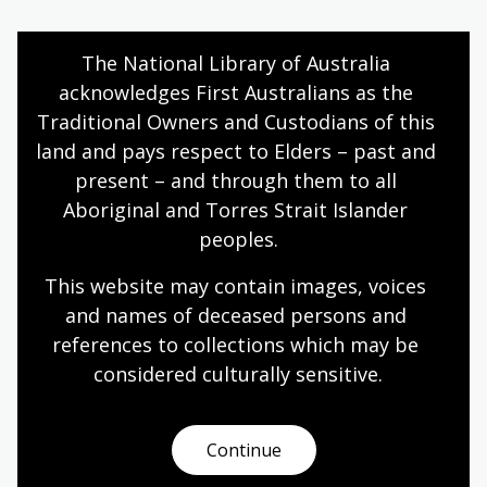
The National Library of Australia 
Poetry by Judith Wright – 'Bora Ring'
acknowledges First Australians as the 
Traditional Owners and Custodians of this 
Topic
These activities introduce students to the poem
land and pays respect to Elders – past and 
Bora Ring, as well as to the poem’s background
present – and through them to all 
and author. They also develop students’
Aboriginal and Torres Strait Islander 
understanding of how an author’s perspective can
peoples.
change and enhance the meaning of a text.
This website may contain images, voices 
English
Year 7
Literature and writing
and names of deceased persons and 
references to collections which may be 
considered culturally
 sensitive.
Cartoons by Judy Horacek
Topic
Continue
The term ‘cartoon’ is from the Italian cartone,
meaning paper. In the middle ages, it was used to