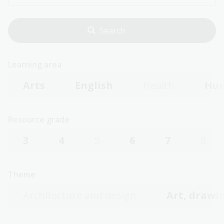
Learning area
Arts
English
Health
Hum
Resource grade
3
4
5
6
7
8
Theme
Architecture and design
Art, drawin