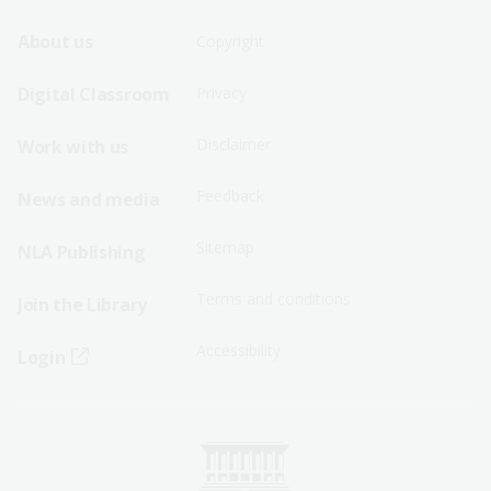
Footer
Footer
About us
Copyright
Sitemap
Sitemap
Digital Classroom
Privacy
Menu
Menu
Disclaimer
Work with us
-
-
First
Second
Feedback
News and media
Row
Row
Sitemap
NLA Publishing
Terms and conditions
Join the Library
Accessibility
Login