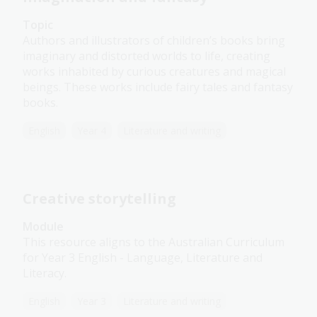
Topic
Authors and illustrators of children’s books bring
imaginary and distorted worlds to life, creating
works inhabited by curious creatures and magical
beings. These works include fairy tales and fantasy
books.
English
Year 4
Literature and writing
Creative storytelling
Module
This resource aligns to the Australian Curriculum
for Year 3 English - Language, Literature and
Literacy.
English
Year 3
Literature and writing