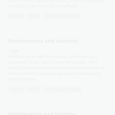
move from Britain to Australia. Some struggled to
establish a life in the harsh outback.
English
Year 4
Literature and writing
Environment and animals
Topic
Authors have used the beauty, harshness and
problems of our land to tell their stories, often
basing their stories in familiar locations and using
their reaction to a particular environment as the
central theme.
English
Year 4
Literature and writing
Imagination and fantasy