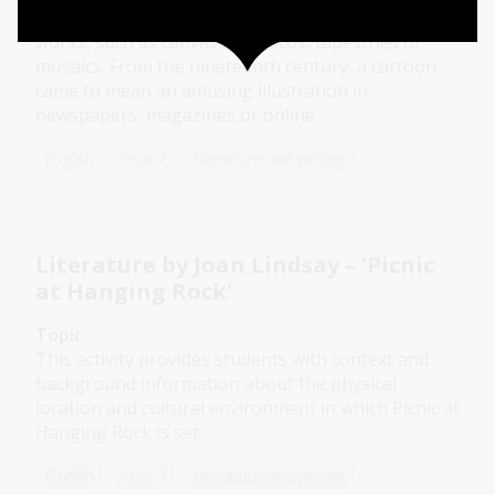
refer to sketches that had been drawn for larger
works, such as canvases, frescos, tapestries or
mosaics. From the nineteenth century, a cartoon
came to mean an amusing illustration in
newspapers, magazines or online.
English
Year 7
Literature and writing
Literature by Joan Lindsay – 'Picnic
at Hanging Rock'
Topic
This activity provides students with context and
background information about the physical
location and cultural environment in which Picnic at
Hanging Rock is set.
English
Year 7
Literature and writing