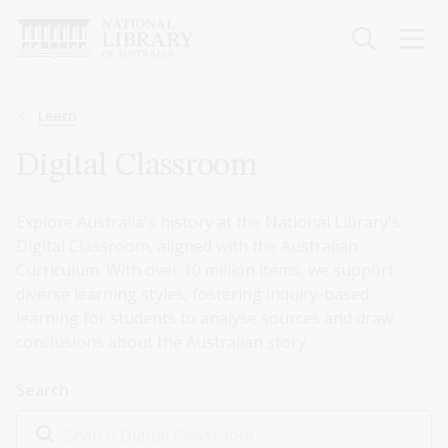
Skip
to
main
content
Breadcrumb
Learn
Digital Classroom
Explore Australia's history at the National Library's
Digital Classroom, aligned with the Australian
Curriculum. With over 10 million items, we support
diverse learning styles, fostering inquiry-based
learning for students to analyse sources and draw
conclusions about the Australian story.
Search