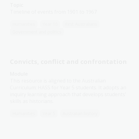
Topic
Timeline of events from 1901 to 1967
Humanities
Year 10
First Australians
Government and politics
Convicts, conflict and confrontation
Module
This resource is aligned to the Australian
Curriculum: HASS for Year 5 students. It adopts an
inquiry learning approach that develops students’
skills as historians.
Humanities
Year 5
Australian history