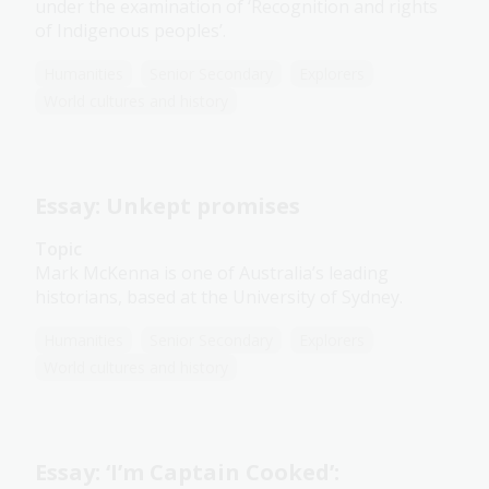
under the examination of ‘Recognition and rights
of Indigenous peoples’.
Humanities
Senior Secondary
Explorers
World cultures and history
Essay: Unkept promises
Topic
Mark McKenna is one of Australia’s leading
historians, based at the University of Sydney.
Humanities
Senior Secondary
Explorers
World cultures and history
Essay: ‘I’m Captain Cooked’: