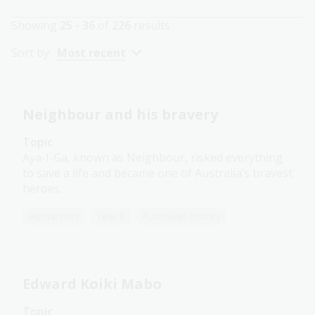
Showing
25 - 36
of
226
results
Sort by:
Most recent
Neighbour and his bravery
Topic
Aya-I-Ga, known as Neighbour, risked everything
to save a life and became one of Australia’s bravest
heroes.
Humanities
Year 6
Australian history
Edward Koiki Mabo
Topic