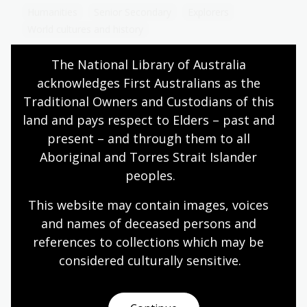
Humanities
Senior Secondary
Explorers
World cultures and history
The National Library of Australia 
acknowledges First Australians as the 
Hints offered to the consideration of
Traditional Owners and Custodians of this 
Captain Cook
land and pays respect to Elders – past and 
present – and through them to all 
Topic
Preserved in the National Library of Australia’s
Aboriginal and Torres Strait Islander 
Manuscripts Collection, along with Cook’s
peoples.
handwritten journal, are another set of
instructions.
This website may contain images, voices 
and names of deceased persons and 
Humanities
Senior Secondary
Explorers
references to collections which may be 
World cultures and history
considered culturally
 sensitive.