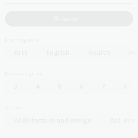
Learning area
Arts
English
Health
Hu
Resource grade
3
4
5
6
7
8
Theme
Architecture and design
Art, dra