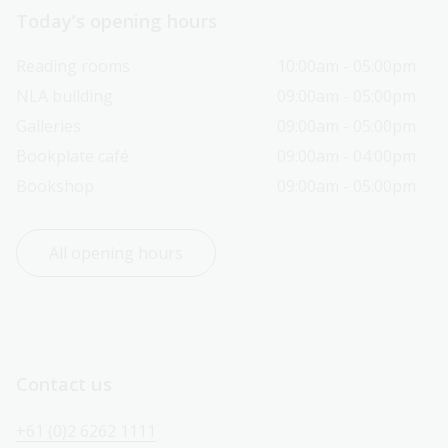
Today’s opening hours
Reading rooms
10:00am - 05:00pm
NLA building
09:00am - 05:00pm
Galleries
09:00am - 05:00pm
Bookplate café
09:00am - 04:00pm
Bookshop
09:00am - 05:00pm
All opening hours
Contact us
+61 (0)2 6262 1111