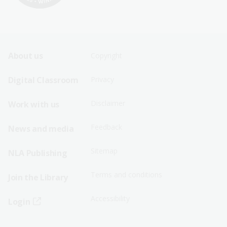
Footer
Footer
About us
Copyright
Sitemap
Sitemap
Digital Classroom
Privacy
Menu
Menu
Disclaimer
Work with us
-
-
First
Second
Feedback
News and media
Row
Row
Sitemap
NLA Publishing
Terms and conditions
Join the Library
Accessibility
Login