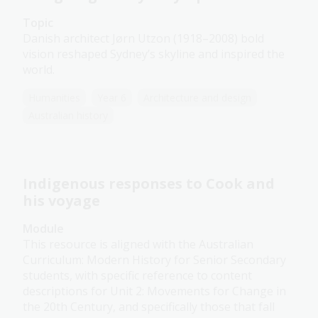
Topic
Danish architect Jørn Utzon (1918–2008) bold
vision reshaped Sydney’s skyline and inspired the
world.
Humanities
Year 6
Architecture and design
Australian history
Indigenous responses to Cook and
his voyage
Module
This resource is aligned with the Australian
Curriculum: Modern History for Senior Secondary
students, with specific reference to content
descriptions for Unit 2: Movements for Change in
the 20th Century, and specifically those that fall