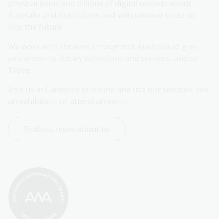
physical items and billions of digital records about 
Australia and Australians and will continue to do so 
into the future.
We work with libraries throughout Australia to give 
you access to library collections and services, and to 
Trove.
Visit us in Canberra or online and use our services, see 
an exhibition, or attend an event.
Find out more about us