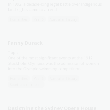
In 1992, a decade-long legal battle over Indigenous
land rights came to an end.
Humanities
Year 6
Australian history
Fanny Durack
Topic
One of the most significant events at the 1912
Stockholm Olympics was the admission of women
into the Olympic swimming competition.
Humanities
Year 6
Australian history
Sport and recreation
Designing the Sydney Opera House