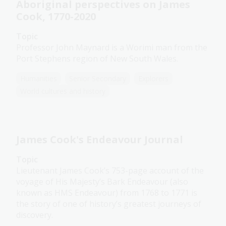
Aboriginal perspectives on James
Cook, 1770-2020
Topic
Professor John Maynard is a Worimi man from the
Port Stephens region of New South Wales.
Humanities
Senior Secondary
Explorers
World cultures and history
James Cook's Endeavour Journal
Topic
Lieutenant James Cook’s 753-page account of the
voyage of His Majesty’s Bark Endeavour (also
known as HMS Endeavour) from 1768 to 1771 is
the story of one of history’s greatest journeys of
discovery.