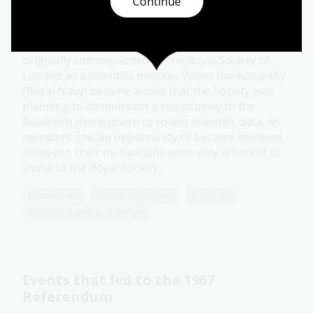
James Cook's secret instructions
Continue
Topic
James Cook’s famous Endeavour voyage was
originally commissioned by the Royal Society of
London as a scientific mission. When the Admiralty
(Royal Navy) became aware that the Society was
planning to commission a sea journey to the
Southern Hemisphere to collect scientific data, its
members saw an opportunity to become involved.
However, their motivations were very different to
those of the Royal Society.
Humanities
Senior Secondary
Explorers
World cultures and history
Events that led to the 1967
Referendum