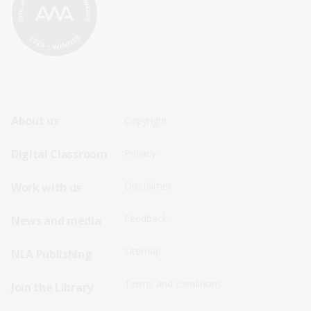
Footer
Footer
About us
Copyright
Sitemap
Sitemap
Digital Classroom
Privacy
Menu
Menu
Disclaimer
Work with us
-
-
First
Second
Feedback
News and media
Row
Row
Sitemap
NLA Publishing
Terms and conditions
Join the Library