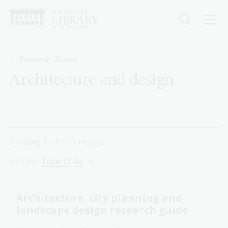
Skip
to
main
content
Breadcrumb
Research Guides
Architecture and design
Showing
1 - 1
of
1
results
Sort by:
Title (Z-A)
Architecture, city planning and
landscape design research guide