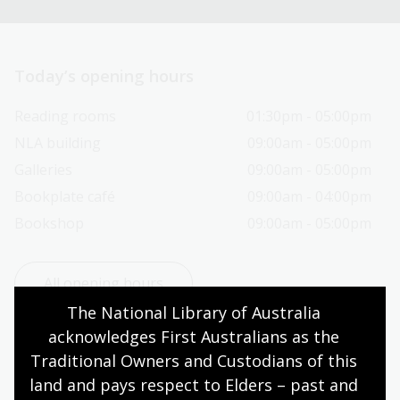
Today’s opening hours
Reading rooms
01:30pm - 05:00pm
NLA building
09:00am - 05:00pm
Galleries
09:00am - 05:00pm
Bookplate café
09:00am - 04:00pm
Bookshop
09:00am - 05:00pm
All opening hours
The National Library of Australia 
acknowledges First Australians as the 
Traditional Owners and Custodians of this 
land and pays respect to Elders – past and 
Contact us