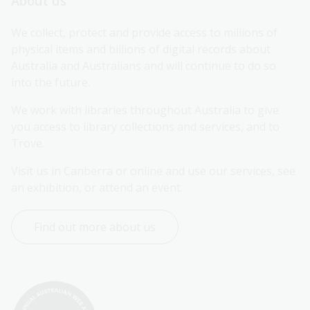
About us
We collect, protect and provide access to millions of 
physical items and billions of digital records about 
Australia and Australians and will continue to do so 
into the future.
We work with libraries throughout Australia to give 
you access to library collections and services, and to 
Trove.
Visit us in Canberra or online and use our services, see 
an exhibition, or attend an event.
Find out more about us