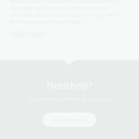
We have a rich collection of materials relating to
Australian and overseas architecture and
architects, city/town planning and design, and
landscape planning and design.
Research guide
Need help?
Our librarians are here to guide you.
Ask a librarian